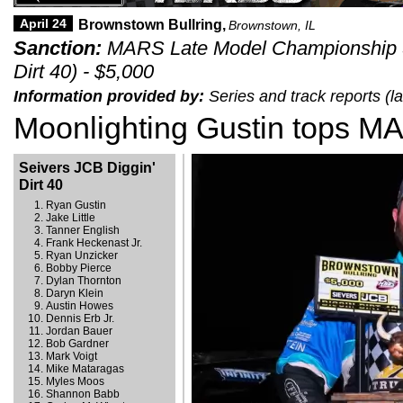
April 24
Brownstown Bullring,
Brownstown, IL
Sanction:
MARS Late Model Championship Se
Dirt 40) - $5,000
Information provided by:
Series and track reports (l
Moonlighting Gustin tops MA
Seivers JCB Diggin'
Dirt 40
Ryan Gustin
Jake Little
Tanner English
Frank Heckenast Jr.
Ryan Unzicker
Bobby Pierce
Dylan Thornton
Daryn Klein
Austin Howes
Dennis Erb Jr.
Jordan Bauer
Bob Gardner
Mark Voigt
Mike Mataragas
Myles Moos
Shannon Babb