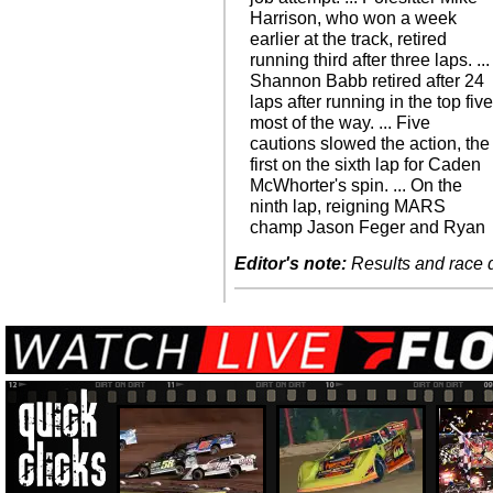
Harrison, who won a week
earlier at the track, retired
running third after three laps. ...
Shannon Babb retired after 24
laps after running in the top fiv
most of the way. ... Five
cautions slowed the action, the
first on the sixth lap for Caden
McWhorter's spin. ... On the
ninth lap, reigning MARS
champ Jason Feger and Ryan
Editor's note:
Results and race de