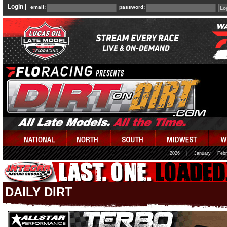
Login |
email:
password:
2026
|
January
Febr
DAILY DIRT