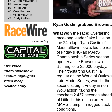
Caden McWhorter
Jason Feger
Daniel Adam
Mike Harrison
Mitch McGrath
Rusty Griffaw
Ryan Gustin grabbed Brownsto
What won the race:
Overtaking
race-long leader Jake Little on
presented by
the 24th lap, Ryan Gustin of
Marshalltown, Iowa, led the res
of Friday's 40-lap MARS
Championship Series season
opener at the Brownstown
Live video
Bullring for a $5,000 payday.
Photo slideshow
The fifth-starting Gustin, a
regular on the World of Outlaw
Feature highlights
Late Model Series, won for the
Video recap
second straight Friday in non-
Related story
WoO action, taking the
checkers 2.437 seconds ahea
of Little for his ninth career
MARS triumph in rugged track
conditions.