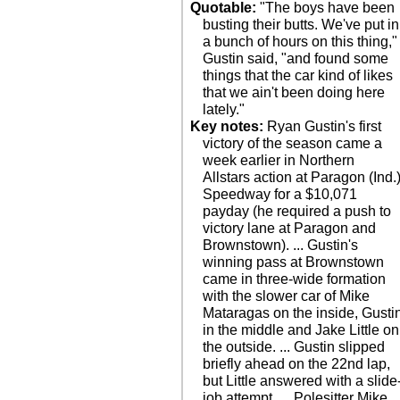
Quotable:
"The boys have been
busting their butts. We've put in
a bunch of hours on this thing,"
Gustin said, "and found some
things that the car kind of likes
that we ain't been doing here
lately."
Key notes:
Ryan Gustin's first
victory of the season came a
week earlier in Northern
Allstars action at Paragon (Ind.
Speedway for a $10,071
payday (he required a push to
victory lane at Paragon and
Brownstown). ... Gustin's
winning pass at Brownstown
came in three-wide formation
with the slower car of Mike
Mataragas on the inside, Gusti
in the middle and Jake Little on
the outside. ... Gustin slipped
briefly ahead on the 22nd lap,
but Little answered with a slide
job attempt. ... Polesitter Mike