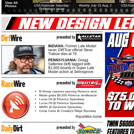
View All
USA Nationals Saturday:
Weekly July 31-Aug. 2
USA Nati
Photos
Preliminary races
INDIANA:
Former Late Model
racer, DIRTcar official Steve
Trabue dies at 79.
PENNSYLVANIA:
Gregg
Satterlee (left) tagged with
$1,000 bounty in Super Late
Model action at Selinsgrove.
B-Shepp captures opening Florence semi
Marlar grabs $6,000 Florence semifeature
Lucas Oil @ Florence Speedway
Lucas Oil @ Florence Speedway
MARS @ Sycamore Speedway
Comp Cams @ Crowley's Ridge Raceway
RaceWire home