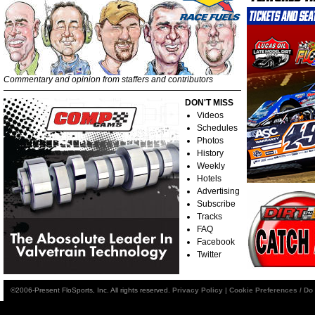
Commentary and opinion from staffers and contributors
DON'T MISS
Videos
Schedules
Photos
History
Weekly
Hotels
Advertising
Subscribe
Tracks
FAQ
Facebook
Twitter
©2006-Present FloSports, Inc. All rights reserved.
Privacy Policy
|
Cookie Preferences / Do 