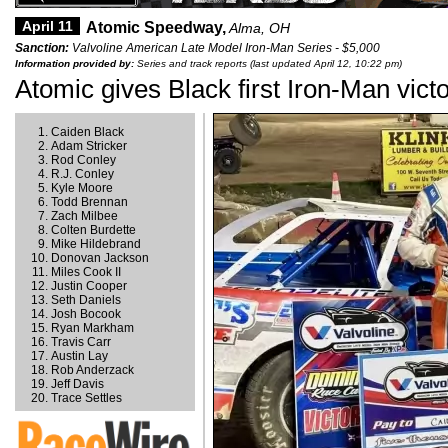
April 11
Atomic Speedway,
Alma, OH
Sanction:
Valvoline American Late Model Iron-Man Series - $5,000
Information provided by:
Series and track reports (last updated April 12, 10:22 pm)
Atomic gives Black first Iron-Man vict
Caiden Black
Adam Stricker
Rod Conley
R.J. Conley
Kyle Moore
Todd Brennan
Zach Milbee
Colten Burdette
Mike Hildebrand
Donovan Jackson
Miles Cook II
Justin Cooper
Seth Daniels
Josh Bocook
Ryan Markham
Travis Carr
Austin Lay
Rob Anderzack
Jeff Davis
Trace Settles