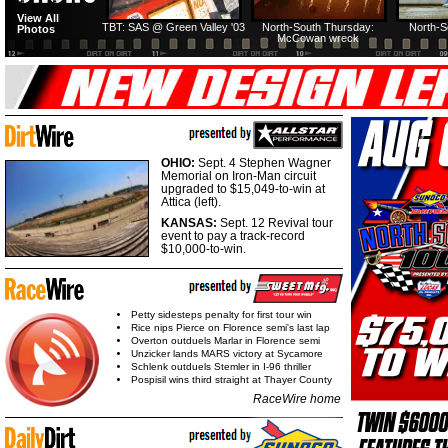
View All
TBT: SAS @ Green Valley '03
North-South Thursday:
North-S
Photos
McCowan wreck
OHIO:
Sept. 4 Stephen Wagner
Memorial on Iron-Man circuit
upgraded to $15,049-to-win at
Attica (left).
KANSAS:
Sept. 12 Revival tour
event to pay a track-record
$10,000-to-win.
Petty sidesteps penalty for first tour win
Rice nips Pierce on Florence semi's last lap
Overton outduels Marlar in Florence semi
Unzicker lands MARS victory at Sycamore
Schlenk outduels Stemler in I-96 thriller
Pospisil wins third straight at Thayer County
RaceWire home