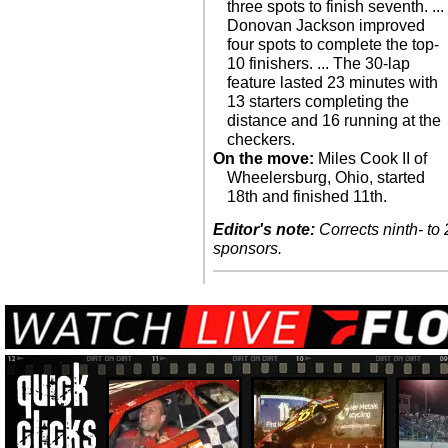
three spots to finish seventh. ...
Donovan Jackson improved
four spots to complete the top-
10 finishers. ... The 30-lap
feature lasted 23 minutes with
13 starters completing the
distance and 16 running at the
checkers.
On the move:
Miles Cook II of
Wheelersburg, Ohio, started
18th and finished 11th.
Editor's note:
Corrects ninth- to 
sponsors.