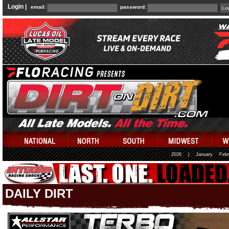
Login |
email:
password:
2026
|
January
Febr
DAILY DIRT