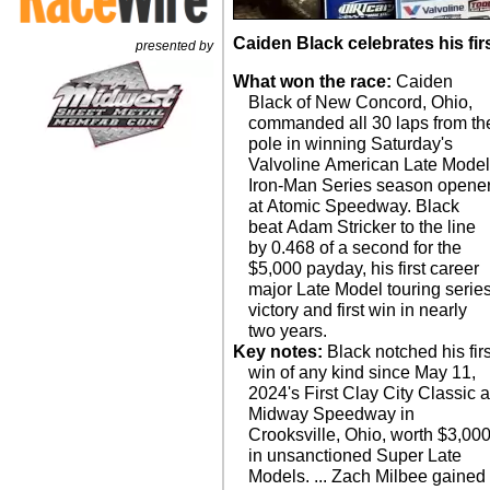
Caiden Black celebrates his fir
presented by
What won the race:
Caiden
Black of New Concord, Ohio,
commanded all 30 laps from th
pole in winning Saturday's
Valvoline American Late Mode
Iron-Man Series season opene
at Atomic Speedway. Black
beat Adam Stricker to the line
by 0.468 of a second for the
$5,000 payday, his first career
major Late Model touring serie
victory and first win in nearly
two years.
Key notes:
Black notched his firs
win of any kind since May 11,
2024's First Clay City Classic a
Midway Speedway in
Crooksville, Ohio, worth $3,00
in unsanctioned Super Late
Models. ... Zach Milbee gained