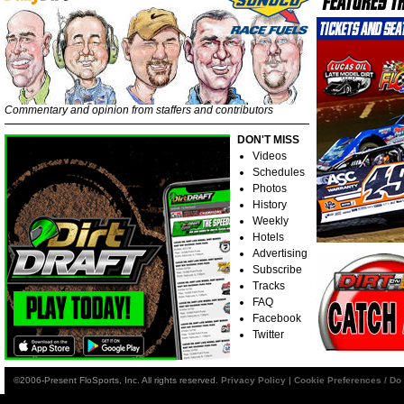
Commentary and opinion from staffers and contributors
DON'T MISS
Videos
Schedules
Photos
History
Weekly
Hotels
Advertising
Subscribe
Tracks
FAQ
Facebook
Twitter
©2006-Present FloSports, Inc. All rights reserved.
Privacy Policy
|
Cookie Preferences / Do 