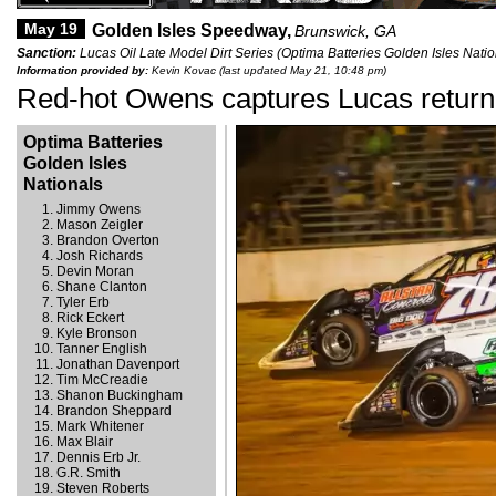
May 19
Golden Isles Speedway,
Brunswick, GA
Sanction:
Lucas Oil Late Model Dirt Series (Optima Batteries Golden Isles Natio
Information provided by:
Kevin Kovac (last updated May 21, 10:48 pm)
Red-hot Owens captures Lucas return 
Optima Batteries
Golden Isles
Nationals
Jimmy Owens
Mason Zeigler
Brandon Overton
Josh Richards
Devin Moran
Shane Clanton
Tyler Erb
Rick Eckert
Kyle Bronson
Tanner English
Jonathan Davenport
Tim McCreadie
Shanon Buckingham
Brandon Sheppard
Mark Whitener
Max Blair
Dennis Erb Jr.
G.R. Smith
Steven Roberts