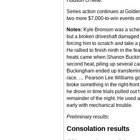
Hudson O’Neal.
Series action continues at Gold
two more $7,000-to-win events o
Notes:
Kyle Bronson was a schedul
but a broken driveshaft damaged 
forcing him to scratch and take a 
He rallied to finish ninth in the 
heats came when Shanon Buckin
second heat, piling up several ca
Buckingham ended up transferring
race. … Pearson Lee Williams got
broke something in the right-fro
he drove in time trials pulled out
remainder of the night. He used a p
early with mechanical trouble.
Preliminary results
:
Consolation results