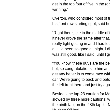
get in the top four of five in the 
winning.”
Overton, who controlled most of t
his front-row starting spot, said he
“Right there, like in the middle of 
it never drove the same after that,
really tight getting in and I had to 
all, it’d been so good all night, I
was still good, like I said, until I g
“You know, these guys are the be
hot, so congratulations to him an
get any better is to come race wi
car. We’re going to back and patc
the left-front there and just try ag
Besides the lap-23 caution for McC
slowed by three more cautions: w
the ninth lap; on the 28th lap for 