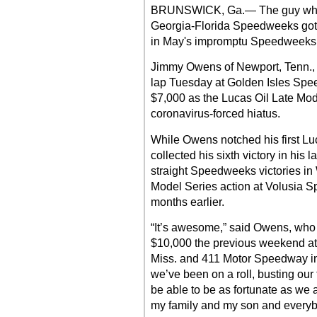
BRUNSWICK, Ga.— The guy who d
Georgia-Florida Speedweeks got of
in May's impromptu Speedweeks r
Jimmy Owens of Newport, Tenn., 
lap Tuesday at Golden Isles Spee
$7,000 as the Lucas Oil Late Mod
coronavirus-forced hiatus.
While Owens notched his first Luc
collected his sixth victory in his l
straight Speedweeks victories in
Model Series action at Volusia Sp
months earlier.
“It’s awesome,” said Owens, who
$10,000 the previous weekend a
Miss. and 411 Motor Speedway in
we’ve been on a roll, busting our t
be able to be as fortunate as we 
my family and my son and everybo