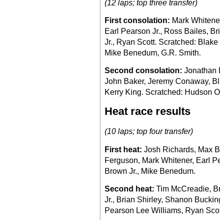
(12 laps; top three transfer)
First consolation:
Mark Whitene
Earl Pearson Jr., Ross Bailes, Br
Jr., Ryan Scott. Scratched: Blake
Mike Benedum, G.R. Smith.
Second consolation:
Jonathan D
John Baker, Jeremy Conaway, Bl
Kerry King. Scratched: Hudson O
Heat race results
(10 laps; top four transfer)
First heat:
Josh Richards, Max Bla
Ferguson, Mark Whitener, Earl Pea
Brown Jr., Mike Benedum.
Second heat:
Tim McCreadie, Br
Jr., Brian Shirley, Shanon Bucki
Pearson Lee Williams, Ryan Scot