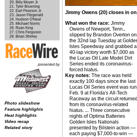
Billy Moyer Jr.
Tyler Bruening
Earl Pearson Jr.
Jimmy Owens (20) closes in on 
Jason Fitzgerald
Hudson O'Neal
What won the race:
Jimmy
Michael Norris
Ryan King
Owens of Newport, Tenn.,
Chris Ferguson
slipped by Brandon Overton on
Brian Shirley
the 32nd lap Tuesday at Golde
Isles Speedway and grabbed a
40-lap victory worth $7,000 as
the Lucas Oil Late Model Dirt
Series ended its coronavirus-
presented by
forced hiatus.
Key notes:
The race was held
exactly 100 days since the last
Lucas Oil Series event was run
Feb. 9 at Florida's All-Tech
Raceway as the circuit returne
Photo slideshow
from its coronavirus-related
Feature highlights
hiatus. ... Three consecutive
Heat highlights
nights of Optima Batteries
Video recap
Golden Isles Nationals
presented by Bilstein action —
Related story
each paying $7,000-to-win —