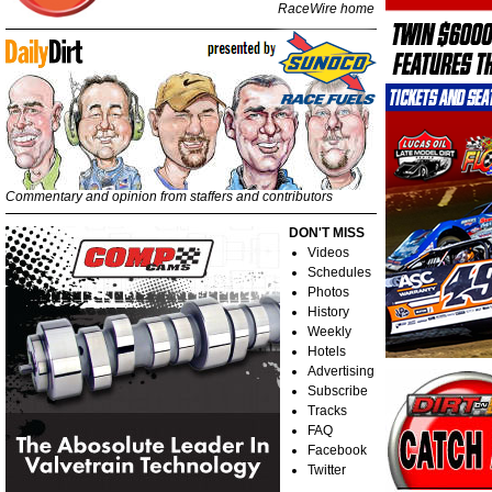
RaceWire home
Commentary and opinion from staffers and contributors
DON'T MISS
Videos
Schedules
Photos
History
Weekly
Hotels
Advertising
Subscribe
Tracks
FAQ
Facebook
Twitter