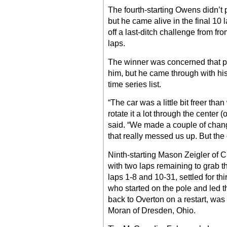
The fourth-starting Owens didn’t pa
but he came alive in the final 10 
off a last-ditch challenge from from
laps.
The winner was concerned that p
him, but he came through with his 
time series list.
“The car was a little bit freer th
rotate it a lot through the center 
said. “We made a couple of changes
that really messed us up. But the c
Ninth-starting Mason Zeigler of C
with two laps remaining to grab t
laps 1-8 and 10-31, settled for th
who started on the pole and led th
back to Overton on a restart, was 
Moran of Dresden, Ohio.