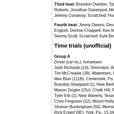
Third heat:
Brandon Overton, Ty
Roberts, Jonathan Davenport, Mic
Jeremy Conaway. Scratched: Hud
Fourth heat:
Jimmy Owens, Devin
English, Donnie Chappell, Ken 
Stormy Scott. Scratched: Kyle Br
Time trials (unofficial)
Group A
Driver (car no.), hometown
Josh Richards (14), Shinnston, W
Tim McCreadie (39), Watertown, 
Max Blair (111B), Centerville, Pa
Brandon Sheppard (1), New Berlin,
Mason Zeigler (25z), Chalk Hill, 
Tyler Erb (1), New Waverly, Texas
Chris Ferguson (22), Mount Holly
Shanon Buckingham (50), Morrist
Rick Eckert (0E), York, Pa., 15.3