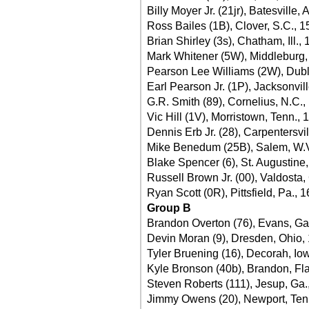
Billy Moyer Jr. (21jr), Batesville, 
Ross Bailes (1B), Clover, S.C., 1
Brian Shirley (3s), Chatham, Ill.,
Mark Whitener (5W), Middleburg, 
Pearson Lee Williams (2W), Dubl
Earl Pearson Jr. (1P), Jacksonvill
G.R. Smith (89), Cornelius, N.C.,
Vic Hill (1V), Morristown, Tenn., 
Dennis Erb Jr. (28), Carpentersvill
Mike Benedum (25B), Salem, W.V
Blake Spencer (6), St. Augustine,
Russell Brown Jr. (00), Valdosta,
Ryan Scott (0R), Pittsfield, Pa., 
Group B
Brandon Overton (76), Evans, Ga
Devin Moran (9), Dresden, Ohio,
Tyler Bruening (16), Decorah, Io
Kyle Bronson (40b), Brandon, Fla
Steven Roberts (111), Jesup, Ga.
Jimmy Owens (20), Newport, Ten