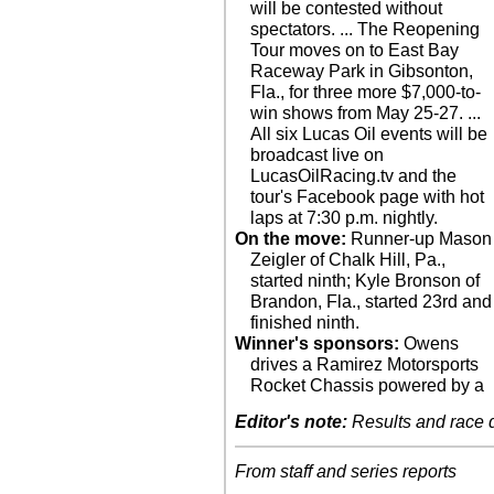
will be contested without
spectators. ... The Reopening
Tour moves on to East Bay
Raceway Park in Gibsonton,
Fla., for three more $7,000-to-
win shows from May 25-27. ...
All six Lucas Oil events will be
broadcast live on
LucasOilRacing.tv and the
tour's Facebook page with hot
laps at 7:30 p.m. nightly.
On the move:
Runner-up Mason
Zeigler of Chalk Hill, Pa.,
started ninth; Kyle Bronson of
Brandon, Fla., started 23rd and
finished ninth.
Winner's sponsors:
Owens
drives a Ramirez Motorsports
Rocket Chassis powered by a
Editor's note:
Results and race de
From staff and series reports