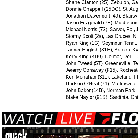
Shane Clanton (25), Zebulon, Ga
Donnie Chappell (25DC), St. Augu
Jonathan Davenport (49), Blairsvi
Jason Fitzgerald (7F), Middleburg
Michael Norris (72), Sarver, Pa.,
Stormy Scott (2s), Las Cruces, N
Ryan King (1G), Seymour, Tenn.,
Tanner English (81E), Benton, Ky
Kerry King (KB0), Delmar, Del., 
John Tweed (5T), Greeneville, Te
Jeremy Conaway (F15), Rochester,
Ken Monahan (311), Lakeland, Fl
Hudson O'Neal (71), Martinsville,
John Baker (14B), Norman Park, 
Blake Naylor (91S), Sardinia, Ohi