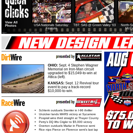
View All
USA Nationals Saturday:
TBT: SAS @ Green Valley '03
North-S
Photos
Feature
McCo
OHIO:
Sept. 4 Stephen Wagner
Memorial on Iron-Man circuit
upgraded to $15,049-to-win at
Attica (left).
KANSAS:
Sept. 12 Revival tour
event to pay a track-record
$10,000-to-win.
Schlenk outduels Stemler in I-96 thriller
Unzicker lands MARS victory at Sycamore
Pospisil wins third straight at Thayer County
Petty's DQ lifts Crigler to $5,000 victory
Overton outduels Marlar in Florence semi
Rice nips Pierce on Florence semi's last lap