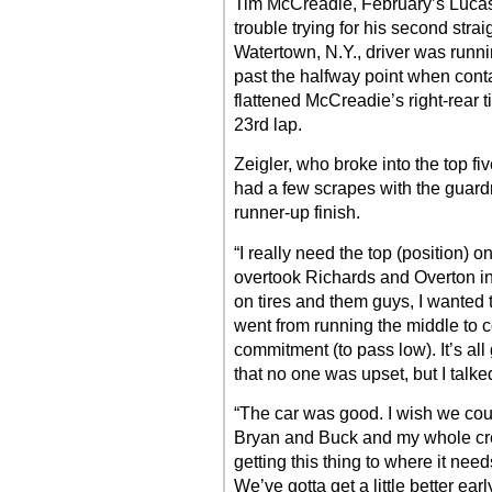
Tim McCreadie, February’s Lucas 
trouble trying for his second strai
Watertown, N.Y., driver was runn
past the halfway point when conta
flattened McCreadie’s right-rear 
23rd lap.
Zeigler, who broke into the top five
had a few scrapes with the guard
runner-up finish.
“I really need the top (position) on
overtook Richards and Overton in t
on tires and them guys, I wanted 
went from running the middle to 
commitment (to pass low). It’s al
that no one was upset, but I talke
“The car was good. I wish we could’
Bryan and Buck and my whole cre
getting this thing to where it needs
We’ve gotta get a little better ear