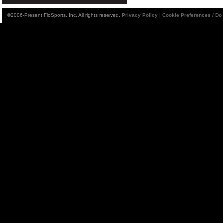
©2006-Present FloSports, Inc. All rights reserved.
Privacy Policy
|
Cookie Preferences / Do 