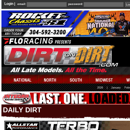
Login |
email:
password:
2026
|
January
Febr
DAILY DIRT