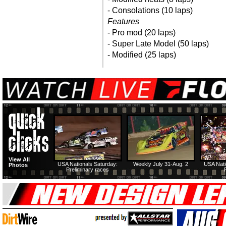
- Consolations (10 laps)
Features
- Pro mod (20 laps)
- Super Late Model (50 laps)
- Modified (25 laps)
View All
USA Nationals Saturday:
Weekly July 31-Aug. 2
USA Nati
Photos
Preliminary races