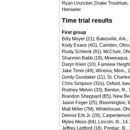
Ryan Unzicker, Drake Troutman, J
Henseler.
Time trial results
First group
Billy Moyer (21), Batesville, Ark.,
Kody Evans (4G), Camden, Ohio,
Rusty Schlenk (91), McClure, Oh
Shannon Babb (18), Moweaqua, Il
Daryn Klein (10), Fairview Heights
Jake Timm (49), Winona, Minn., 
Gordy Gundaker (11), St. Charles
Chris Simpson (32s), Oxford, Iow
Rodney Melvin (33), Benton, Ill.,
Brandon Sheppard (B5), New Berli
Jason Feger (25), Bloomington, Il
Matt Miller (7M), Whitehouse, Oh
Dennis Erb Jr. (28), Carpentersvill
Myles Moos (84), Lincoln, Ill., 14
Jeffrey Ledford (18), Pontiac, Ill.,