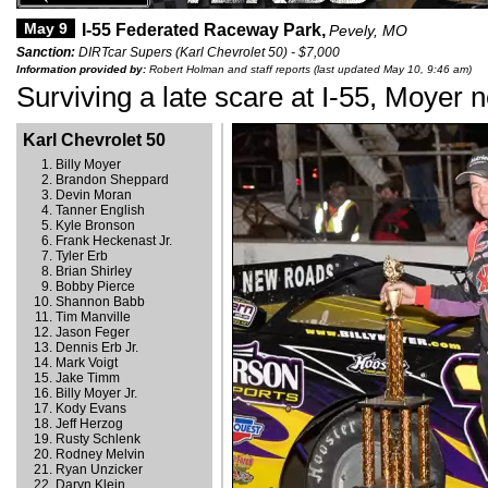
May 9
I-55 Federated Raceway Park,
Pevely, MO
Sanction:
DIRTcar Supers (Karl Chevrolet 50) - $7,000
Information provided by:
Robert Holman and staff reports (last updated May 10, 9:46 am)
Surviving a late scare at I-55, Moyer 
Karl Chevrolet 50
Billy Moyer
Brandon Sheppard
Devin Moran
Tanner English
Kyle Bronson
Frank Heckenast Jr.
Tyler Erb
Brian Shirley
Bobby Pierce
Shannon Babb
Tim Manville
Jason Feger
Dennis Erb Jr.
Mark Voigt
Jake Timm
Billy Moyer Jr.
Kody Evans
Jeff Herzog
Rusty Schlenk
Rodney Melvin
Ryan Unzicker
Daryn Klein