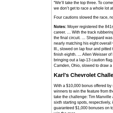
“We’ll take the top three. To come o
we don’t get to race a whole lot at, 
Four cautions slowed the race, no
Notes:
Moyer registered the 841st
career. … With the track rubberin
the final circuit. … Sheppard was 
nearly matching his eight overall
Ill., slowed on lap four and pitted 
finish eighth. … Allen Weisser of Pe
bringing out a lap-13 caution fl
Camden, Ohio, slowed to draw a 
Karl's Chevrolet Chall
With a $10,000 bonus offered by s
winners to win the feature from the
take the challenge: Tim Manville 
sixth starting spots, respectively,
guaranteed $1,000 bonuses on top o