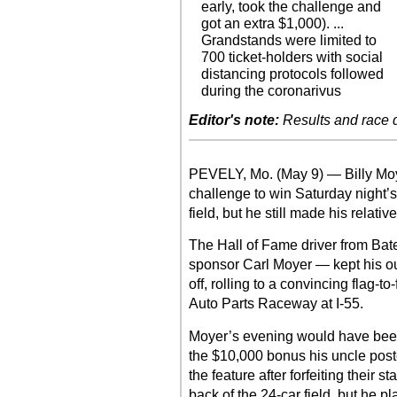
early, took the challenge and
got an extra $1,000). ...
Grandstands were limited to
700 ticket-holders with social
distancing protocols followed
during the coronarivus
Editor's note:
Results and race de
PEVELY, Mo. (May 9) — Billy Moye
challenge to win Saturday night’s
field, but he still made his relativ
The Hall of Fame driver from Bat
sponsor Carl Moyer — kept his ou
off, rolling to a convincing flag-t
Auto Parts Raceway at I-55.
Moyer’s evening would have been
the $10,000 bonus his uncle post
the feature after forfeiting their s
back of the 24-car field, but he pl