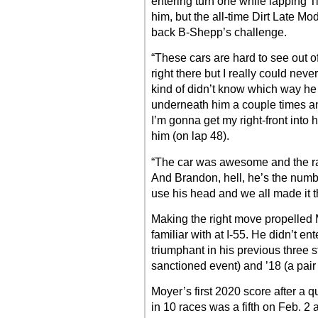
entering turn one while lappin
him, but the all-time Dirt Late M
back B-Shepp’s challenge.
“These cars are hard to see out o
right there but I really could nev
kind of didn’t know which way he
underneath him a couple times and
I’m gonna get my right-front into h
him (on lap 48).
“The car was awesome and the ra
And Brandon, hell, he’s the numbe
use his head and we all made it t
Making the right move propelled M
familiar with at I-55. He didn’t en
triumphant in his previous three 
sanctioned event) and ’18 (a pai
Moyer’s first 2020 score after a q
in 10 races was a fifth on Feb. 2