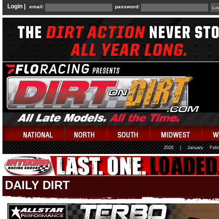
Login |
email:
password:
2026
|
January
Febr
DAILY DIRT