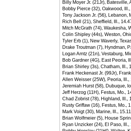
Billy Moyer Jr. (21Jr), Batesville,
Bobby Pierce (32), Oakwood, Ill.
Tony Jackson Jr. (56), Lebanon, 
Rich Bell (21), Sheffield, Ill., 14.
Mitch McGrath (74), Waukesha, W
Colin Shipley (44s), Weston, Ohi
Tyler Erb (1), New Waverly, Texa
Drake Troutman (7), Hyndman, Pa
Logan Arntz (21n), Vestaburg, Mi
Bob Gardner (4G), East Peoria, Il
Brian Shirley (3s), Chatham, Ill.,
Frank Heckenast Jr. (99Jr), Frankfo
Allen Weisser (25W), Peoria, Ill.,
Jeremiah Hurst (58), Dubuque, I
Jeff Herzog (11H), Festus, Mo., 
Chad Zobrist (78), Highland, Ill.,
Rusty Griffaw (16), Festus, Mo., 
Mark Voigt (30), Marine, Ill., 15.1
Brian Wolfmeier (5), House Sprin
Ryan Unzicker (24), El Paso, Ill.,
Robby Hensley (21H0, Walton, Ky