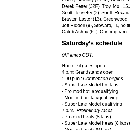
Derek Fetter (32F), Troy, Mo., 15
Scott Henseler (3), South Roxana,
Brayton Laster (13), Greenwood, 
Jeff Riddell (9), Steward, Ill., no t
Caleb Ashby (61), Cunningham, 
Saturday’s schedule
(All times CDT)
Noon: Pit gates open
4 p.m: Grandstands open
5:30 p.m.:
Competition begins
- Super Late Model hot laps
- Pro mod hot lap/qualifying
- Modified hot lap/qualifying
- Super Late Model qualifying
7 p.m.:
Preliminary races
- Pro mod heats (8 laps)
- Super Late Model heats (8 laps)
- Modified heats (8 laps)