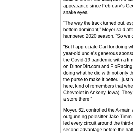
appearance since February’s Ge
snake eyes.
“The way the track turned out, espe
bottom dominant,” Moyer said after
hampered 2020 season. “So we did 
“But I appreciate Carl for doing w
year-old uncle’s generous sponso
the Covid-19 pandemic with a lim
on DirtonDirt.com and FloRacing.
doing what he did with not only 
the purse to make it better. I just
here, kind of remembers that when
Chevrolet in Ankeny, Iowa). They
a store there.”
Moyer, 62, controlled the A-main 
outgunning polesitter Jake Timm of
led every circuit around the third
second advantage before the half