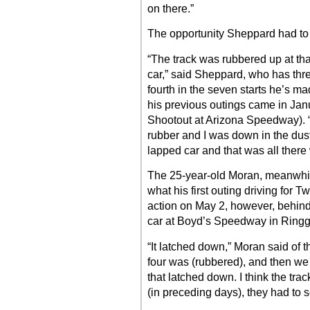
on there.”
The opportunity Sheppard had to 
“The track was rubbered up at th
car,” said Sheppard, who has thr
fourth in the seven starts he’s ma
his previous outings came in Ja
Shootout at Arizona Speedway). “
rubber and I was down in the dust
lapped car and that was all there w
The 25-year-old Moran, meanwhile
what his first outing driving for
action on May 2, however, behi
car at Boyd’s Speedway in Ringg
“It latched down,” Moran said of 
four was (rubbered), and then we g
that latched down. I think the trac
(in preceding days), they had to se