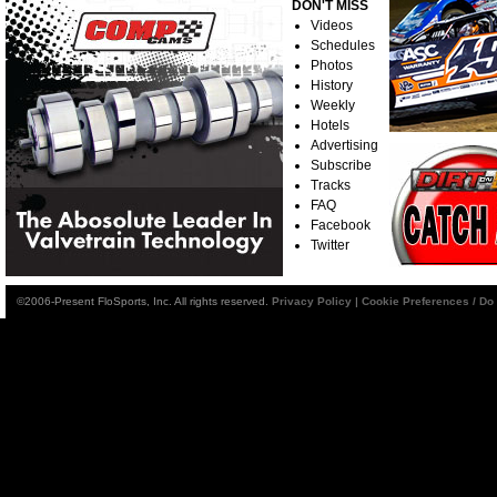
DON'T MISS
Videos
Schedules
Photos
History
Weekly
Hotels
Advertising
Subscribe
Tracks
FAQ
Facebook
Twitter
©2006-Present FloSports, Inc. All rights reserved.
Privacy Policy
|
Cookie Preferences / Do 