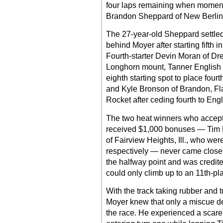
four laps remaining when moment
Brandon Sheppard of New Berlin, Il
The 27-year-old Sheppard settled
behind Moyer after starting fifth
Fourth-starter Devin Moran of Dr
Longhorn mount, Tanner English o
eighth starting spot to place fou
and Kyle Bronson of Brandon, Fla
Rocket after ceding fourth to Engl
The two heat winners who accept
received $1,000 bonuses — Tim Ma
of Fairview Heights, Ill., who were
respectively — never came close t
the halfway point and was credite
could only climb up to an 11th-pla
With the track taking rubber and 
Moyer knew that only a miscue dea
the race. He experienced a scare