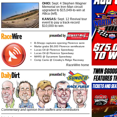
OHIO:
Sept. 4 Stephen Wagner
Memorial on Iron-Man circuit
upgraded to $15,049-to-win at
Attica (left).
KANSAS:
Sept. 12 Revival tour
event to pay a track-record
$10,000-to-win.
B-Shepp captures opening Florence semi
Marlar grabs $6,000 Florence semifeature
Lucas Oil @ Florence Speedway
Lucas Oil @ Florence Speedway
MARS @ Sycamore Speedway
Comp Cams @ Crowley's Ridge Raceway
RaceWire home
Commentary and opinion from staffers and contributors