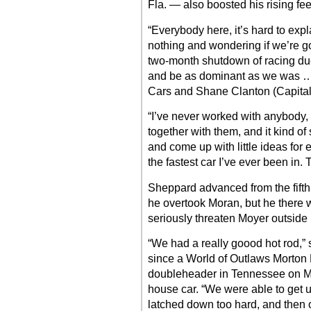
Fla. — also boosted his rising fe
“Everybody here, it’s hard to exp
nothing and wondering if we’re g
two-month shutdown of racing due
and be as dominant as we was … i
Cars and Shane Clanton (Capital’s
“I’ve never worked with anybody
together with them, and it kind o
and come up with little ideas for 
the fastest car I’ve ever been in.
Sheppard advanced from the fifth
he overtook Moran, but he there wa
seriously threaten Moyer outside l
“We had a really goood hot rod,” 
since a World of Outlaws Morton 
doubleheader in Tennessee on Ma
house car. “We were able to get u
latched down too hard, and then 