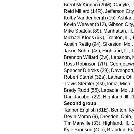
Brent McKinnon (26M), Carlyle, Il
Reid Millard (14R), Jefferson Cit
Kolby Vandenbergh (15), Ashland, 
Kevin Weaver (b12), Gibson City, 
Mike Spatola (89), Manhattan, Ill.
Michael Kloos (6K), Trenton, Ill.,
Austin Rettig (94), Sikeston, Mo.
Jason Suhre (4s), Highland, Ill., 
Brennon Willard (3w), Lebanon, 
Ross Robinson (7R), Georgetown
Spencer Diercks (29), Davenport
Robert Starret (32a), Latham, Oh
Travis Stemler (4st), Ionia, Mich.
Brady Rudd (55), Labadie, Mo., 
Dan Jacober (22), Highland, Ill.,
Second group
Tanner English (81E), Benton, Ky
Devin Moran (9), Dresden, Ohio,
Tim Manville (33), Highland, Ill.,
Kyle Bronson (40b), Brandon, Fla