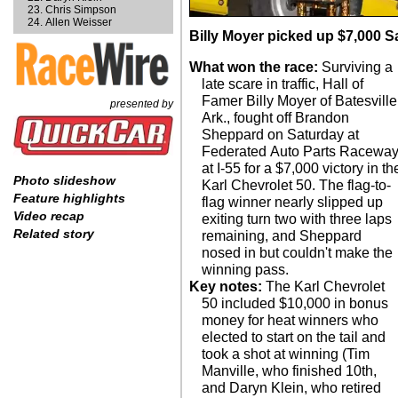
Chris Simpson
Allen Weisser
Billy Moyer picked up $7,000 Sa
What won the race:
Surviving a
late scare in traffic, Hall of
Famer Billy Moyer of Batesville
presented by
Ark., fought off Brandon
Sheppard on Saturday at
Federated Auto Parts Racewa
at I-55 for a $7,000 victory in th
Photo slideshow
Karl Chevrolet 50. The flag-to-
Feature highlights
flag winner nearly slipped up
Video recap
exiting turn two with three laps
Related story
remaining, and Sheppard
nosed in but couldn't make the
winning pass.
Key notes:
The Karl Chevrolet
50 included $10,000 in bonus
money for heat winners who
elected to start on the tail and
took a shot at winning (Tim
Manville, who finished 10th,
and Daryn Klein, who retired