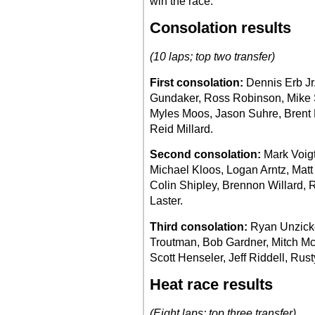
win the race.
Consolation results
(10 laps; top two transfer)
First consolation:
Dennis Erb Jr
Gundaker, Ross Robinson, Mike Sp
Myles Moos, Jason Suhre, Brent
Reid Millard.
Second consolation:
Mark Voigt
Michael Kloos, Logan Arntz, Matt
Colin Shipley, Brennon Willard, 
Laster.
Third consolation:
Ryan Unzicker
Troutman, Bob Gardner, Mitch Mc
Scott Henseler, Jeff Riddell, Rust
Heat race results
(Eight laps; top three transfer)