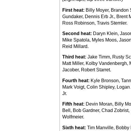
First heat:
Billy Moyer, Brandon
Gundaker, Dennis Erb Jr., Brent 
Ross Robinson, Travis Stemler.
Second heat:
Daryn Klein, Jaso
Mike Spatola, Myles Moos, Jason
Reid Millard.
Third heat:
Jake Timm, Rusty Sch
Matt Miller, Kolby Vandenbergh, 
Jacober, Robert Starret.
Fourth heat:
Kyle Bronson, Tanne
Mark Voigt, Colin Shipley, Loga
Jr.
Fifth heat:
Devin Moran, Billy Moy
Bell, Bob Gardner, Chad Zobrist, D
Wolfmeier.
Sixth heat:
Tim Manville, Bobby P