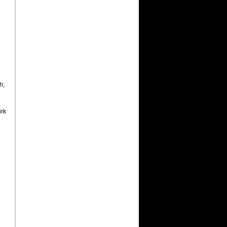
h,
urk