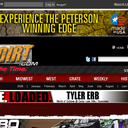
rd:
Watch L
forgot?
HOME
S
2026
|
January
February
March
April
May
June
July
August
|
Late