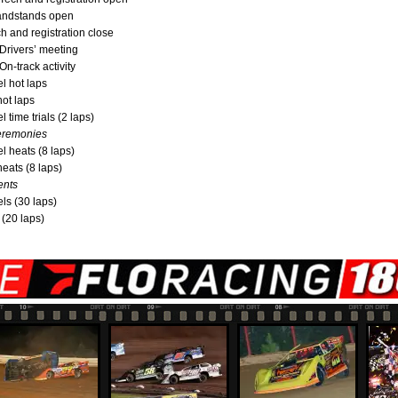
randstands open
ch and registration close
 Drivers’ meeting
On-track activity
l hot laps
hot laps
 time trials (2 laps)
eremonies
l heats (8 laps)
heats (8 laps)
ents
ls (30 laps)
 (20 laps)