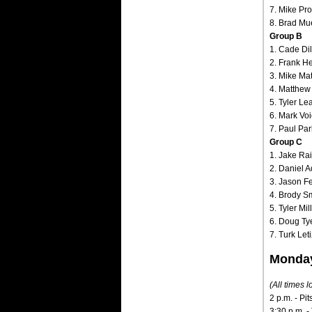
7. Mike Pro
8. Brad Mu
Group B
1. Cade Dil
2. Frank Hec
3. Mike Mat
4. Matthew
5. Tyler Le
6. Mark Voig
7. Paul Par
Group C
1. Jake Ra
2. Daniel A
3. Jason Fe
4. Brody Sm
5. Tyler Mi
6. Doug Tye 
7. Turk Let
Monday
(All times l
2 p.m. - Pi
3:30 p.m. -