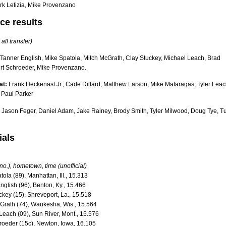
rk Letizia, Mike Provenzano
ce results
 all transfer)
Tanner English, Mike Spatola, Mitch McGrath, Clay Stuckey, Michael Leach, Brad
urt Schroeder, Mike Provenzano.
at:
Frank Heckenast Jr., Cade Dillard, Matthew Larson, Mike Mataragas, Tyler Leac
 Paul Parker
Jason Feger, Daniel Adam, Jake Rainey, Brody Smith, Tyler Milwood, Doug Tye, T
ials
 no.), hometown, time (unofficial)
tola (89), Manhattan, Ill., 15.313
nglish (96), Benton, Ky., 15.466
ckey (15), Shreveport, La., 15.518
cGrath (74), Waukesha, Wis., 15.564
Leach (09), Sun River, Mont., 15.576
hroeder (15c), Newton, Iowa, 16.105