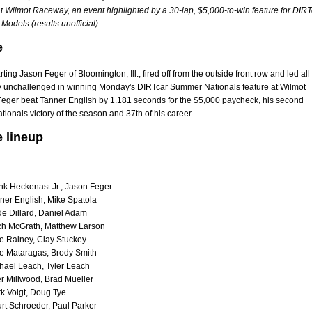
t Wilmot Raceway, an event highlighted by a 30-lap, $5,000-to-win feature for DIRT
Models (results unofficial)
:
e
ting Jason Feger of Bloomington, Ill., fired off from the outside front row and led all
ly unchallenged in winning Monday's DIRTcar Summer Nationals feature at Wilmot
eger beat Tanner English by 1.181 seconds for the $5,000 paycheck, his second
onals victory of the season and 37th of his career.
e lineup
nk Heckenast Jr., Jason Feger
ner English, Mike Spatola
e Dillard, Daniel Adam
ch McGrath, Matthew Larson
e Rainey, Clay Stuckey
e Mataragas, Brody Smith
hael Leach, Tyler Leach
er Millwood, Brad Mueller
k Voigt, Doug Tye
rt Schroeder, Paul Parker