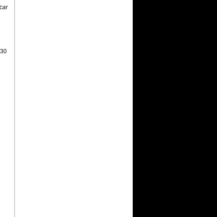
car
 30