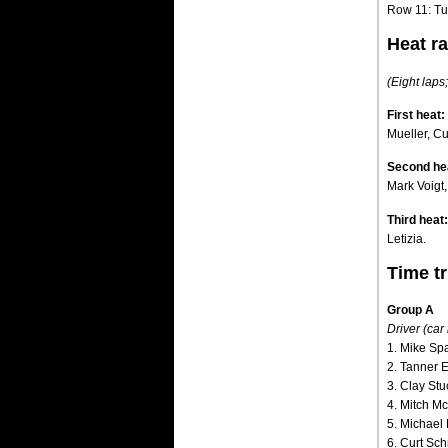
Row 11: Tu
Heat ra
(Eight laps;
First heat:
Mueller, C
Second he
Mark Voigt,
Third heat:
Letizia.
Time tr
Group A
Driver (car
1. Mike Spa
2. Tanner E
3. Clay Stu
4. Mitch M
5. Michael 
6. Curt Sc