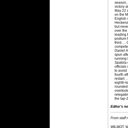
season, 
victory 
May 22 
on the M
English 
Heckenas
but neve
over the 
leading 
podium f
third. ..
compete 
Daniel A
spun aft
running 
Spatola 
officials
to avoid 
fourth af
restart. 
eighth-to
rounded o
overtook
relegati
the lap-2
Editor's no
From staff 
WILMOT, W