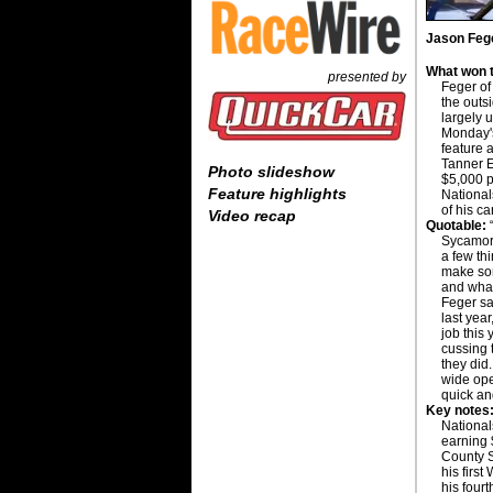
Jason Fege
What won t
presented by
Feger of 
the outs
largely 
Monday'
feature 
Tanner E
Photo slideshow
$5,000 
Feature highlights
National
of his ca
Video recap
Quotable:
“
Sycamore
a few thi
make som
and what
Feger sai
last year
job this
cussing 
they did
wide open
quick an
Key notes
National
earning 
County S
his first
his fourt