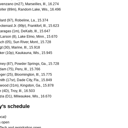
venzano (m27), Marseilles, Ill., 16.274
eller (89m), Random Lake, Wis., 16.496
lard (97), Robeline, La., 15.374
kenast Jr. (99jr), Frankfort, Ill., 15.623
aragas (1m), DeKalb, Ill., 15.647
 Larson (8), Lake Elmo, Minn., 15.670
ach (05), Sun River, Mont., 15.728
t (30), Marine, Ill., 15.918
ker (10p), Kaukauna, Wis., 15.945
iney (87), Powder Springs, Ga., 15.728
dam (75), Peru, Ill., 15.766
ger (25), Bloomington, Ill., 15.775
ith (17sr), Dade City, Fla., 15.849
llwood (31m), Kingston, Ga., 15.878
(4D), Troy, Ill., 16.503
izia (D1), Milwaukee, Wis., 16.670
’s schedule
ocal)
ts open
 Tech and registration open