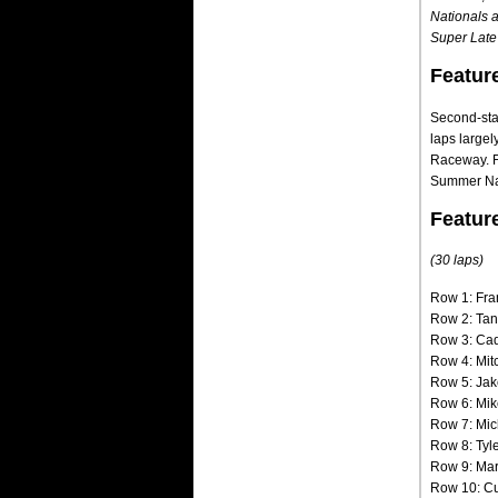
Nationals a
Super Late 
Featur
Second-star
laps large
Raceway. F
Summer Nati
Featur
(30 laps)
Row 1: Fra
Row 2: Tan
Row 3: Cad
Row 4: Mit
Row 5: Jak
Row 6: Mik
Row 7: Mic
Row 8: Tyl
Row 9: Mar
Row 10: Cu