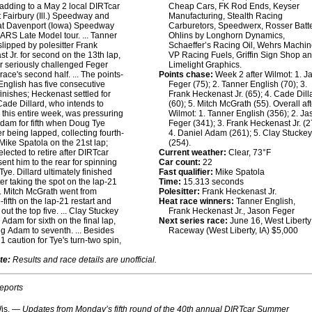
adding to a May 2 local DIRTcar
Cheap Cars, FK Rod Ends, Keyser
at Fairbury (Ill.) Speedway and
Manufacturing, Stealth Racing
at Davenport (Iowa) Speedway
Carburetors, Speedwerx, Rosser Batte
ARS Late Model tour. ... Tanner
Ohlins by Longhorn Dynamics,
slipped by polesitter Frank
Schaeffer’s Racing Oil, Wehrs Machin
t Jr. for second on the 13th lap,
VP Racing Fuels, Griffin Sign Shop a
r seriously challenged Feger
Limelight Graphics.
race's second half. ... The points-
Points chase:
Week 2 after Wilmot: 1. J
English has five consecutive
Feger (75); 2. Tanner English (70); 3.
inishes; Heckenast settled for
Frank Heckenast Jr. (65); 4. Cade Dill
. Cade Dillard, who intends to
(60); 5. Mitch McGrath (55). Overall after
this entire week, was pressuring
Wilmot: 1. Tanner English (356); 2. J
dam for fifth when Doug Tye
Feger (341); 3. Frank Heckenast Jr. (2
er being lapped, collecting fourth-
4. Daniel Adam (261); 5. Clay Stucke
Mike Spatola on the 21st lap;
(254).
elected to retire after DIRTcar
Current weather:
Clear, 73°F
 sent him to the rear for spinning
Car count:
22
Tye. Dillard ultimately finished
Fast qualifier:
Mike Spatola
ter taking the spot on the lap-21
Time:
15.313 seconds
... Mitch McGrath went from
Polesitter:
Frank Heckenast Jr.
-fifth on the lap-21 restart and
Heat race winners:
Tanner English,
ut the top five. ... Clay Stuckey
Frank Heckenast Jr., Jason Feger
 Adam for sixth on the final lap,
Next series race:
June 16, West Liberty
ng Adam to seventh. ... Besides
Raceway (West Liberty, IA) $5,000
1 caution for Tye's turn-two spin,
te:
Results and race details are unofficial.
reports
is. —
Updates from Monday’s fifth round of the 40th annual DIRTcar Summer