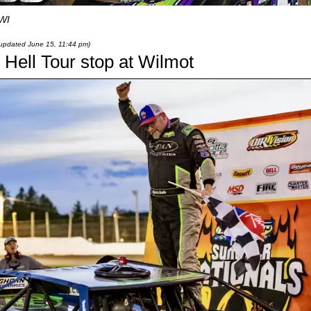
 WI
t updated June 15, 11:44 pm)
 Hell Tour stop at Wilmot