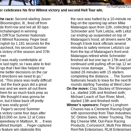
Tim Hunt/Highside Race
r celebrates his first Wilmot victory and second Hell Tour win.
he race:
Second-starting Jason
the race was halted by a 10-minute re
Bloomington, Ill., fired off from
flag on the opening lap when Mike
ide front row and led all 30 laps
Mataragas spun from 11th, collecting 
unchallenged in winning
Schroeder and Turk Letizia, with Letiz
s DIRTcar Summer Nationals
car ending up suspended on top of
at Wilmot Raceway. Feger beat
Mataragas's hood; all drivers were O
nglish by 1.181 seconds for the
though it took track officials several
paycheck, his second Summer
minutes to safely remove Letizia's car
s victory of the season and 37th
from the top of Mataragas's front end.
reer.
Mataragas retired while Schroeder
I was really comfortable at
finished all but one lap in 17th and Let
 last night, so I was able to feel
continued until pulling off on lap 12 wi
ngs that I feel like helped me
heavy nose damage. ... The 30-lappe
e better decisions on the car
lasted 26 minutes with 15 starters
 directions we need to go,”
completing the distance. ... The Sum
d. “This place was really difficult
Nationals heads to Iowa for the next t
, but the track guys did a great
rounds starting Tuesday at West Libert
 year and we were all out there
On the move:
Clay Stuckey of Shrevepor
them for as much track prep as
La., started 10th and finished sixth;
. We thought it was gonna be
Michael Leach of Sun River, Mont.,
, but it blew back off pretty
started 13th and finished ninth.
d was really good."
Winner's sponsors:
Feger’s Longhorn
:
Feger's second Summer
Chassis has a Clements Racing Engi
s victory came four days after
with sponsorship from Titan Industries
$10,000 on June 12 at Coles
SC Online Sales, Hoker Trucking, Th
peedway in Mattoon, Ill. ... It was
Big Cheese MM, Out-Pace Racing
 Wilmot triumph. ... Feger captured
Products, CorrosionX, Multi Fire Wires
h feature win stateside this
RemTek Enterprises, RLM Enterprises