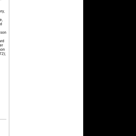
ry,
e,
nd
ason
ard
ason
72);
y