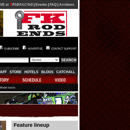
IVE at
|
Events
|
FAQ
|
Archives
SUBSCRIBE
ADVERTISE
CONTACT SUPPORT
TAFF
STORE
HOTELS
BLOGS
CATCHALL
 Model tracks
08/06/2026 12:33:23
Feature lineup