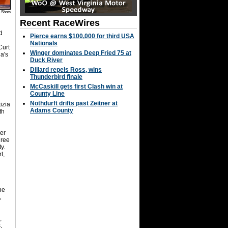
 Shots
Recent RaceWires
d
Pierce earns $100,000 for third USA
Nationals
Curt
Winger dominates Deep Fried 75 at
ia's
Duck River
K
Dillard repels Ross, wins
Thunderbird finale
McCaskill gets first Clash win at
County Line
Nothdurft drifts past Zeitner at
izia
Adams County
th
r
mer
hree
y.
t,
ne
,
e
,
,