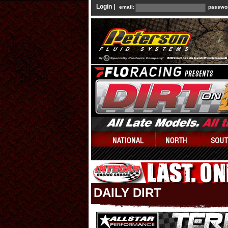
Login |
email:
passwo
DAILY DIRT