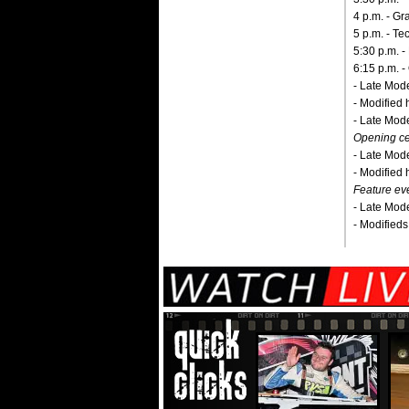
4 p.m. - G
5 p.m. - Te
5:30 p.m. -
6:15 p.m. - 
- Late Mode
- Modified 
- Late Model
Opening c
- Late Mode
- Modified 
Feature ev
- Late Mode
- Modifieds