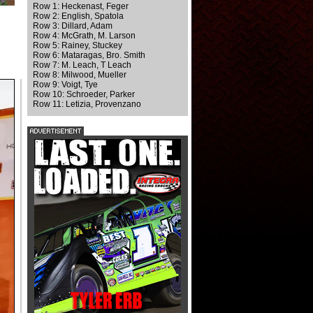
Row 1: Heckenast, Feger
Row 2: English, Spatola
Row 3: Dillard, Adam
Row 4: McGrath, M. Larson
Row 5: Rainey, Stuckey
Row 6: Mataragas, Bro. Smith
Row 7: M. Leach, T Leach
Row 8: Milwood, Mueller
Row 9: Voigt, Tye
Row 10: Schroeder, Parker
Row 11: Letizia, Provenzano