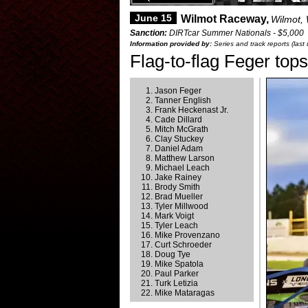
June 15
Wilmot Raceway,
Wilmot,
Sanction:
DIRTcar Summer Nationals - $5,000
Information provided by:
Series and track reports (las
Flag-to-flag Feger tops
Jason Feger
Tanner English
Frank Heckenast Jr.
Cade Dillard
Mitch McGrath
Clay Stuckey
Daniel Adam
Matthew Larson
Michael Leach
Jake Rainey
Brody Smith
Brad Mueller
Tyler Millwood
Mark Voigt
Tyler Leach
Mike Provenzano
Curt Schroeder
Doug Tye
Mike Spatola
Paul Parker
Turk Letizia
Mike Mataragas