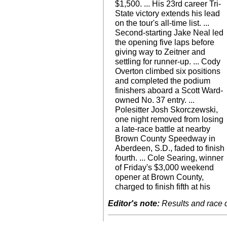
$1,500. ... His 23rd career Tri-
State victory extends his lead
on the tour's all-time list. ...
Second-starting Jake Neal led
the opening five laps before
giving way to Zeitner and
settling for runner-up. ... Cody
Overton climbed six positions
and completed the podium
finishers aboard a Scott Ward-
owned No. 37 entry. ...
Polesitter Josh Skorczewski,
one night removed from losing
a late-race battle at nearby
Brown County Speedway in
Aberdeen, S.D., faded to finish
fourth. ... Cole Searing, winner
of Friday's $3,000 weekend
opener at Brown County,
charged to finish fifth at his
Editor's note:
Results and race de