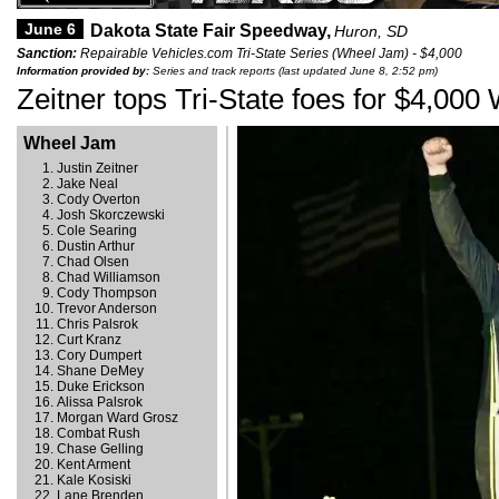
June 6
Dakota State Fair Speedway,
Huron, SD
Sanction:
Repairable Vehicles.com Tri-State Series (Wheel Jam) - $4,000
Information provided by:
Series and track reports (last updated June 8, 2:52 pm)
Zeitner tops Tri-State foes for $4,00
Wheel Jam
Justin Zeitner
Jake Neal
Cody Overton
Josh Skorczewski
Cole Searing
Dustin Arthur
Chad Olsen
Chad Williamson
Cody Thompson
Trevor Anderson
Chris Palsrok
Curt Kranz
Cory Dumpert
Shane DeMey
Duke Erickson
Alissa Palsrok
Morgan Ward Grosz
Combat Rush
Chase Gelling
Kent Arment
Kale Kosiski
Lane Brenden