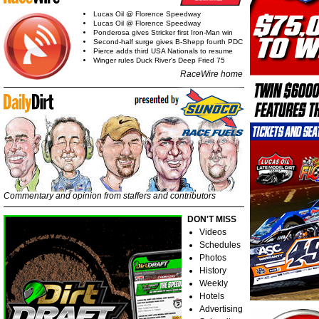
Lucas Oil @ Florence Speedway
Lucas Oil @ Florence Speedway
Ponderosa gives Stricker first Iron-Man win
Second-half surge gives B-Shepp fourth PDC
Pierce adds third USA Nationals to resume
Winger rules Duck River's Deep Fried 75
RaceWire home
Commentary and opinion from staffers and contributors
DON'T MISS
Videos
Schedules
Photos
History
Weekly
Hotels
Advertising