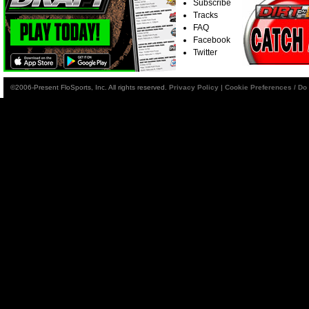
Subscribe
Tracks
FAQ
Facebook
Twitter
©2006-Present FloSports, Inc. All rights reserved.
Privacy Policy
|
Cookie Preferences / Do 