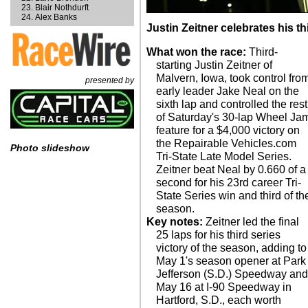
Blair Nothdurft
Alex Banks
Justin Zeitner celebrates his th
What won the race:
Third-
starting Justin Zeitner of
Malvern, Iowa, took control fro
presented by
early leader Jake Neal on the
sixth lap and controlled the rest
of Saturday's 30-lap Wheel Ja
feature for a $4,000 victory on
the Repairable Vehicles.com
Photo slideshow
Tri-State Late Model Series.
Zeitner beat Neal by 0.660 of a
second for his 23rd career Tri-
State Series win and third of th
season.
Key notes:
Zeitner led the final
25 laps for his third series
victory of the season, adding to
May 1's season opener at Park
Jefferson (S.D.) Speedway an
May 16 at I-90 Speedway in
Hartford, S.D., each worth