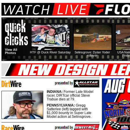
View All
HTF @ Duck River Saturday
Selinsgrove: Dylan Yoder
USA Nati
Photos
rollover
Preli
INDIANA:
Former Late Model
racer, DIRTcar official Steve
Trabue dies at 79.
PENNSYLVANIA:
Gregg
Satterlee (left) tagged with
$1,000 bounty in Super Late
Model action at Selinsgrove.