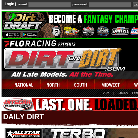
Login |
email:
password:
2026
|
January
Febr
DAILY DIRT