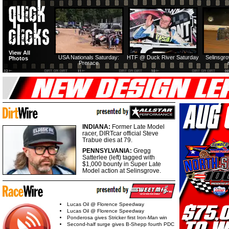
View All
USA Nationals Saturday:
HTF @ Duck River Saturday
Selinsgr
Photos
Prerace
INDIANA:
Former Late Model
racer, DIRTcar official Steve
Trabue dies at 79.
PENNSYLVANIA:
Gregg
Satterlee (left) tagged with
$1,000 bounty in Super Late
Model action at Selinsgrove.
Lucas Oil @ Florence Speedway
Lucas Oil @ Florence Speedway
Ponderosa gives Stricker first Iron-Man win
Second-half surge gives B-Shepp fourth PDC