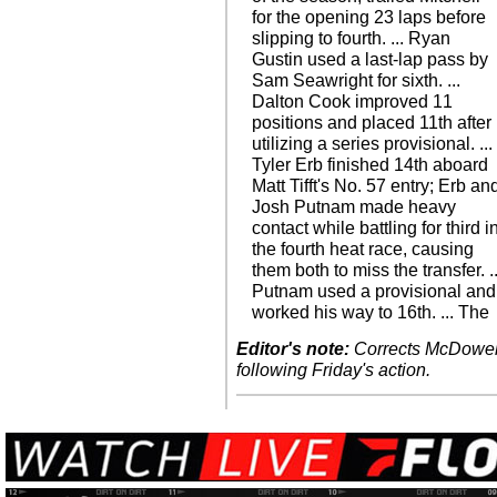
for the opening 23 laps before
slipping to fourth. ... Ryan
Gustin used a last-lap pass by
Sam Seawright for sixth. ...
Dalton Cook improved 11
positions and placed 11th after
utilizing a series provisional. ...
Tyler Erb finished 14th aboard
Matt Tifft's No. 57 entry; Erb an
Josh Putnam made heavy
contact while battling for third i
the fourth heat race, causing
them both to miss the transfer. ..
Putnam used a provisional and
worked his way to 16th. ... The
Editor's note:
Corrects McDowell's
following Friday's action.