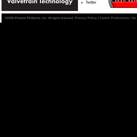
Twitter
©2006-Present FloSports, Inc. All rights reserved.
Privacy Policy
|
Cookie Preferences / Do 