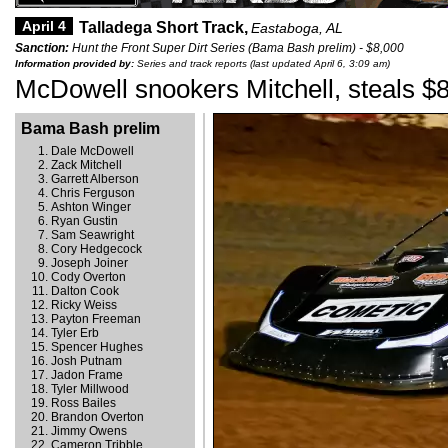
April 4
Talladega Short Track,
Eastaboga, AL
Sanction:
Hunt the Front Super Dirt Series (Bama Bash prelim) - $8,000
Information provided by:
Series and track reports (last updated April 6, 3:09 am)
McDowell snookers Mitchell, steals $
Bama Bash prelim
Dale McDowell
Zack Mitchell
Garrett Alberson
Chris Ferguson
Ashton Winger
Ryan Gustin
Sam Seawright
Cory Hedgecock
Joseph Joiner
Cody Overton
Dalton Cook
Ricky Weiss
Payton Freeman
Tyler Erb
Spencer Hughes
Josh Putnam
Jadon Frame
Tyler Millwood
Ross Bailes
Brandon Overton
Jimmy Owens
Cameron Tribble