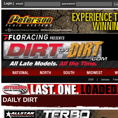
Login |
email:
password:
2026
|
January
Febr
DAILY DIRT