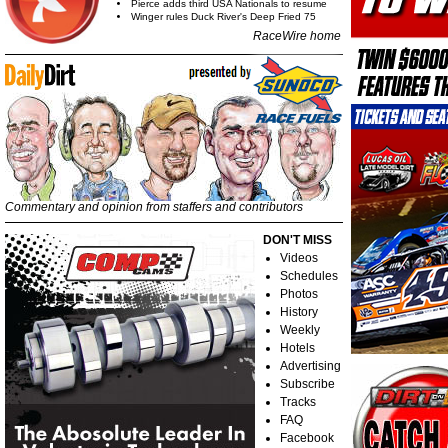
Pierce adds third USA Nationals to resume
Winger rules Duck River's Deep Fried 75
RaceWire home
Commentary and opinion from staffers and contributors
DON'T MISS
Videos
Schedules
Photos
History
Weekly
Hotels
Advertising
Subscribe
Tracks
FAQ
Facebook