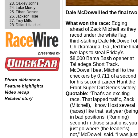
Oakley Johns
Luke Morey
Ethan Dotson
Dale McDowell led the final two
Jackson Hise
Trey Mills
What won the race:
Edging
Dillard Hatchett
ahead of Zack Mitchell as they
raced under the white flag,
third-starting Dale McDowell of
Chickamauga, Ga., led the fina
two laps to steal Friday's
presented by
$8,000 Bama Bash opener at
Talladega Short Track.
McDowell beat Mitchell to the
checkers by 0.711 of a second
Photo slideshow
for his second career Hunt the
Feature highlights
Front Super Dirt Series victory.
Video recap
Quotable:
“That’s an exciting
Related story
race. That lapped traffic, Zack
(Mitchell), I know I lost several
(races) like that last year (being
in bad positions. (Running)
second in those situations, you
just go where (the leader’s)
not,” McDowell said. “I was just