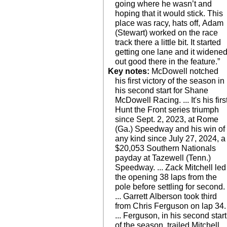
going where he wasn’t and
hoping that it would stick. This
place was racy, hats off, Adam
(Stewart) worked on the race
track there a little bit. It started
getting one lane and it widene
out good there in the feature.”
Key notes:
McDowell notched
his first victory of the season in
his second start for Shane
McDowell Racing. ... It's his firs
Hunt the Front series triumph
since Sept. 2, 2023, at Rome
(Ga.) Speedway and his win of
any kind since July 27, 2024, a
$20,053 Southern Nationals
payday at Tazewell (Tenn.)
Speedway. ... Zack Mitchell led
the opening 38 laps from the
pole before settling for second.
... Garrett Alberson took third
from Chris Ferguson on lap 34.
... Ferguson, in his second start
of the season, trailed Mitchell