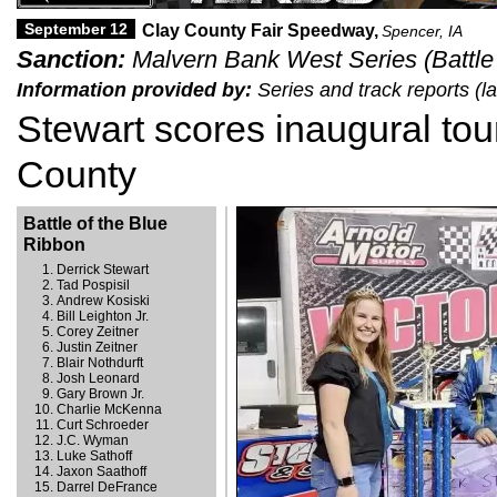
September 12
Clay County Fair Speedway,
Spencer, IA
Sanction:
Malvern Bank West Series (Battle 
Information provided by:
Series and track reports (
Stewart scores inaugural tour
County
Battle of the Blue
Ribbon
Derrick Stewart
Tad Pospisil
Andrew Kosiski
Bill Leighton Jr.
Corey Zeitner
Justin Zeitner
Blair Nothdurft
Josh Leonard
Gary Brown Jr.
Charlie McKenna
Curt Schroeder
J.C. Wyman
Luke Sathoff
Jaxon Saathoff
Darrel DeFrance