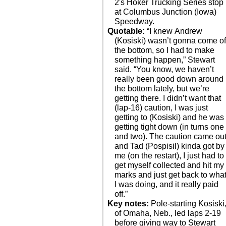
2's Hoker Trucking Series stop
at Columbus Junction (Iowa)
Speedway.
Quotable:
“I knew Andrew
(Kosiski) wasn’t gonna come of
the bottom, so I had to make
something happen,” Stewart
said. “You know, we haven’t
really been good down around
the bottom lately, but we’re
getting there. I didn’t want that
(lap-16) caution, I was just
getting to (Kosiski) and he was
getting tight down (in turns one
and two). The caution came ou
and Tad (Pospisil) kinda got by
me (on the restart), I just had to
get myself collected and hit my
marks and just get back to wha
I was doing, and it really paid
off.”
Key notes:
Pole-starting Kosiski
of Omaha, Neb., led laps 2-19
before giving way to Stewart