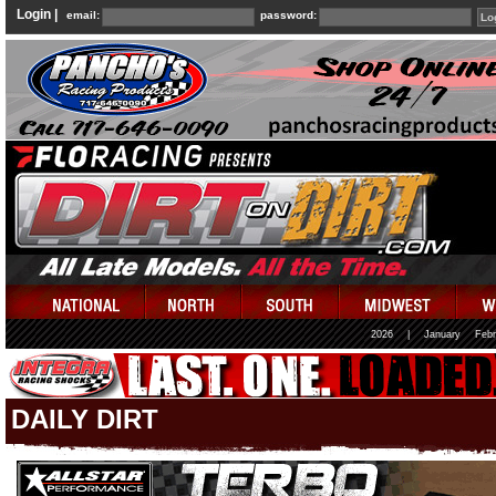
Login |
email:
password:
2026
|
January
Febr
DAILY DIRT