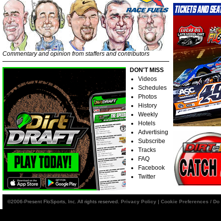
Commentary and opinion from staffers and contributors
DON'T MISS
Videos
Schedules
Photos
History
Weekly
Hotels
Advertising
Subscribe
Tracks
FAQ
Facebook
Twitter
©2006-Present FloSports, Inc. All rights reserved.
Privacy Policy
|
Cookie Preferences / Do 