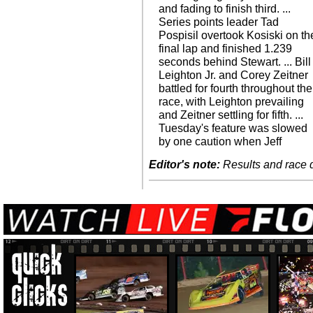
and fading to finish third. ...
Series points leader Tad
Pospisil overtook Kosiski on th
final lap and finished 1.239
seconds behind Stewart. ... Bill
Leighton Jr. and Corey Zeitner
battled for fourth throughout the
race, with Leighton prevailing
and Zeitner settling for fifth. ...
Tuesday's feature was slowed
by one caution when Jeff
Editor's note:
Results and race de