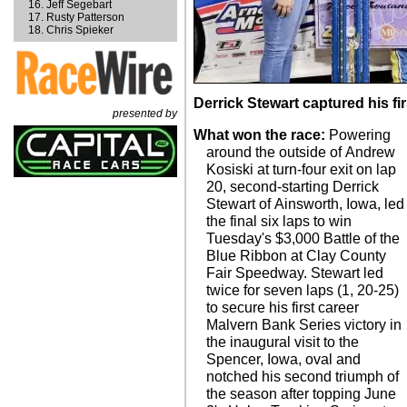
Jeff Segebart
Rusty Patterson
Chris Spieker
Derrick Stewart captured his fi
presented by
What won the race:
Powering
around the outside of Andrew
Kosiski at turn-four exit on lap
20, second-starting Derrick
Stewart of Ainsworth, Iowa, led
the final six laps to win
Tuesday's $3,000 Battle of the
Blue Ribbon at Clay County
Fair Speedway. Stewart led
twice for seven laps (1, 20-25)
to secure his first career
Malvern Bank Series victory in
the inaugural visit to the
Spencer, Iowa, oval and
notched his second triumph of
the season after topping June