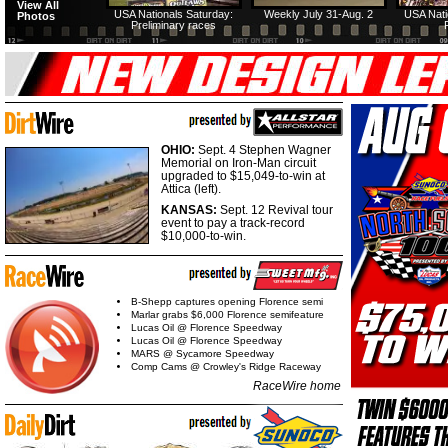
View All
USA Nationals Saturday:
Weekly July 31-Aug. 2
USA Nati
Photos
Preliminary races
OHIO:
Sept. 4 Stephen Wagner
Memorial on Iron-Man circuit
upgraded to $15,049-to-win at
Attica (left).
KANSAS:
Sept. 12 Revival tour
event to pay a track-record
$10,000-to-win.
B-Shepp captures opening Florence semi
Marlar grabs $6,000 Florence semifeature
Lucas Oil @ Florence Speedway
Lucas Oil @ Florence Speedway
MARS @ Sycamore Speedway
Comp Cams @ Crowley's Ridge Raceway
RaceWire home