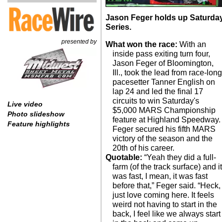
Jason Feger holds up Saturda
Series.
presented by
What won the race:
With an
inside pass exiting turn four,
Jason Feger of Bloomington,
Ill., took the lead from race-lon
pacesetter Tanner English on
lap 24 and led the final 17
circuits to win Saturday's
Live video
$5,000 MARS Championship
Photo slideshow
feature at Highland Speedway.
Feature highlights
Feger secured his fifth MARS
victory of the season and the
20th of his career.
Quotable:
“Yeah they did a full-
farm (of the track surface) and i
was fast, I mean, it was fast
before that,” Feger said. “Heck, 
just love coming here. It feels
weird not having to start in the
back, I feel like we always start