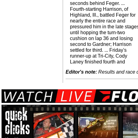
seconds behind Feger. ...
Fourth-starting Harrison, of
Highland, Ill., battled Feger for
nearly the entire race and
pressured him in the late stage
until hopping the turn-two
cushion on lap 36 and losing
second to Gardner; Harrison
settled for third. ... Friday's
runner-up at Tri-City, Cody
Laney finished fourth and
Editor's note:
Results and race de