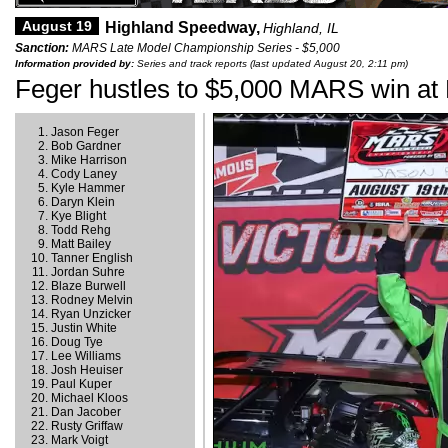
August 19
Highland Speedway,
Highland, IL
Sanction:
MARS Late Model Championship Series - $5,000
Information provided by:
Series and track reports (last updated August 20, 2:11 pm)
Feger hustles to $5,000 MARS win at
Jason Feger
Bob Gardner
Mike Harrison
Cody Laney
Kyle Hammer
Daryn Klein
Kye Blight
Todd Rehg
Matt Bailey
Tanner English
Jordan Suhre
Blaze Burwell
Rodney Melvin
Ryan Unzicker
Justin White
Doug Tye
Lee Williams
Josh Heuiser
Paul Kuper
Michael Kloos
Dan Jacober
Rusty Griffaw
Mark Voigt