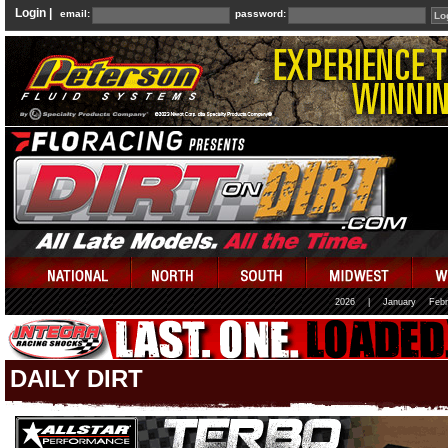
Login |
email:
password:
2026
|
January
Febr
DAILY DIRT