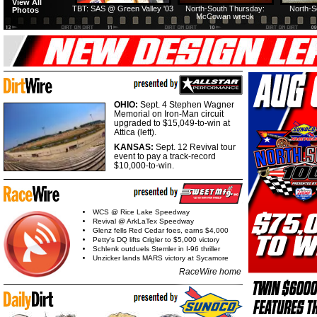
View All
TBT: SAS @ Green Valley '03
North-South Thursday:
North-S
Photos
McCowan wreck
OHIO:
Sept. 4 Stephen Wagner
Memorial on Iron-Man circuit
upgraded to $15,049-to-win at
Attica (left).
KANSAS:
Sept. 12 Revival tour
event to pay a track-record
$10,000-to-win.
WCS @ Rice Lake Speedway
Revival @ ArkLaTex Speedway
Glenz fells Red Cedar foes, earns $4,000
Petty's DQ lifts Crigler to $5,000 victory
Schlenk outduels Stemler in I-96 thriller
Unzicker lands MARS victory at Sycamore
RaceWire home