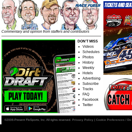
Commentary and opinion from staffers and contributors
DON'T MISS
Videos
Schedules
Photos
History
Weekly
Hotels
Advertising
Subscribe
Tracks
FAQ
Facebook
Twitter
©2006-Present FloSports, Inc. All rights reserved.
Privacy Policy
|
Cookie Preferences / Do 