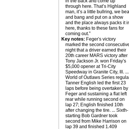
in the back and come up
through here. That’s Highland
man, it’s a little bullring, we bea
and bang and put on a show
and the place always packs it i
here, thanks to these fans for
coming out.”
Key notes:
Feger's victory
marked the second consecutiv
night that a driver earned their
20th career MARS victory after
Tony Jackson Jr. won Friday's
$5,000 opener at Tri-City
Speedway in Granite City, Ill. ...
World of Outlaws Series regula
Tanner English led the first 23
laps before being overtaken by
Feger and sustaining a flat left
rear while running second on
lap 27; English finished 10th
after changing the tire. ... Sixth-
starting Bob Gardner took
second from Mike Harrison on
lap 39 and finished 1.409