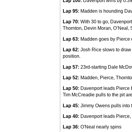
Lap 100:
Davenport wins by 0.39
Lap 95:
Madden is hounding Davenp
Lap 70:
With 30 to go, Davenport 
Thornton, Devin Moran, O’Neal, 
Lap 63:
Madden goes by Pierce on
Lap 62:
Josh Rice slows to draw t
position.
Lap 57:
23rd-starting Dale McDow
Lap 52:
Madden, Pierce, Thornton
Lap 50:
Davenport leads Pierce 
Tim McCreadie pulls to the pit ar
Lap 45:
Jimmy Owens pulls into t
Lap 40:
Davenport leads Pierce,
Lap 36:
O'Neal nearly spins