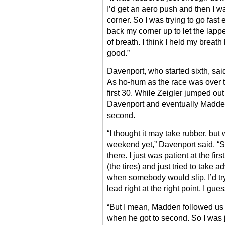
I’d get an aero push and then I wa
corner. So I was trying to go fas
back my corner up to let the lapped
of breath. I think I held my breath 
good.”
Davenport, who started sixth, said
As ho-hum as the race was over th
first 30. While Zeigler jumped out
Davenport and eventually Madden
second.
“I thought it may take rubber, but
weekend yet,” Davenport said. “So 
there. I just was patient at the fir
(the tires) and just tried to take
when somebody would slip, I’d try
lead right at the right point, I gues
“But I mean, Madden followed us 
when he got to second. So I was ju