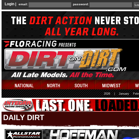
Login |
email:
password:
2026
|
January
Febr
DAILY DIRT