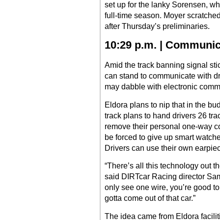
set up for the lanky Sorensen, who 
full-time season. Moyer scratche
after Thursday’s preliminaries.
10:29 p.m. | Communi
Amid the track banning signal st
can stand to communicate with dr
may dabble with electronic comm
Eldora plans to nip that in the bud
track plans to hand drivers 26 tr
remove their personal one-way co
be forced to give up smart watch
Drivers can use their own earpie
“There’s all this technology out t
said DIRTcar Racing director Sam 
only see one wire, you’re good to 
gotta come out of that car.”
The idea came from Eldora facili