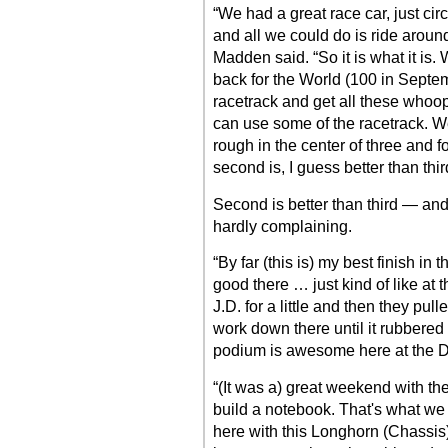
“We had a great race car, just ci
and all we could do is ride around 
Madden said. “So it is what it is.
back for the World (100 in Septem
racetrack and get all these whoo
can use some of the racetrack. We
rough in the center of three and f
second is, I guess better than thir
Second is better than third — a
hardly complaining.
“By far (this is) my best finish in
good there … just kind of like at t
J.D. for a little and then they pu
work down there until it rubbered 
podium is awesome here at the Dr
“(It was a) great weekend with the
build a notebook. That's what we 
here with this Longhorn (Chassis)