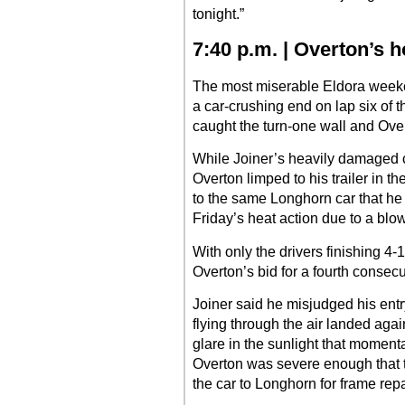
tonight.”
7:40 p.m. | Overton’s 
The most miserable Eldora weeke
a car-crushing end on lap six of
caught the turn-one wall and Ove
While Joiner’s heavily damaged c
Overton limped to his trailer in th
to the same Longhorn car that he
Friday’s heat action due to a blown
With only the drivers finishing 4-
Overton’s bid for a fourth conse
Joiner said he misjudged his entry
flying through the air landed agai
glare in the sunlight that moment
Overton was severe enough that t
the car to Longhorn for frame repa