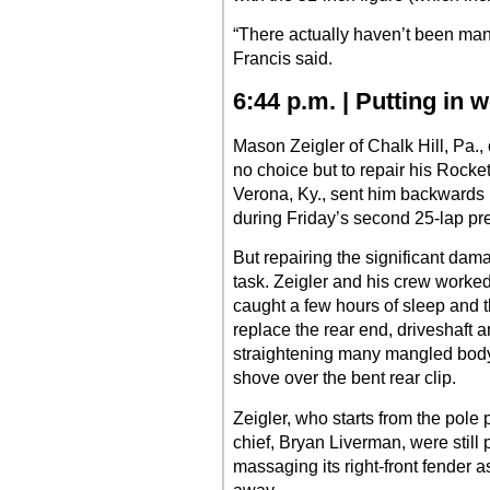
“There actually haven’t been man
Francis said.
6:44 p.m. | Putting in 
Mason Zeigler of Chalk Hill, Pa.,
no choice but to repair his Rocke
Verona, Ky., sent him backwards 
during Friday’s second 25-lap pre
But repairing the significant da
task. Zeigler and his crew worked 
caught a few hours of sleep and t
replace the rear end, driveshaft 
straightening many mangled body
shove over the bent rear clip.
Zeigler, who starts from the pole 
chief, Bryan Liverman, were still 
massaging its right-front fender 