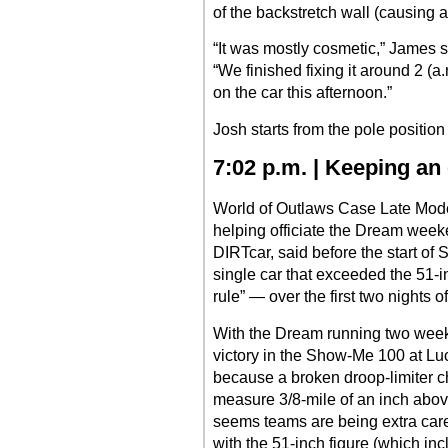
of the backstretch wall (causing a fl
“It was mostly cosmetic,” James s
“We finished fixing it around 2 (
on the car this afternoon.”
Josh starts from the pole position 
7:02 p.m. | Keeping an
World of Outlaws Case Late Model
helping officiate the Dream weeke
DIRTcar, said before the start of 
single car that exceeded the 51-i
rule” — over the first two nights o
With the Dream running two weeks
victory in the Show-Me 100 at L
because a broken droop-limiter c
measure 3/8-mile of an inch abov
seems teams are being extra carefu
with the 51-inch figure (which inc