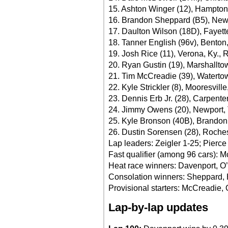
15. Ashton Winger (12), Hampton
16. Brandon Sheppard (B5), New B
17. Daulton Wilson (18D), Fayett
18. Tanner English (96v), Benton
19. Josh Rice (11), Verona, Ky., 
20. Ryan Gustin (19), Marshallto
21. Tim McCreadie (39), Waterto
22. Kyle Strickler (8), Mooresvill
23. Dennis Erb Jr. (28), Carpenters
24. Jimmy Owens (20), Newport, 
25. Kyle Bronson (40B), Brandon,
26. Dustin Sorensen (28), Roche
Lap leaders: Zeigler 1-25; Pierc
Fast qualifier (among 96 cars): 
Heat race winners: Davenport, O’
Consolation winners: Sheppard,
Provisional starters: McCreadie
Lap-by-lap updates