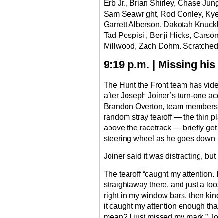
Erb Jr., Brian Shirley, Chase J
Sam Seawright, Rod Conley, Kye
Garrett Alberson, Dakotah Knuckl
Tad Pospisil, Benji Hicks, Carso
Millwood, Zach Dohm. Scratched
9:19 p.m. | Missing hi
The Hunt the Front team has vide
after Joseph Joiner’s turn-one ac
Brandon Overton, team members c
random stray tearoff — the thin pl
above the racetrack — briefly ge
steering wheel as he goes down th
Joiner said it was distracting, but
The tearoff “caught my attention. 
straightaway there, and just a loo
right in my window bars, then kin
it caught my attention enough th
mean? I just missed my mark,” Jo