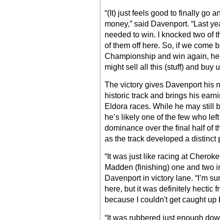
“(It) just feels good to finally go 
money,” said Davenport. “Last year 
needed to win. I knocked two of t
of them off here. So, if we come b
Championship and win again, hel
might sell all this (stuff) and buy 
The victory gives Davenport his 
historic track and brings his earn
Eldora races. While he may still
he’s likely one of the few who le
dominance over the final half of 
as the track developed a distinct 
“It was just like racing at Cher
Madden (finishing) one and two i
Davenport in victory lane. “I’m su
here, but it was definitely hectic 
because I couldn't get caught up
“It was rubbered just enough down