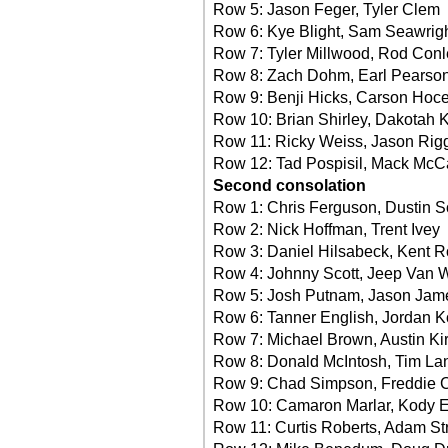
Row 5: Jason Feger, Tyler Clem
Row 6: Kye Blight, Sam Seawrig
Row 7: Tyler Millwood, Rod Conl
Row 8: Zach Dohm, Earl Pearson
Row 9: Benji Hicks, Carson Hoc
Row 10: Brian Shirley, Dakotah 
Row 11: Ricky Weiss, Jason Rig
Row 12: Tad Pospisil, Mack McCa
Second consolation
Row 1: Chris Ferguson, Dustin 
Row 2: Nick Hoffman, Trent Ivey
Row 3: Daniel Hilsabeck, Kent 
Row 4: Johnny Scott, Jeep Van 
Row 5: Josh Putnam, Jason Jam
Row 6: Tanner English, Jordan K
Row 7: Michael Brown, Austin Kir
Row 8: Donald McIntosh, Tim La
Row 9: Chad Simpson, Freddie 
Row 10: Camaron Marlar, Kody 
Row 11: Curtis Roberts, Adam Str