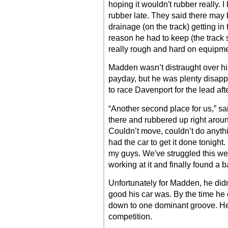
hoping it wouldn't rubber really. 
rubber late. They said there may 
drainage (on the track) getting in 
reason he had to keep (the track s
really rough and hard on equipmen
Madden wasn’t distraught over hi
payday, but he was plenty disappo
to race Davenport for the lead af
“Another second place for us,” sa
there and rubbered up right aroun
Couldn’t move, couldn’t do anythi
had the car to get it done tonight
my guys. We've struggled this we
working at it and finally found a b
Unfortunately for Madden, he didn’
good his car was. By the time he
down to one dominant groove. He l
competition.