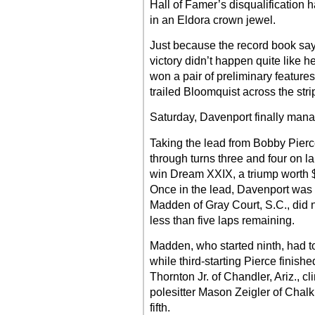
Hall of Famer’s disqualification 
in an Eldora crown jewel.
Just because the record book say
victory didn’t happen quite like he
won a pair of preliminary features
trailed Bloomquist across the stri
Saturday, Davenport finally manage
Taking the lead from Bobby Pierc
through turns three and four on la
win Dream XXIX, a triump worth $
Once in the lead, Davenport was 
Madden of Gray Court, S.C., did 
less than five laps remaining.
Madden, who started ninth, had to s
while third-starting Pierce finishe
Thornton Jr. of Chandler, Ariz., cl
polesitter Mason Zeigler of Chalk 
fifth.