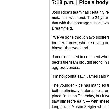
7:18 p.m. | Rice’s bod
Josh Rice’s team has certainly re
metal this weekend. The 24-year-
that with the most aggressive, wal
Dream field.
“We’ve gone through two spoilers
brother, James, who is serving o
himself this weekend.
James declined to comment whe
decks the team brought along in an
aggressiveness.
“I’m not gonna say,” James said w
The younger Rice has mangled th
both preliminary features he’s run.
place finish on Thursday, but it 
saw him retire early — with sheet
tangle with Mason Zeigler while 