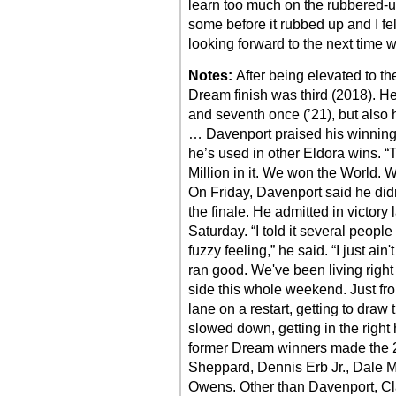
learn too much on the rubbered-up 
some before it rubbed up and I fel
looking forward to the next time 
Notes:
After being elevated to t
Dream finish was third (2018). He 
and seventh once (’21), but also h
… Davenport praised his winning
he’s used in other Eldora wins. “T
Million in it. We won the World. 
On Friday, Davenport said he did
the finale. He admitted in victory 
Saturday. “I told it several people
fuzzy feeling,” he said. “I just ai
ran good. We've been living right
side this whole weekend. Just from
lane on a restart, getting to dra
slowed down, getting in the right 
former Dream winners made the 26
Sheppard, Dennis Erb Jr., Dale
Owens. Other than Davenport, Cla