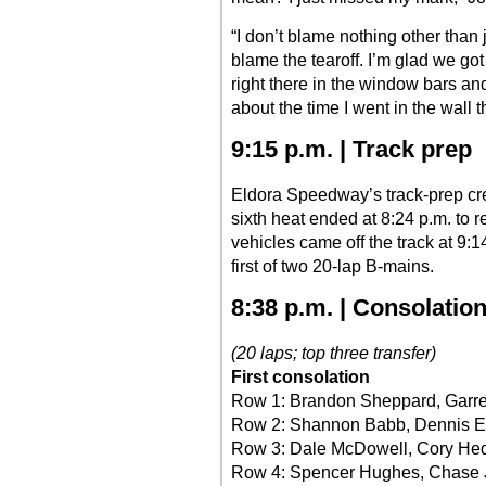
“I don’t blame nothing other than 
blame the tearoff. I’m glad we got 
right there in the window bars and
about the time I went in the wall th
9:15 p.m. | Track prep
Eldora Speedway’s track-prep cre
sixth heat ended at 8:24 p.m. to 
vehicles came off the track at 9:14 
first of two 20-lap B-mains.
8:38 p.m. | Consolatio
(20 laps; top three transfer)
First consolation
Row 1: Brandon Sheppard, Garre
Row 2: Shannon Babb, Dennis Er
Row 3: Dale McDowell, Cory He
Row 4: Spencer Hughes, Chase