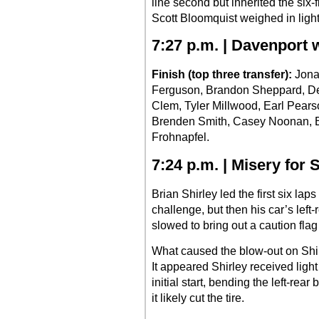
line second but inherited the six
Scott Bloomquist weighed in light
7:27 p.m. | Davenport w
Finish (top three transfer):
Jona
Ferguson, Brandon Sheppard, Den
Clem, Tyler Millwood, Earl Pearso
Brenden Smith, Casey Noonan, 
Frohnapfel.
7:24 p.m. | Misery for 
Brian Shirley led the first six laps
challenge, but then his car’s left-
slowed to bring out a caution flag
What caused the blow-out on Sh
It appeared Shirley received ligh
initial start, bending the left-rear
it likely cut the tire.