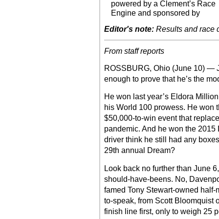
powered by a Clement’s Race
Engine and sponsored by
Editor's note:
Results and race de
From staff reports
ROSSBURG, Ohio (June 10) — J
enough to prove that he’s the m
He won last year’s Eldora Millio
his World 100 prowess. He won th
$50,000-to-win event that replac
pandemic. And he won the 2015 D
driver think he still had any boxes
29th annual Dream?
Look back no further than June 6,
should-have-beens. No, Davenport 
famed Tony Stewart-owned half-mile
to-speak, from Scott Bloomquist 
finish line first, only to weigh 25