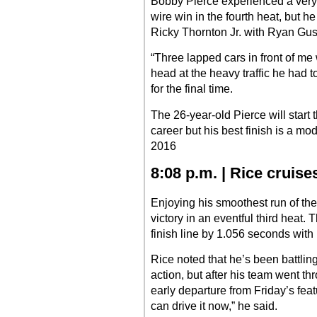
Bobby Pierce experienced a very ha
wire win in the fourth heat, but h
Ricky Thornton Jr. with Ryan Gusti
“Three lapped cars in front of me 
head at the heavy traffic he had t
for the final time.
The 26-year-old Pierce will start 
career but his best finish is a mod
2016
8:08 p.m. | Rice cruis
Enjoying his smoothest run of th
victory in an eventful third heat.
finish line by 1.056 seconds with K
Rice noted that he’s been battling
action, but after his team went t
early departure from Friday’s featu
can drive it now,” he said.