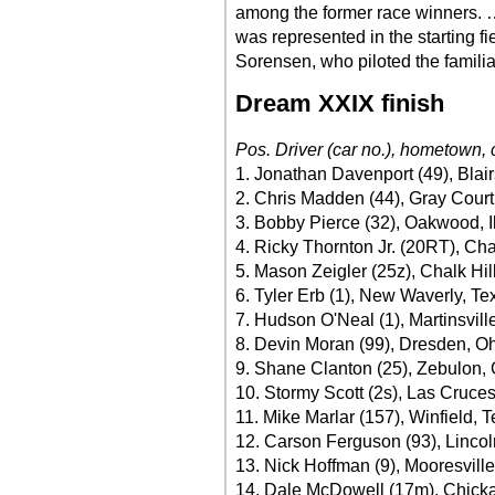
among the former race winners.
was represented in the starting fi
Sorensen, who piloted the famili
Dream XXIX finish
Pos. Driver (car no.), hometown, 
1. Jonathan Davenport (49), Blair
2. Chris Madden (44), Gray Court
3. Bobby Pierce (32), Oakwood, I
4. Ricky Thornton Jr. (20RT), Cha
5. Mason Zeigler (25z), Chalk Hil
6. Tyler Erb (1), New Waverly, Te
7. Hudson O'Neal (1), Martinsville
8. Devin Moran (99), Dresden, O
9. Shane Clanton (25), Zebulon, 
10. Stormy Scott (2s), Las Cruce
11. Mike Marlar (157), Winfield, 
12. Carson Ferguson (93), Lincol
13. Nick Hoffman (9), Mooresvill
14. Dale McDowell (17m), Chick