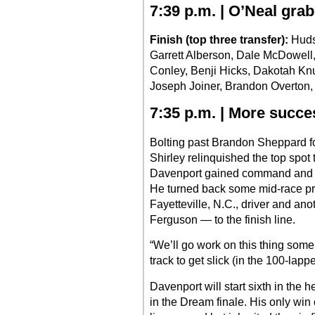
7:39 p.m. | O’Neal gra
Finish (top three transfer):
Huds
Garrett Alberson, Dale McDowell
Conley, Benji Hicks, Dakotah Kn
Joseph Joiner, Brandon Overton, B
7:35 p.m. | More succes
Bolting past Brandon Sheppard for 
Shirley relinquished the top spot t
Davenport gained command and nev
He turned back some mid-race pr
Fayetteville, N.C., driver and an
Ferguson — to the finish line.
“We’ll go work on this thing some
track to get slick (in the 100-lappe
Davenport will start sixth in the 
in the Dream finale. His only wi