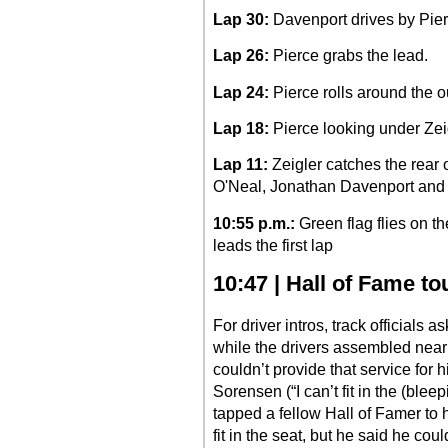
Lap 30:
Davenport drives by Pierc
Lap 26:
Pierce grabs the lead.
Lap 24:
Pierce rolls around the ou
Lap 18:
Pierce looking under Zeigl
Lap 11:
Zeigler catches the rear 
O'Neal, Jonathan Davenport and
10:55 p.m.:
Green flag flies on 
leads the first lap
10:47 | Hall of Fame t
For driver intros, track officials a
while the drivers assembled near
couldn’t provide that service for
Sorensen (“I can’t fit in the (ble
tapped a fellow Hall of Famer to 
fit in the seat, but he said he cou