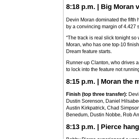
8:18 p.m. | Big Moran v
Devin Moran dominated the fifth 
by a convincing margin of 4.427 
“The track is real slick tonight s
Moran, who has one top-10 finish
Dream feature starts.
Runner-up Clanton, who drives a 
to lock into the feature not runn
8:15 p.m. | Moran the m
Finish (top three transfer):
Devi
Dustin Sorenson, Daniel Hilsabe
Austin Kirkpatrick, Chad Simps
Benedum, Dustin Nobbe, Rob And
8:13 p.m. | Pierce han