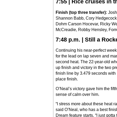
7:55 | Rice cruises in t
Finish (top three transfer):
Josh 
Shannon Babb, Cory Hedgecock,
Dohm Carson Hocevar, Ricky Wei
McCreadie, Robby Hensley, Forre
7:48 p.m. | Still a Rock
Continuing his near-perfect wee
for the lead on lap seven and ma
second heat. The 22-year-old who
up finish and victory in the two p
finish line by 3.479 seconds with
place finish.
O’Neal’s victory gave him the fift
sense of calm over him.
“I stress more about these heat ra
said O’Neal, who has a best finish
Dream feature starts. “I just gott