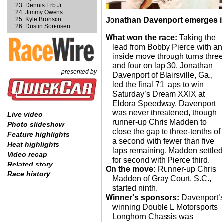
Dennis Erb Jr.
Jimmy Owens
Kyle Bronson
Jonathan Davenport emerges in 
Dustin Sorensen
What won the race:
Taking the
lead from Bobby Pierce with a
inside move through turns thre
and four on lap 30, Jonathan
presented by
Davenport of Blairsville, Ga.,
led the final 71 laps to win
Saturday’s Dream XXIX at
Eldora Speedway. Davenport
was never threatened, though
Live video
runner-up Chris Madden to
Photo slideshow
close the gap to three-tenths of
Feature highlights
a second with fewer than five
Heat highlights
laps remaining. Madden settle
Video recap
for second with Pierce third.
Related story
On the move:
Runner-up Chris
Race history
Madden of Gray Court, S.C.,
started ninth.
Winner's sponsors:
Davenport’
winning Double L Motorsports
Longhorn Chassis was