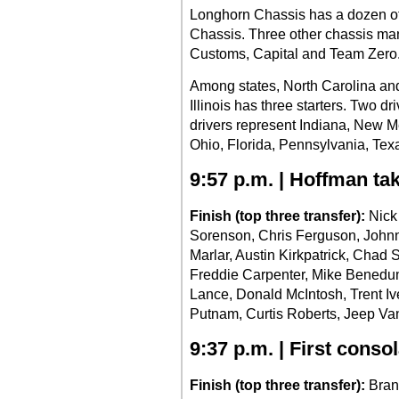
Longhorn Chassis has a dozen of 
Chassis. Three other chassis man
Customs, Capital and Team Zero
Among states, North Carolina and
Illinois has three starters. Two d
drivers represent Indiana, New M
Ohio, Florida, Pennsylvania, Te
9:57 p.m. | Hoffman ta
Finish (top three transfer):
Nick
Sorenson, Chris Ferguson, Johnn
Marlar, Austin Kirkpatrick, Cha
Freddie Carpenter, Mike Benedu
Lance, Donald McIntosh, Trent I
Putnam, Curtis Roberts, Jeep Va
9:37 p.m. | First conso
Finish (top three transfer):
Bran