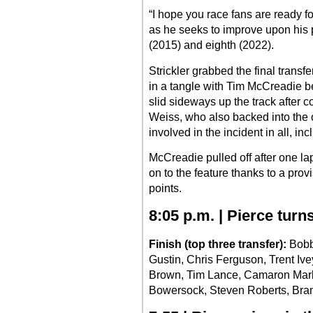
“I hope you race fans are ready fo
as he seeks to improve upon his p
(2015) and eighth (2022).
Strickler grabbed the final transf
in a tangle with Tim McCreadie b
slid sideways up the track after c
Weiss, who also backed into the o
involved in the incident in all,
McCreadie pulled off after one la
on to the feature thanks to a provi
points.
8:05 p.m. | Pierce turn
Finish (top three transfer):
Bobby
Gustin, Chris Ferguson, Trent Iv
Brown, Tim Lance, Camaron Marlar
Bowersock, Steven Roberts, Bra