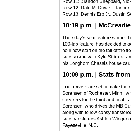
Row 11: Brandon Sheppard, Nic
Row 12: Dale McDowell, Tanner 
Row 13: Dennis Erb Jr., Dustin 
10:19 p.m. | McCreadi
Thursday’s semifeature winner Tim
100-lap feature, has decided to g
he’ll now start on the tail of the 
race scrape with Kyle Strickler a
his Longhorn Chassis house car.
10:09 p.m. | Stats from 
Four drivers are set to make their 
Sorensen of Rochester, Minn., w
checkers for the third and final tr
Sorensen, who drives the MB Custo
along with fellow consy transfere
race transferees Ashton Winger o
Fayetteville, N.C.