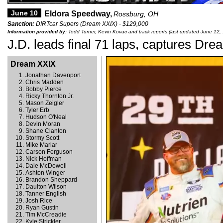
June 10
Eldora Speedway,
Rossburg, OH
Sanction:
DIRTcar Supers (Dream XXIX) - $129,000
Information provided by:
Todd Turner, Kevin Kovac and track reports (last updated June 12,
J.D. leads final 71 laps, captures Dr
Dream XXIX
Jonathan Davenport
Chris Madden
Bobby Pierce
Ricky Thornton Jr.
Mason Zeigler
Tyler Erb
Hudson O'Neal
Devin Moran
Shane Clanton
Stormy Scott
Mike Marlar
Carson Ferguson
Nick Hoffman
Dale McDowell
Ashton Winger
Brandon Sheppard
Daulton Wilson
Tanner English
Josh Rice
Ryan Gustin
Tim McCreadie
Kyle Strickler