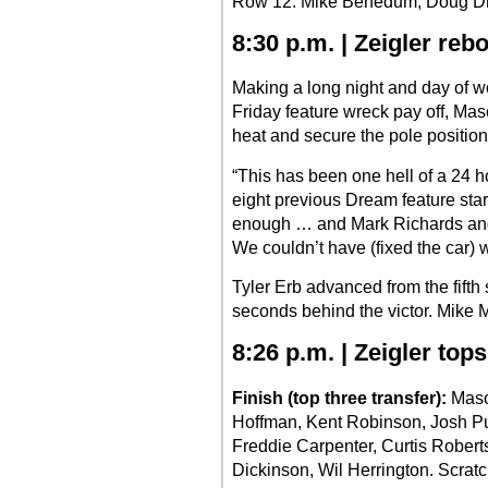
Row 12: Mike Benedum, Doug D
8:30 p.m. | Zeigler re
Making a long night and day of wo
Friday feature wreck pay off, Maso
heat and secure the pole position
“This has been one hell of a 24 ho
eight previous Dream feature start
enough … and Mark Richards and
We couldn’t have (fixed the car) w
Tyler Erb advanced from the fifth 
seconds behind the victor. Mike Ma
8:26 p.m. | Zeigler tops
Finish (top three transfer):
Mason
Hoffman, Kent Robinson, Josh Pu
Freddie Carpenter, Curtis Robert
Dickinson, Wil Herrington. Scratc