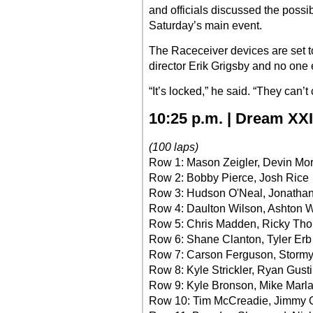
and officials discussed the possibi
Saturday’s main event.
The Raceceiver devices are set t
director Erik Grigsby and no one 
“It’s locked,” he said. “They can’t 
10:25 p.m. | Dream XXI
(100 laps)
Row 1: Mason Zeigler, Devin Mo
Row 2: Bobby Pierce, Josh Rice
Row 3: Hudson O'Neal, Jonatha
Row 4: Daulton Wilson, Ashton 
Row 5: Chris Madden, Ricky Thor
Row 6: Shane Clanton, Tyler Erb
Row 7: Carson Ferguson, Stormy
Row 8: Kyle Strickler, Ryan Gust
Row 9: Kyle Bronson, Mike Marla
Row 10: Tim McCreadie, Jimmy