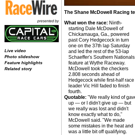
The Shane McDowell Racing tea
presented by
What won the race:
Ninth-
starting Dale McDowell of
Chickamauga, Ga., powered
past Cory Hedgecock in turn
one on the 37th lap Saturday
Live video
and led the rest of the 53-lap
Photo slideshow
Schaeffer's Southern Nationals
feature at Wythe Raceway.
Feature highlights
McDowell took the checkers
Related story
2.808 seconds ahead of
Hedgecock while first-half race
leader Vic Hill faded to finish
fourth.
Quotable:
"We really kind of gav
up — or I didn't give up — but
we really was lost and didn't
know exactly what to do,"
McDowell said. "We made
some mistakes in the heat and
was a little bit off qualifying.