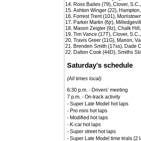
Ross Bailes (79), Clover, S.C.
Ashton Winger (22), Hampton,
Forrest Trent (101), Morristow
Parker Martin (6jr), Milledgevil
Mason Zeigler (9z), Chalk Hill
Tim Vance (17T), Clover, S.C.
Travis Greer (11G), Marion, Va
Brenden Smith (17ss), Dade Ci
Dalton Cook (44D), Smiths Stat
Saturday's schedule
(All times local)
6:30 p.m. - Drivers' meeting
7 p.m. - On-track activity
- Super Late Model hot laps
- Pro mini hot laps
- Modified hot laps
- K-car hot laps
- Super street hot laps
- Super Late Model time trials (2 