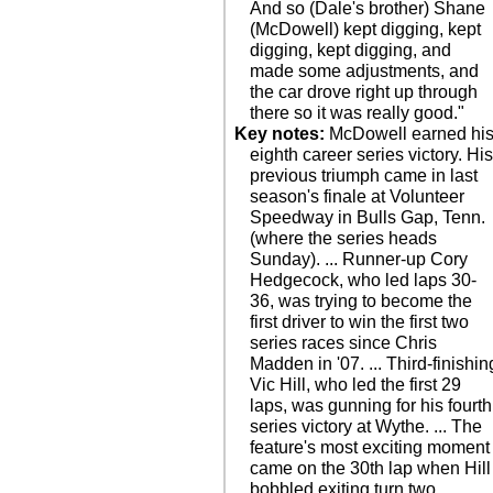
And so (Dale's brother) Shane
(McDowell) kept digging, kept
digging, kept digging, and
made some adjustments, and
the car drove right up through
there so it was really good."
Key notes:
McDowell earned hi
eighth career series victory. Hi
previous triumph came in last
season's finale at Volunteer
Speedway in Bulls Gap, Tenn.
(where the series heads
Sunday). ... Runner-up Cory
Hedgecock, who led laps 30-
36, was trying to become the
first driver to win the first two
series races since Chris
Madden in '07. ... Third-finishin
Vic Hill, who led the first 29
laps, was gunning for his fourth
series victory at Wythe. ... The
feature's most exciting moment
came on the 30th lap when Hill
bobbled exiting turn two.