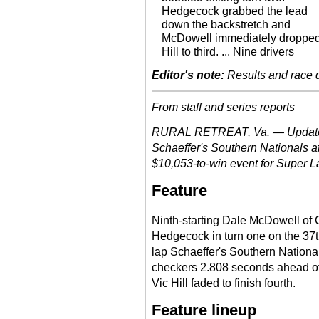
Hedgecock grabbed the lead
down the backstretch and
McDowell immediately droppe
Hill to third. ... Nine drivers
Editor's note:
Results and race de
From staff and series reports
RURAL RETREAT, Va. — Updates 
Schaeffer's Southern Nationals a
$10,053-to-win event for Super La
Feature
Ninth-starting Dale McDowell of
Hedgecock in turn one on the 37th
lap Schaeffer's Southern Nation
checkers 2.808 seconds ahead of 
Vic Hill faded to finish fourth.
Feature lineup