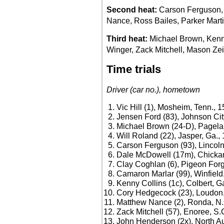
Second heat:
Carson Ferguson, 
Nance, Ross Bailes, Parker Marti
Third heat:
Michael Brown, Kenn
Winger, Zack Mitchell, Mason Zei
Time trials
Driver (car no.), hometown
Vic Hill (1), Mosheim, Tenn., 
Jensen Ford (83), Johnson Cit
Michael Brown (24-D), Pagela
Will Roland (22), Jasper, Ga.,
Carson Ferguson (93), Lincoln
Dale McDowell (17m), Chicka
Clay Coghlan (6), Pigeon Forg
Camaron Marlar (99), Winfield,
Kenny Collins (1c), Colbert, G
Cory Hedgecock (23), Loudon,
Matthew Nance (2), Ronda, N.
Zack Mitchell (57), Enoree, S.
John Henderson (2x), North Au