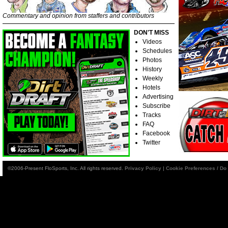
Commentary and opinion from staffers and contributors
DON'T MISS
Videos
Schedules
Photos
History
Weekly
Hotels
Advertising
Subscribe
Tracks
FAQ
Facebook
Twitter
©2006-Present FloSports, Inc. All rights reserved.
Privacy Policy
|
Cookie Preferences / Do 