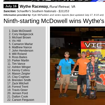
July 16
Wythe Raceway,
Rural Retreat, VA
Sanction:
Schaeffer's Southern Nationals - $10,053
Information provided by:
Kyle McFadden and series reports (last updated July 17, 8:10 am)
Ninth-starting McDowell wins Wythe's
Dale McDowell
Cory Hedgecock
Michael Brown
Vic Hill
Camaron Marlar
Matthew Nance
John Henderson
Will Roland
Ross Bailes
Parker Martin
Tim Vance
Ashton Winger
Kenny Collins
Mason Zeigler
Clay Coghlan
Brenden Smith
Zack Mitchell
Forrest Trent
Travis Greer
Jensen Ford
Dalton Cook
Carson Ferguson