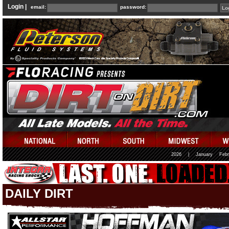
Login |
email:
password:
2026
|
January
Febr
DAILY DIRT