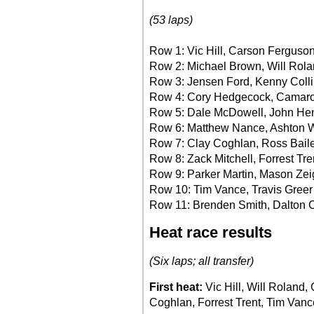
(53 laps)
Row 1: Vic Hill, Carson Ferguso
Row 2: Michael Brown, Will Rol
Row 3: Jensen Ford, Kenny Coll
Row 4: Cory Hedgecock, Camaro
Row 5: Dale McDowell, John He
Row 6: Matthew Nance, Ashton 
Row 7: Clay Coghlan, Ross Bail
Row 8: Zack Mitchell, Forrest Tre
Row 9: Parker Martin, Mason Zei
Row 10: Tim Vance, Travis Greer
Row 11: Brenden Smith, Dalton 
Heat race results
(Six laps; all transfer)
First heat:
Vic Hill, Will Rolan
Coghlan, Forrest Trent, Tim Vanc