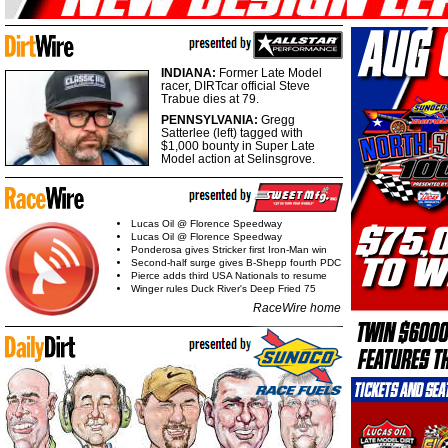
INDIANA:
Former Late Model
racer, DIRTcar official Steve
Trabue dies at 79.
PENNSYLVANIA:
Gregg
Satterlee (left) tagged with
$1,000 bounty in Super Late
Model action at Selinsgrove.
Lucas Oil @ Florence Speedway
Lucas Oil @ Florence Speedway
Ponderosa gives Stricker first Iron-Man win
Second-half surge gives B-Shepp fourth PDC
Pierce adds third USA Nationals to resume
Winger rules Duck River's Deep Fried 75
RaceWire home