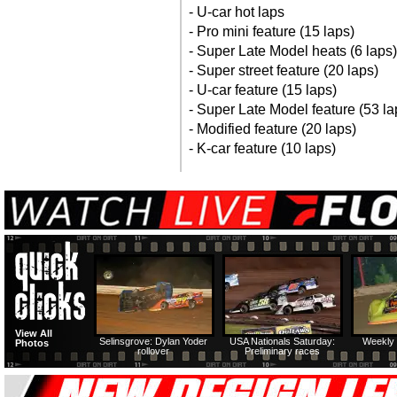
- U-car hot laps
- Pro mini feature (15 laps)
- Super Late Model heats (6 laps)
- Super street feature (20 laps)
- U-car feature (15 laps)
- Super Late Model feature (53 la
- Modified feature (20 laps)
- K-car feature (10 laps)
View All
Selinsgrove: Dylan Yoder
USA Nationals Saturday:
Weekly 
Photos
rollover
Preliminary races