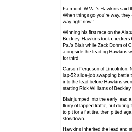
Fairmont, W.Va.’s Hawkins said tha
When things go you’re way, they 
way right now.”
Winning his first race on the Ala
Beckley, Hawkins took checkers 0
Pa.’s Blair while Zack Dohm of C
alongside the leading Hawkins wi
for third.
Carson Ferguson of Lincolnton, 
lap-52 slide-job swapping battle th
into the lead before Hawkins went
starting Rick Williams of Beckley 
Blair jumped into the early lead
flurry of lapped traffic, but during
to pit for a flat tire, then pitted 
slowdown.
Hawkins inherited the lead and st