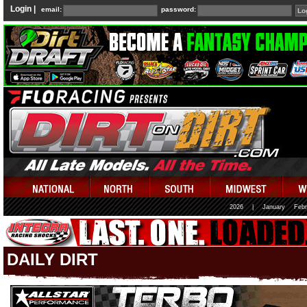
Login |
email:
password:
2026
|
January
Febr
DAILY DIRT