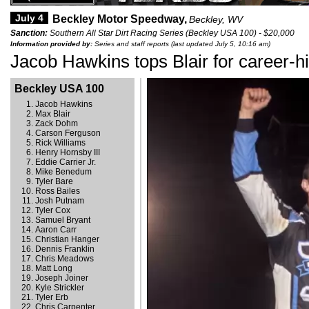
July 4
Beckley Motor Speedway,
Beckley, WV
Sanction:
Southern All Star Dirt Racing Series (Beckley USA 100) - $20,000
Information provided by:
Series and staff reports (last updated July 5, 10:16 am)
Jacob Hawkins tops Blair for career-h
Beckley USA 100
Jacob Hawkins
Max Blair
Zack Dohm
Carson Ferguson
Rick Williams
Henry Hornsby III
Eddie Carrier Jr.
Mike Benedum
Tyler Bare
Ross Bailes
Josh Putnam
Tyler Cox
Samuel Bryant
Aaron Carr
Christian Hanger
Dennis Franklin
Chris Meadows
Matt Long
Joseph Joiner
Kyle Strickler
Tyler Erb
Chris Carpenter