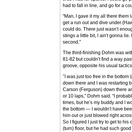
had to fall in line, and go for a cou
“Man, I gave it my all there them 
get a run out and dive under (Hawki
could do. There just wasn't enou
stings a little bit, I ain't gonna li
second.”
The third-finishing Dohm was with
81-82 but couldn’t find a way pas
groove, opposite his usual tactics
"I was just too free in the bottom (
down there and I was restarting b
Carson (Ferguson) down there and
or 10 laps,” Dohm said. “I probabl
times, but he's my buddy and I w
the bottom — I wouldn't have been 
him out or just blowed right acros
So I figured I just try to get to 
(turn) floor, but he had such good t