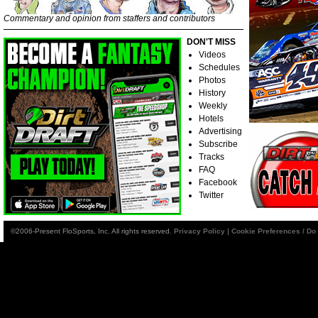
Commentary and opinion from staffers and contributors
DON'T MISS
Videos
Schedules
Photos
History
Weekly
Hotels
Advertising
Subscribe
Tracks
FAQ
Facebook
Twitter
©2006-Present FloSports, Inc. All rights reserved.
Privacy Policy
|
Cookie Preferences / Do 