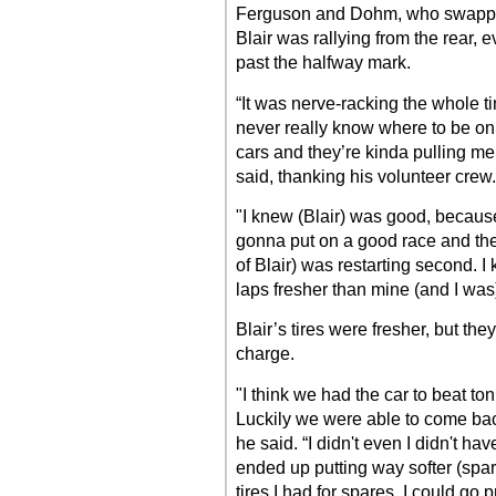
Ferguson and Dohm, who swapped
Blair was rallying from the rear, e
past the halfway mark.
“It was nerve-racking the whole t
never really know where to be on
cars and they’re kinda pulling me,
said, thanking his volunteer crew.
"I knew (Blair) was good, because
gonna put on a good race and the
of Blair) was restarting second. 
laps fresher than mine (and I was) d
Blair’s tires were fresher, but th
charge.
"I think we had the car to beat ton
Luckily we were able to come bac
he said. “I didn't even I didn't hav
ended up putting way softer (spare
tires I had for spares. I could go 