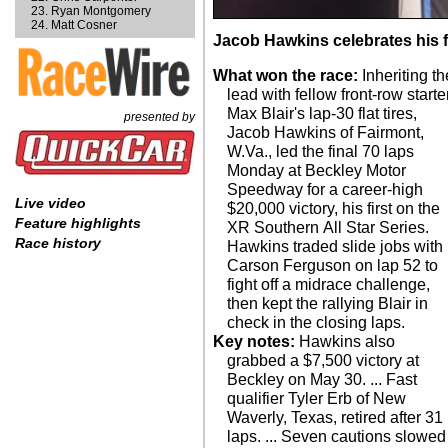
Ryan Montgomery
Matt Cosner
Jacob Hawkins celebrates his fi
What won the race:
Inheriting th
lead with fellow front-row starte
Max Blair's lap-30 flat tires,
presented by
Jacob Hawkins of Fairmont,
W.Va., led the final 70 laps
Monday at Beckley Motor
Speedway for a career-high
Live video
$20,000 victory, his first on the
Feature highlights
XR Southern All Star Series.
Race history
Hawkins traded slide jobs with
Carson Ferguson on lap 52 to
fight off a midrace challenge,
then kept the rallying Blair in
check in the closing laps.
Key notes:
Hawkins also
grabbed a $7,500 victory at
Beckley on May 30. ... Fast
qualifier Tyler Erb of New
Waverly, Texas, retired after 31
laps. ... Seven cautions slowed