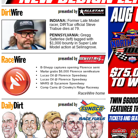
INDIANA:
Former Late Model
racer, DIRTcar official Steve
Trabue dies at 79.
PENNSYLVANIA:
Gregg
Satterlee (left) tagged with
$1,000 bounty in Super Late
Model action at Selinsgrove.
B-Shepp captures opening Florence semi
Marlar grabs $6,000 Florence semifeature
Lucas Oil @ Florence Speedway
Lucas Oil @ Florence Speedway
MARS @ Sycamore Speedway
Comp Cams @ Crowley's Ridge Raceway
RaceWire home