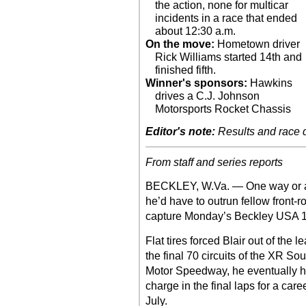
the action, none for multicar
incidents in a race that ended
about 12:30 a.m.
On the move:
Hometown driver
Rick Williams started 14th and
finished fifth.
Winner's sponsors:
Hawkins
drives a C.J. Johnson
Motorsports Rocket Chassis
Editor's note:
Results and race de
From staff and series reports
BECKLEY, W.Va. — One way or an
he’d have to outrun fellow front-r
capture Monday’s Beckley USA 
Flat tires forced Blair out of the 
the final 70 circuits of the XR So
Motor Speedway, he eventually had 
charge in the final laps for a car
July.