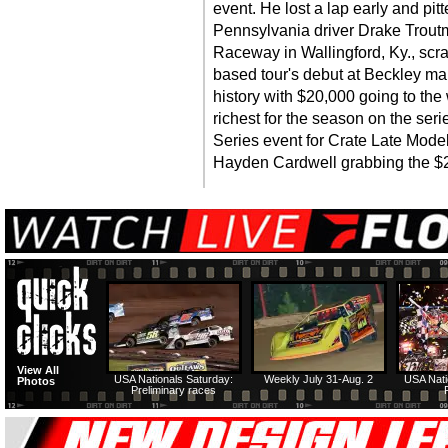
event. He lost a lap early and pitt
Pennsylvania driver Drake Trout
Raceway in Wallingford, Ky., scra
based tour's debut at Beckley mar
history with $20,000 going to the 
richest for the season on the seri
Series event for Crate Late Model
Hayden Cardwell grabbing the $2,
View All
USA Nationals Saturday:
Weekly July 31-Aug. 2
USA Nati
Photos
Preliminary races