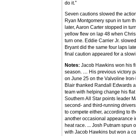
do it.”
Seven cautions slowed the action,
Ryan Montgomery spun in turn thr
later, Aaron Carter stopped in tur
yellow flew on lap 48 when Chris 
turn one. Eddie Carrier Jr. slow
Bryant did the same four laps lat
final caution appeared for a slow
Notes:
Jacob Hawkins won his fif
season. … His previous victory 
on June 25 on the Valvoline Iro
Blair thanked Randall Edwards a
team with helping change his fla
Southern All Star points leader M
second- and third-running drivers
to compete either, according to t
another occasional appearance i
heat race. ... Josh Putnam spun out
with Jacob Hawkins but won a con