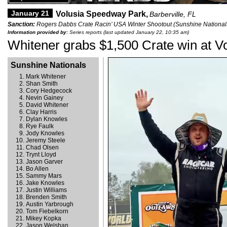
January 21
Volusia Speedway Park,
Barberville, FL
Sanction:
Rogers Dabbs Crate Racin’ USA Winter Shootout (Sunshine Nationals
Information provided by:
Series reports (last updated January 22, 10:35 am)
Whitener grabs $1,500 Crate win at V
Sunshine Nationals
Mark Whitener
Shan Smith
Cory Hedgecock
Nevin Gainey
David Whitener
Clay Harris
Dylan Knowles
Rye Faulk
Jody Knowles
Jeremy Steele
Chad Olsen
Trynt Lloyd
Jason Garver
Bo Allen
Sammy Mars
Jake Knowles
Justin Williams
Brenden Smith
Austin Yarbrough
Tom Fiebelkorn
Mikey Kopka
Jason Welshan