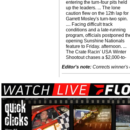
entering the turn-four pits held
up the leaders. ... The lone
caution flew on the 12th lap for
Garrett Mosley's turn-two spin.
.... Facing difficult track
conditions and a late-running
program, officials postponed th
opening Sunshine Nationals
feature to Friday. afternoon. ...
The Crate Racin' USA Winter
Shootout chases a $2,000-to-
Editor's note:
Corrects winner's 