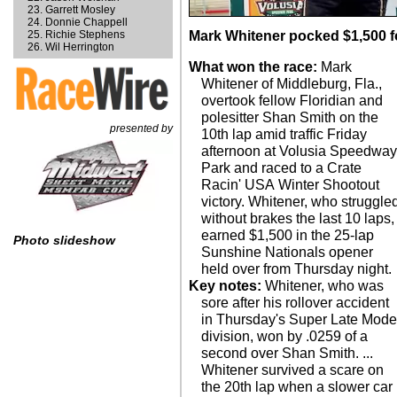
Garrett Mosley
Donnie Chappell
Richie Stephens
Mark Whitener pocked $1,500 fo
Wil Herrington
What won the race:
Mark
Whitener of Middleburg, Fla.,
overtook fellow Floridian and
polesitter Shan Smith on the
presented by
10th lap amid traffic Friday
afternoon at Volusia Speedwa
Park and raced to a Crate
Racin' USA Winter Shootout
victory. Whitener, who struggle
without brakes the last 10 laps,
earned $1,500 in the 25-lap
Photo slideshow
Sunshine Nationals opener
held over from Thursday night.
Key notes:
Whitener, who was
sore after his rollover accident
in Thursday's Super Late Mode
division, won by .0259 of a
second over Shan Smith. ...
Whitener survived a scare on
the 20th lap when a slower car