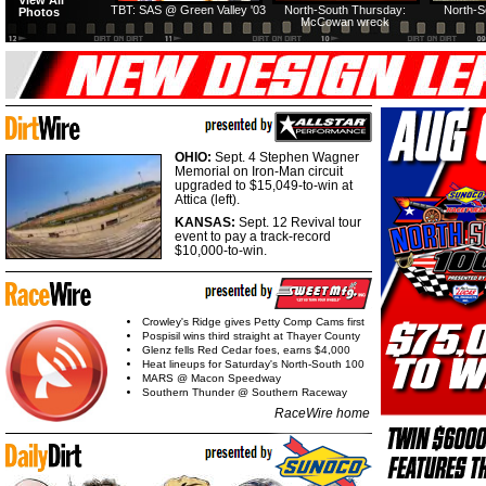
View All
TBT: SAS @ Green Valley '03
North-South Thursday:
North-S
Photos
McCowan wreck
OHIO:
Sept. 4 Stephen Wagner
Memorial on Iron-Man circuit
upgraded to $15,049-to-win at
Attica (left).
KANSAS:
Sept. 12 Revival tour
event to pay a track-record
$10,000-to-win.
Crowley's Ridge gives Petty Comp Cams first
Pospisil wins third straight at Thayer County
Glenz fells Red Cedar foes, earns $4,000
Heat lineups for Saturday's North-South 100
MARS @ Macon Speedway
Southern Thunder @ Southern Raceway
RaceWire home