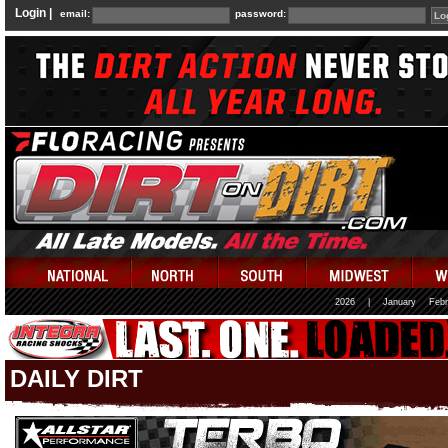
Login |
email:
password:
2026
|
January
Febr
DAILY DIRT