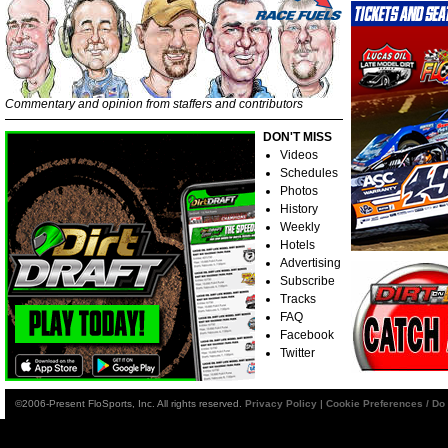
Commentary and opinion from staffers and contributors
DON'T MISS
Videos
Schedules
Photos
History
Weekly
Hotels
Advertising
Subscribe
Tracks
FAQ
Facebook
Twitter
©2006-Present FloSports, Inc. All rights reserved.
Privacy Policy
|
Cookie Preferences / Do 