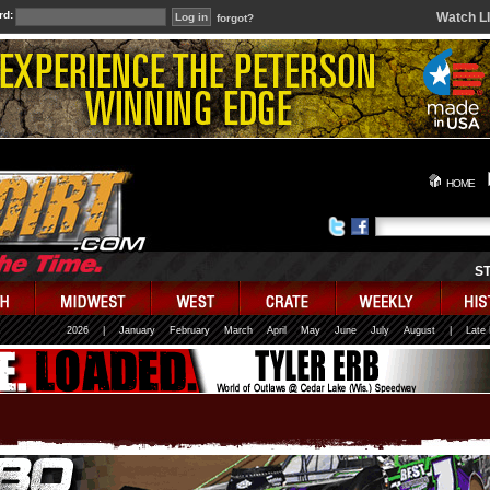
rd:
Watch L
forgot?
HOME
S
2026
|
January
February
March
April
May
June
July
August
|
Late