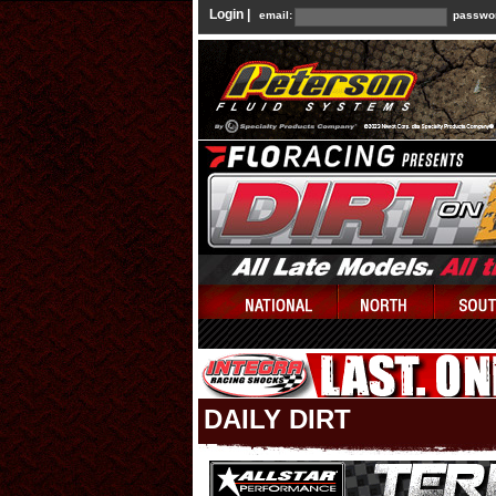
Login |
email:
passwo
DAILY DIRT