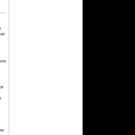
n
ead
 one
ck
l
ame