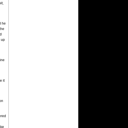
it,
d he
the
nd
t up
line
e it
ton
bered
ake