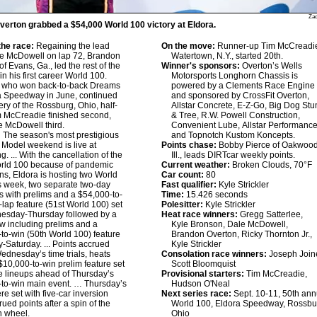
Zac
erton grabbed a $54,000 World 100 victory at Eldora.
he race:
Regaining the lead
On the move:
Runner-up Tim McCreadie
le McDowell on lap 72, Brandon
Watertown, N.Y., started 20th.
f Evans, Ga., led the rest of the
Winner's sponsors:
Overton’s Wells
in his first career World 100.
Motorsports Longhorn Chassis is
, who won back-to-back Dreams
powered by a Clements Race Engine
a Speedway in June, continued
and sponsored by CrossFit Overton,
ery of the Rossburg, Ohio, half-
Allstar Concrete, E-Z-Go, Big Dog St
m McCreadie finished second,
& Tree, R.W. Powell Construction,
e McDowell third.
Convenient Lube, Allstar Performanc
:
The season's most prestigious
and Topnotch Kustom Koncepts.
e Model weekend is live at
Points chase:
Bobby Pierce of Oakwood
. ... With the cancellation of the
Ill., leads DIRTcar weekly points.
rld 100 because of pandemic
Current weather:
Broken Clouds, 70°F
ions, Eldora is hosting two World
Car count:
80
s week, two separate two-day
Fast qualifier:
Kyle Strickler
 with prelims and a $54,000-to-
Time:
15.426 seconds
-lap feature (51st World 100) set
Polesitter:
Kyle Strickler
nesday-Thursday followed by a
Heat race winners:
Gregg Satterlee,
 including prelims and a
Kyle Bronson, Dale McDowell,
to-win (50th World 100) feature
Brandon Overton, Ricky Thornton Jr.,
y-Saturday. ... Points accrued
Kyle Strickler
ednesday’s time trials, heats
Consolation race winners:
Joseph Joine
$10,000-to-win prelim feature set
Scott Bloomquist
e lineups ahead of Thursday’s
Provisional starters:
Tim McCreadie,
to-win main event. … Thursday’s
Hudson O'Neal
re set with five-car inversion
Next series race:
Sept. 10-11, 50th ann
rued points after a spin of the
World 100, Eldora Speedway, Rossbu
n wheel.
Ohio