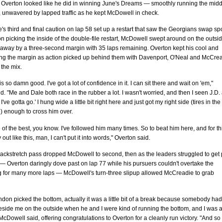
 Overton looked like he did in winning June's Dreams — smoothly running the midd
k, unwavered by lapped traffic as he kept McDowell in check.
e's third and final caution on lap 58 set up a restart that saw the Georgians swap sp
n picking the inside of the double-file restart, McDowell swept around on the outsi
 away by a three-second margin with 35 laps remaining. Overton kept his cool and
ing the margin as action picked up behind them with Davenport, O'Neal and McCre
 the mix.
is so damn good. I've got a lot of confidence in it. I can sit there and wait on 'em,"
d. "Me and Dale both race in the rubber a lot. I wasn't worried, and then I seen J.D.
-, I've gotta go.' I hung wide a little bit right here and just got my right side (tires in the
p) enough to cross him over.
 of the best, you know. I've followed him many times. So to beat him here, and for th
 out like this, man, I can't put it into words," Overton said.
ackstretch pass dropped McDowell to second, then as the leaders struggled to get 
 Overton daringly dove past on lap 77 while his pursuers couldn't overtake the
g for many more laps — McDowell's turn-three slipup allowed McCreadie to grab
on picked the bottom, actually it was a little bit of a break because somebody had
eside me on the outside when he and I were kind of running the bottom, and I was 
," McDowell said, offering congratulations to Overton for a cleanly run victory. "And so