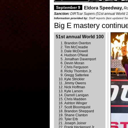
September 9
Eldora Speedway,
Ro
Sanction:
DIRTcar Supers (51st annual World 1
Information provided by:
Staff reports (last updated S
Big E mastery continu
51st annual World 100
Brandon Overton
Tim McCreadie
Dale McDowell
Hudson O'Neal
Jonathan Davenport
Devin Moran
Chris Ferguson
Ricky Thornton Jr.
Gregg Satterlee
Kyle Strickler
Jimmy Owens
Nick Hoffman
Kyle Larson
Darrell Lanigan
Chris Madden
Ashton Winger
Scott Bloomquist
Brandon Sheppard
Shane Clanton
Tyler Erb
Joseph Joiner
Frank Heckenast Jr.