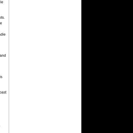
le
ots.
de
adie
 and
is
past
a