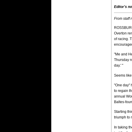
Editor's no
From staff 
ROSSBURG, 
Overton re
of racing. 
encouragem
"Me and Hea
Thursday ni
day.' "
Seems like 
"One day" h
to regain t
annual Worl
Baltes-fou
Starting th
triumph to
In taking 