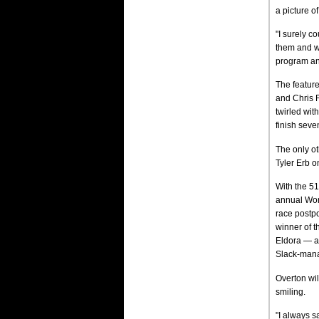
a picture o
"I surely co
them and we
program and
The featur
and Chris 
twirled wit
finish seve
The only ot
Tyler Erb o
With the 51
annual Worl
race postpo
winner of t
Eldora — a
Slack-manag
Overton wil
smiling.
"I always s