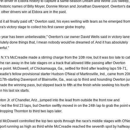
urth driver in Eldora history to capture a same-season Dream and World 100 sweep,
e historic names of Billy Moyer, Donnie Moran and Jonathan Davenport. Overton's d
 other drivers win at Eldora are in the past.
ad it all finally paid off," Overton said, his eyes welling with tears as he emerged from
a's victory stage to collect his first career globe trophy.
 year has been unbelievable," Overton's car owner David Wells said in victory lane
lutely done things that, I mean nobody would've dreamed of. And it has absolutely
rful."
N.Y.'s McCreadie made a stirring charge from the 10th row, but it was too late to ca
he ran away in the late stages on a track that allowed little passing after Overton
e point. McDowell, of Chickamauga, Ga., settled for third after leading laps 59-71,
adie's fellow provisional starter Hudson O'Neal of Martinsville, Ind., came from 20t
 17th-starting Davenport of Blairsville, Ga., was up to third and hounding Overton ju
ade the winning pass, but slipped back to fifth at the finish while seeking his fourth
 his last six starts.
ton Jr. of Chandler, Ariz., jumped into the lead from outside the front row and
 led the first 23 laps, but Overton swiftly moved in on the 24th lap to grab the point 
opping Thornton to third two laps later.
 McDowell controlled the top two spots through the race's middle stages with O'Ne
ort running as high as third while McCreadie reached the seventh spot by halfway