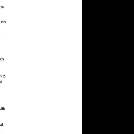
ays
 his
.
tch
h to
st
with
al
.