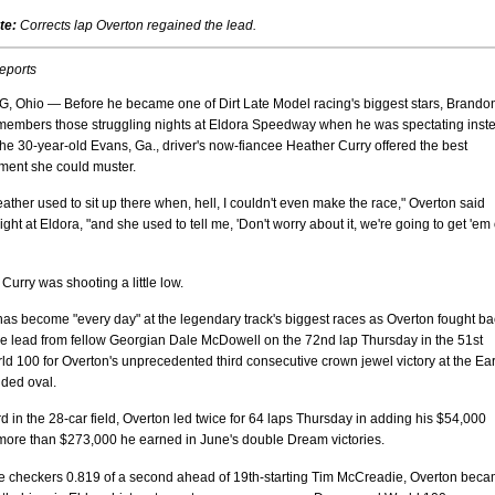
te:
Corrects lap Overton regained the lead.
reports
Ohio — Before he became one of Dirt Late Model racing's biggest stars, Brando
members those struggling nights at Eldora Speedway when he was spectating inst
The 30-year-old Evans, Ga., driver's now-fiancee Heather Curry offered the best
ent she could muster.
ther used to sit up there when, hell, I couldn't even make the race," Overton said
ght at Eldora, "and she used to tell me, 'Don't worry about it, we're going to get 'em
Curry was shooting a little low.
as become "every day" at the legendary track's biggest races as Overton fought ba
he lead from fellow Georgian Dale McDowell on the 72nd lap Thursday in the 51st
d 100 for Overton's unprecedented third consecutive crown jewel victory at the Ear
nded oval.
ird in the 28-car field, Overton led twice for 64 laps Thursday in adding his $54,000
 more than $273,000 he earned in June's double Dream victories.
the checkers 0.819 of a second ahead of 19th-starting Tim McCreadie, Overton bec