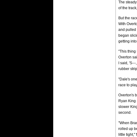
The steady
of the trac
But the rac
With Overto
and pulled
began slic
getting into
"This thing 
Overton sai
I said, 'S--
rubber stri
"Dale's one
race to play
Overton's b
Ryan King —
slower Kin
second.
"When Brand
rolled up b
little tight