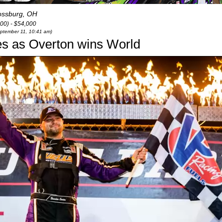
ssburg, OH
00) - $54,000
eptember 11, 10:41 am)
es as Overton wins World