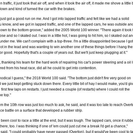
n traffic, it just took that air off, and when it took the air off, it made me shove a little b
down and kind of turned the car with the brakes.
just got a good run on me. And I got into lapped traffic and felt like we had a solid
 know, and we got in lapped traffic, and one of the lapped cars, he was outside an
own to the bottom groove," added the 2005 World 100 winner. "There again it took 
nose and so I skated out. I was in a little hot, I was going to hit him, so I skated out a
nder me. We can't complain with a top-three. I'm a little disappointed because I go
ot in the lead and was wanting to win another one of these things before I hang the
or good. Hopefully that's a couple of years out. But we'll just keep plugging at it."
thanking his team for the hard work of repairing his car's power steering and a oil 
ired from his heat race, did all he could to get into contention.
hodical I guess," the 2018 World 100 said. "The bottom just didn't fire very good on
d we just kept getting stuck down there. Every little bit of hay I would make, you'd giv
 first few laps on restarts. I just needed a couple (of restarts) where I could roll the
he top."
om the 10th row was just too much to ask, he said, and it was too late to reach Over
race battle on a surface that developed a rubber strip.
e been cool to race a little at the end, but it was tough. The lapped cars, once it rub
there, too. I was thinking if one of 'em could just cut me a break I'd get a chance,"
aid. "I could probably have never passed (Overton), but it would've been cool to t