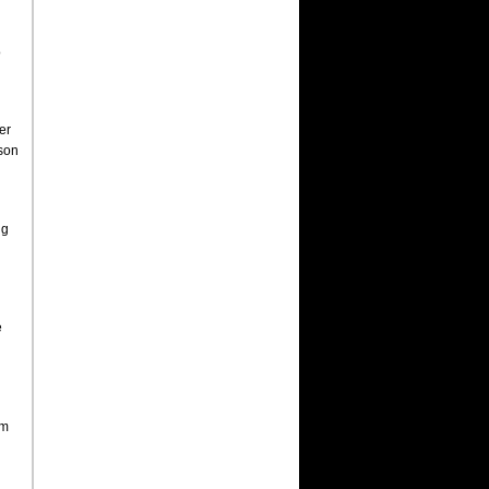
o
er
uson
ng
e
am