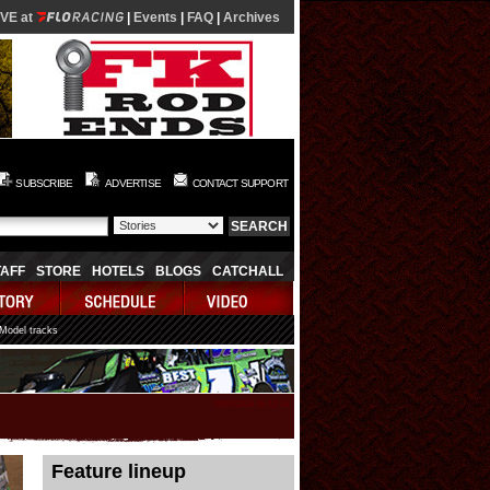
IVE at
|
Events
|
FAQ
|
Archives
SUBSCRIBE
ADVERTISE
CONTACT SUPPORT
TAFF
STORE
HOTELS
BLOGS
CATCHALL
 Model tracks
08/09/2026 06:12:16
Feature lineup