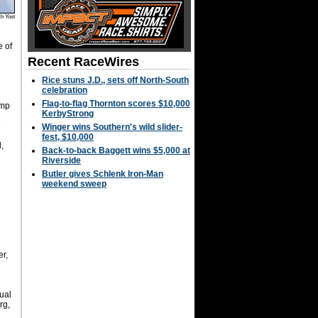
h Yost
 of
Recent RaceWires
Rice stuns J.D., sets off North-South
celebration
Flag-to-flag Thornton scores $10,000
ump
KerbyStrong
e
Winger wins Southern's wild slider-
fest, $10,000
,
Back-to-back Baggett wins $5,000 at
Riverside
Butler gives Schlenk Iron-Man
weekend sweep
r,
ual
rg,