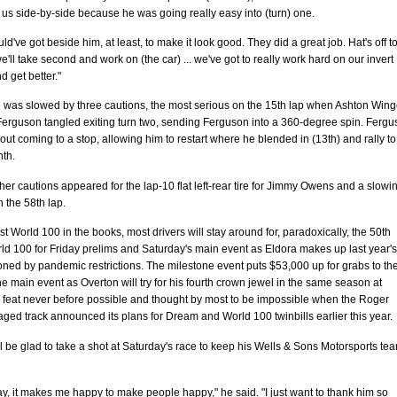
f us side-by-side because he was going really easy into (turn) one.
uld've got beside him, at least, to make it look good. They did a great job. Hat's off t
'll take second and work on (the car) ... we've got to really work hard on our invert
 get better."
e was slowed by three cautions, the most serious on the 15th lap when Ashton Wing
Ferguson tangled exiting turn two, sending Ferguson into a 360-degree spin. Ferg
hout coming to a stop, allowing him to restart where he blended in (13th) and rally to
nth.
her cautions appeared for the lap-10 flat left-rear tire for Jimmy Owens and a slowi
n the 58th lap.
st World 100 in the books, most drivers will stay around for, paradoxically, the 50th
d 100 for Friday prelims and Saturday's main event as Eldora makes up last year's
ned by pandemic restrictions. The milestone event puts $53,000 up for grabs to th
he main event as Overton will try for his fourth crown jewel in the same season at
 feat never before possible and thought by most to be impossible when the Roger
ed track announced its plans for Dream and World 100 twinbills earlier this year.
l be glad to take a shot at Saturday's race to keep his Wells & Sons Motorsports te
ay, it makes me happy to make people happy," he said. "I just want to thank him so