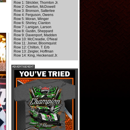
Row 1: Strickler, Thornton Jr.
Row 2: Overton, McDowell
Row 3: Bronson, Satterlee
Row 4: Ferguson, Owens
Row 5: Moran, Winger
Row 6: Shirley, Clanton
Row 7: Lanigan, Larson
Row 8: Gustin, Sheppard
Row 9: Davenport, Madden
Row 10: McCreadie, O'Neal
Row 11: Joiner, Bloomquist
Row 12: Chilton, T. Erb
Row 13: Zeigler, Hoffman
Row 14: King, Heckenast Jr.