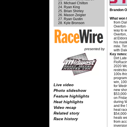
Michael Chilton
Ryan King
Brandon Ov
Brian Shirley
Mason Zeigler
What won t
Ryan Gustin
from Da
Kyle Bronson
Overton o
way to w
Overton
at Eldor
his mast
mile. Ti
presented by
with Dal
Key notes
Dirt Lat
FloRacing
2020 Wo
restrict
100s thi
programs
win, 100
Live video
for Wed
new show
Photo slideshow
$53,000-
Feature highlights
on Frida
Heat highlights
during W
and the 
Video recap
heat rac
Related story
$54,000-
heats we
Race history
from acc
inversio