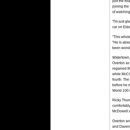
just the fo
joining th
of watching
"I'm just gl
car on Eldor
"This whole
"He is abso
been wonde
Watertown, 
Overton as 
regained th
while McCre
fourth. The
before he m
World 100 in
Ricky Thorn
comfortably
McDowell dr
Overton and
and Davenp