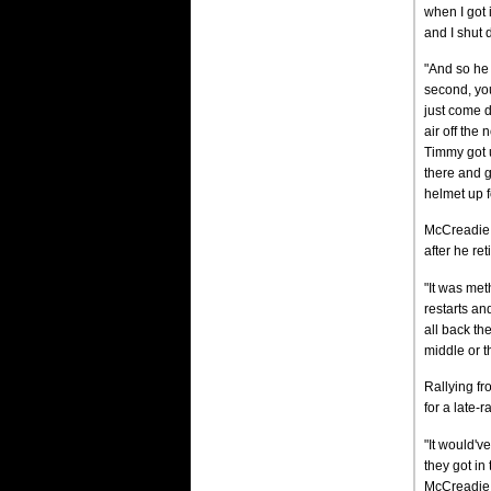
when I got i
and I shut 
"And so he 
second, you
just come d
air off the 
Timmy got u
there and g
helmet up f
McCreadie, 
after he ret
"It was met
restarts an
all back the
middle or t
Rallying fr
for a late-
"It would'v
they got in 
McCreadie s