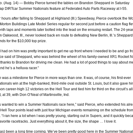
. (Aug. 14) — Bobby Pierce turned the tables on Brandon Sheppard in Saturday
-lap DIRTcar Summer Nationals feature at Federated Auto Parts Raceway at I-55.
 hours after falling to Sheppard at Highland (Ill.) Speedway, Pierce overtook the Wo
Morton Buildings Late Model Series regular for second just before a caution flag fl
nth laps and moments later bolted into the lead on the ensuing restart. The 24-year
om Oakwood, Ill., never looked back en route to defeating New Berlin, Ill.’s Sheppard
ds for the $10,000 top prize.
I had on him was pretty important to get me up front where I needed to be and go f
erce said of Sheppard, who was behind the wheel of his family-owned XR1 Rocket N
 thanks to Brandon for driving me clean. He had a lot of good things to say about m
and he’s a helluva racer.”
 was a milestone for Pierce in more ways than one. It was, of course, his first-ever
onals win at the high-banked, third-mile oval outside St. Louis, but it also gave hi
on career-high 12 victories on the Hell Tour and tied him for third on the circuit’s all
t, at 39, with Don O’Neal of Martinsville, Ind.
ys wanted to win a Summer Nationals race here,” said Pierce, who extended his alr
 Hell Tour points lead with just four Michigan events remaining on the schedule fro
 “I ran here a lot when I was pretty young, starting out in Supers, and it quickly be
avorite racetracks. Just everything about it, the size, the shape … I love it.
has) been a long time coming. We’ve been pretty good here in the Summer Nationa