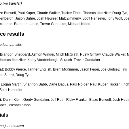
p two transfer)
ze Burwell, Paul Kuper, Claude Walker, Tucker Finch, Thomas Hunziker, Doug Tye,
enbergh, Jason Suhre, Josh Heuiser, Matt Zimmerly, Scott Henseler, Tony Wolf, Jo
m Lance, Brandon Lance, Trevor Gundaker, Michael Kloos.
ce results
p four transfer)
Brandon Sheppard, Ashton Winger, Mitch McGrath, Rusty Griffaw, Claude Walker, M
Thomas Hunziker, Kolby Vandenbergh. Scratch: Trevor Gundaker.
at:
Bobby Pierce, Tanner English, Brent McKinnon, Jason Feger, Joe Godsey, Tim
on Suhre, Doug Tye.
Logan Martin, Shannon Babb, Dane Dacus, Paul Roider, Paul Kuper, Tucker Finch
Scott Henseler.
t:
Daryn Klein, Gordy Gundaker, Jeff Roth, Ricky Frankel, Blaze Burwell, Josh Heui
nce, Michael Kloos.
ials
r no.), hometown