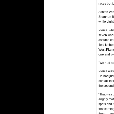
races but ju
Ashton Wing
Shannon Bab
while eight
Pierce, who
seven when 
assume comm
field to th
West Plains
one and two
“We had som
Pierce was 
He had jus
contact in 
the second 
“That was p
angrily mot
spots and i
that coming
there … an