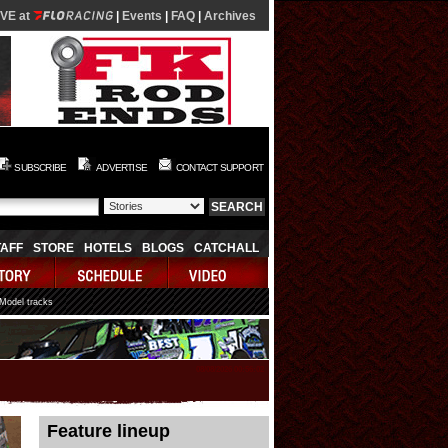
IVE at
|
Events
|
FAQ
|
Archives
SUBSCRIBE
ADVERTISE
CONTACT SUPPORT
TAFF
STORE
HOTELS
BLOGS
CATCHALL
 Model tracks
08/08/2026 00:56:02
Feature lineup