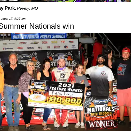
y Park,
Pevely, MO
0
August 17, 9:25 am)
h Summer Nationals win