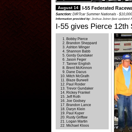
August 14
I-55 Federated Racewa
Sanction:
DIRTcar Summer Nationals - $10,00
Information provided by:
Joshua Joiner (last updated 
I-55 gives Pierce 12t
Bobby Pierce
Brandon Sheppard
Ashton Winger
Shannon Babb
Gordy Gundaker
Jason Feger
Tanner English
Brent McKinnon
Dane Dacus
Mitch McGrath
Blaze Burwell
Paul Roider
Trevor Gundaker
Rickey Frankel
Jeff Roth
Joe Godsey
Brandon Lance
Daryn Klein
Paul Kuper
Rusty Griffaw
Logan Martin
Michael Kloos