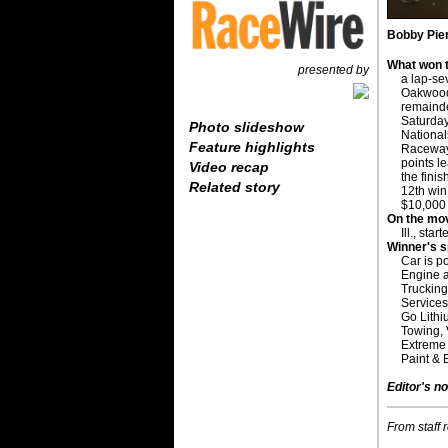
Bobby Pier
What won t
presented by
a lap-se
Oakwood,
remainde
Saturday
Photo slideshow
National
Feature highlights
Raceway 
points l
Video recap
the finis
Related story
12th win
$10,000
On the mo
Ill., sta
Winner's 
Car is p
Engine 
Trucking
Services
Go Lithi
Towing,
Extreme E
Paint & 
Editor's no
From staff 