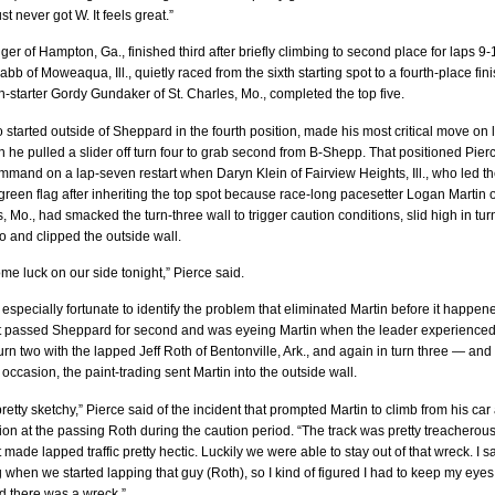
st never got W. It feels great.”
er of Hampton, Ga., finished third after briefly climbing to second place for laps 9-
b of Moweaqua, Ill., quietly raced from the sixth starting spot to a fourth-place fin
h-starter Gordy Gundaker of St. Charles, Mo., completed the top five.
 started outside of Sheppard in the fourth position, made his most critical move on 
he pulled a slider off turn four to grab second from B-Shepp. That positioned Pierc
and on a lap-seven restart when Daryn Klein of Fairview Heights, Ill., who led t
e green flag after inheriting the top spot because race-long pacesetter Logan Martin o
, Mo., had smacked the turn-three wall to trigger caution conditions, slid high in tur
 and clipped the outside wall.
e luck on our side tonight,” Pierce said.
especially fortunate to identify the problem that eliminated Martin before it happen
t passed Sheppard for second and was eyeing Martin when the leader experience
turn two with the lapped Jeff Roth of Bentonville, Ark., and again in turn three — and
occasion, the paint-trading sent Martin into the outside wall.
retty sketchy,” Pierce said of the incident that prompted Martin to climb from his car
ion at the passing Roth during the caution period. “The track was pretty treacherous
t made lapped traffic pretty hectic. Luckily we were able to stay out of that wreck. I 
 when we started lapping that guy (Roth), so I kind of figured I had to keep my eyes
d there was a wreck.”