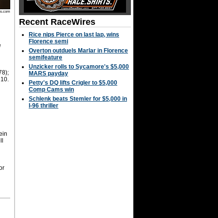
os.com
Recent RaceWires
Rice nips Pierce on last lap, wins
Florence semi
e
Overton outduels Marlar in Florence
semifeature
y
Unzicker rolls to Sycamore's $5,000
78);
MARS payday
 10.
Petty's DQ lifts Crigler to $5,000
Comp Cams win
Schlenk beats Stemler for $5,000 in
I-96 thriller
ein
ll
or