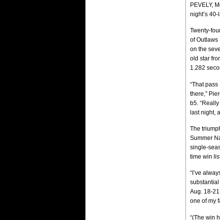
PEVELY, Mo
night’s 40
Twenty-four
of Outlaws 
on the seve
old star fr
1.282 secon
“That pass 
there,” Pi
b5. “Really
last night, 
The triumph
Summer Nati
single-seas
time win lis
“I’ve alwa
substantial
Aug. 18-21.
one of my f
“(The win 