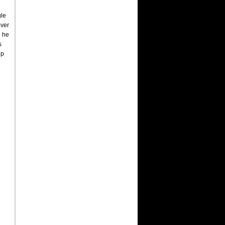
gle
over
e he
s
up