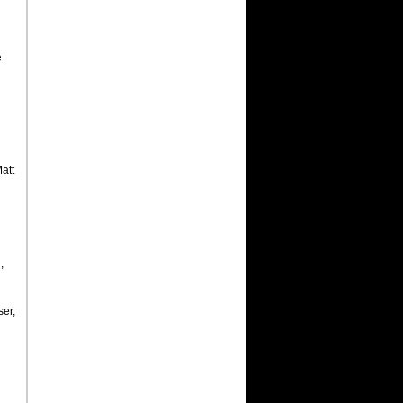
e
att
,
ser,