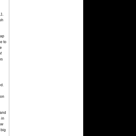
11.
ish
lap
e to
he
f
ns
ed.
d
 on
 and
 in
saw
 big