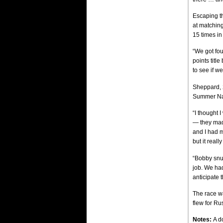
Escaping th
at matchin
15 times in
“We got fou
points title
to see if we
Sheppard, 2
Summer Nat
“I thought 
— they mad
and I had m
but it real
“Bobby snuc
job. We had
anticipate 
The race wa
flew for Ru
Notes:
A d