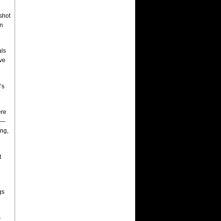
shot
on
als
ave
’s
ere
 —
ing,
t
gs
s