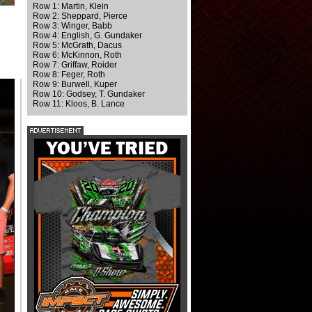
Row 1: Martin, Klein
Row 2: Sheppard, Pierce
Row 3: Winger, Babb
Row 4: English, G. Gundaker
Row 5: McGrath, Dacus
Row 6: McKinnon, Roth
Row 7: Griffaw, Roider
Row 8: Feger, Roth
Row 9: Burwell, Kuper
Row 10: Godsey, T. Gundaker
Row 11: Kloos, B. Lance