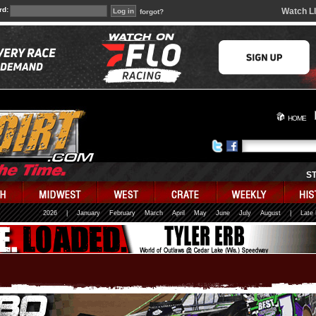
rd:
Watch L
forgot?
HOME
S
2026
|
January
February
March
April
May
June
July
August
|
Late