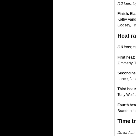
(12 laps; to
Finish:
Bla
Kolby Vand
Godsey, Ti
Heat ra
(10 laps; to
First heat:
Zimmerly, 
Second he
Lance, Jas
Third heat:
Tony Wolf, 
Fourth hea
Brandon La
Time tr
Driver (ca