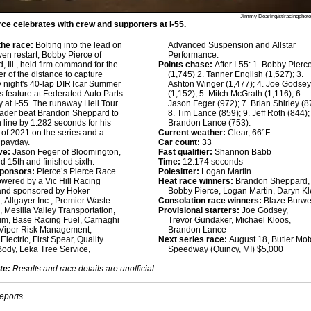
Jimmy Dearing/stlracingphot
ce celebrates with crew and supporters at I-55.
he race:
Bolting into the lead on
Advanced Suspension and Allstar
ven restart, Bobby Pierce of
Performance.
 Ill., held firm command for the
Points chase:
After I-55: 1. Bobby Pierc
r of the distance to capture
(1,745) 2. Tanner English (1,527); 3.
 night's 40-lap DIRTcar Summer
Ashton Winger (1,477); 4. Joe Godse
s feature at Federated Auto Parts
(1,152); 5. Mitch McGrath (1,116); 6.
at I-55. The runaway Hell Tour
Jason Feger (972); 7. Brian Shirley (8
eader beat Brandon Sheppard to
8. Tim Lance (859); 9. Jeff Roth (844);
h line by 1.282 seconds for his
Brandon Lance (753).
 of 2021 on the series and a
Current weather:
Clear, 66°F
 payday.
Car count:
33
ve:
Jason Feger of Bloomington,
Fast qualifier:
Shannon Babb
rted 15th and finished sixth.
Time:
12.174 seconds
sponsors:
Pierce’s Pierce Race
Polesitter:
Logan Martin
owered by a Vic Hill Racing
Heat race winners:
Brandon Sheppard,
and sponsored by Hoker
Bobby Pierce, Logan Martin, Daryn Kl
, Allgayer Inc., Premier Waste
Consolation race winners:
Blaze Burwe
, Mesilla Valley Transportation,
Provisional starters:
Joe Godsey,
um, Base Racing Fuel, Carnaghi
Trevor Gundaker, Michael Kloos,
 Viper Risk Management,
Brandon Lance
lectric, First Spear, Quality
Next series race:
August 18, Butler Mot
Body, Leka Tree Service,
Speedway (Quincy, MI) $5,000
te:
Results and race details are unofficial.
reports