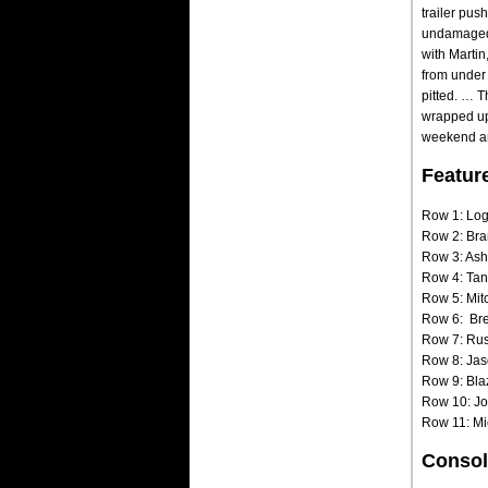
trailer pus
undamaged a
with Marti
from under 
pitted. … 
wrapped up 
weekend and
Featur
Row 1: Log
Row 2: Bra
Row 3: Ash
Row 4: Tan
Row 5: Mit
Row 6: Bre
Row 7: Rust
Row 8: Jas
Row 9: Bla
Row 10: Jo
Row 11: Mi
Consol