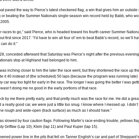
at paved the way to Pierce’s latest checkered flag, a win that gives him an outside 
g or beating the Summer Nationals single-season win record held by Babb, who w
 2005.
r races to go,” said Pierce, who is headed toward his fourth career Summer Nation
 but first since 2017. “I’d have to win all four of ‘em to beat Babb’s record, so we’ll h
 can do it.”
8, conceded afterward that Saturday was Pierce’s night after the previous evening
ionals stop at Highland had belonged to him.
I was inching closer to him the later the race went, but they shortened the race up th
e it 40 instead of (the scheduled) 50 laps (because the program was running late)
y car way too tight for early in the race. The longer I was going the better I was gett
ly wasn’t doing me no good in the early portions of that race.
k by me there pretty early, and that pretty much was the race for me. He did a grea
 a really good car, we were just a little too snug. I know where I messed up. I didn’t
the rough and wide-open (track surface) as much as I should have.”
s slowed by four caution flags. Following Martin’s race-ending trouble, yellows fla
sty Griffaw (Lap 10), Klein (lap 11) and Paul Kuper (lap 15).
owned power line in the pits that fell on Tanner English’s car and part of Sheppard’