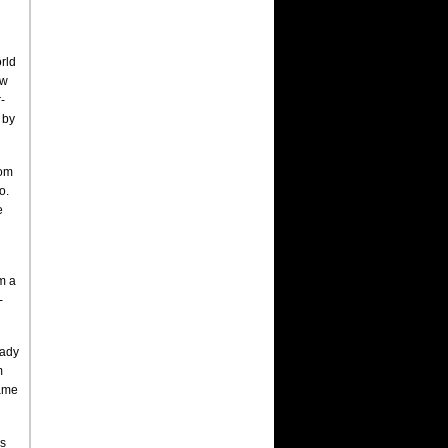
rld
ew
-
 by
rom
o.
e
m a
-
eady
m
came
ls