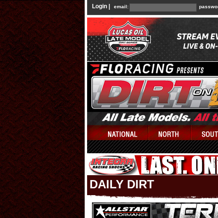
Login |
email:
passwo
DAILY DIRT