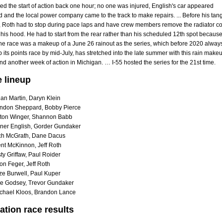
hed the start of action back one hour; no one was injured, English's car appeared
nd the local power company came to the track to make repairs. ... Before his tan
n, Roth had to stop during pace laps and have crew members remove the radiator c
his hood. He had to start from the rear rather than his scheduled 12th spot becaus
The race was a makeup of a June 26 rainout as the series, which before 2020 alway
its points race by mid-July, has stretched into the late summer with this rain make
 another week of action in Michigan. … I-55 hosted the series for the 21st time.
e lineup
an Martin, Daryn Klein
ndon Sheppard, Bobby Pierce
ton Winger, Shannon Babb
ner English, Gorder Gundaker
ch McGrath, Dane Dacus
nt McKinnon, Jeff Roth
y Griffaw, Paul Roider
on Feger, Jeff Roth
ze Burwell, Paul Kuper
e Godsey, Trevor Gundaker
chael Kloos, Brandon Lance
ation race results