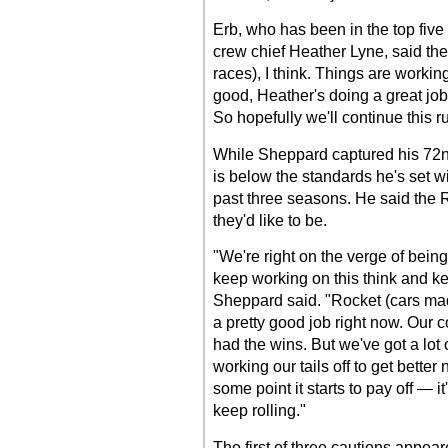
Erb, who has been in the top five 
crew chief Heather Lyne, said the 
races), I think. Things are workin
good, Heather's doing a great job
So hopefully we'll continue this ru
While Sheppard captured his 72nd
is below the standards he's set wi
past three seasons. He said the R
they'd like to be.
"We're right on the verge of being 
keep working on this think and ke
Sheppard said. "Rocket (cars made
a pretty good job right now. Our 
had the wins. But we've got a lot 
working our tails off to get better
some point it starts to pay off — i
keep rolling."
The first of three cautions appea