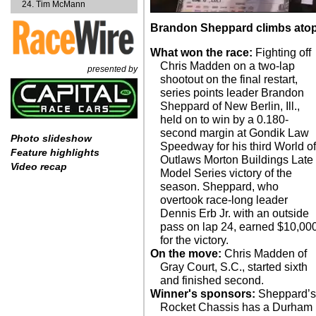
Tim McMann
Brandon Sheppard climbs atop
What won the race:
Fighting off
Chris Madden on a two-lap
presented by
shootout on the final restart,
series points leader Brandon
Sheppard of New Berlin, Ill.,
held on to win by a 0.180-
second margin at Gondik Law
Photo slideshow
Speedway for his third World o
Feature highlights
Outlaws Morton Buildings Late
Video recap
Model Series victory of the
season. Sheppard, who
overtook race-long leader
Dennis Erb Jr. with an outside
pass on lap 24, earned $10,00
for the victory.
On the move:
Chris Madden of
Gray Court, S.C., started sixth
and finished second.
Winner's sponsors:
Sheppard’s
Rocket Chassis has a Durham