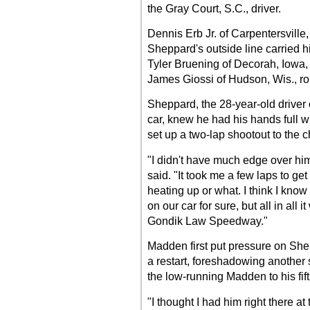
the Gray Court, S.C., driver.
Dennis Erb Jr. of Carpentersville, 
Sheppard's outside line carried him
Tyler Bruening of Decorah, Iowa, 
James Giossi of Hudson, Wis., rou
Sheppard, the 28-year-old drive
car, knew he had his hands full w
set up a two-lap shootout to the 
"I didn't have much edge over him
said. "It took me a few laps to get 
heating up or what. I think I know
on our car for sure, but all in all 
Gondik Law Speedway."
Madden first put pressure on She
a restart, foreshadowing another so
the low-running Madden to his fift
"I thought I had him right there a