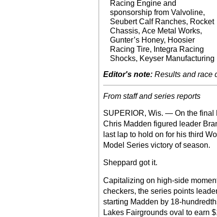
Racing Engine and
sponsorship from Valvoline,
Seubert Calf Ranches, Rocket
Chassis, Ace Metal Works,
Gunter’s Honey, Hoosier
Racing Tire, Integra Racing
Shocks, Keyser Manufacturing
Editor's note:
Results and race de
From staff and series reports
SUPERIOR, Wis. — On the final 
Chris Madden figured leader Bra
last lap to hold on for his third 
Model Series victory of season.
Sheppard got it.
Capitalizing on high-side momentu
checkers, the series points leader
starting Madden by 18-hundredths
Lakes Fairgrounds oval to earn $