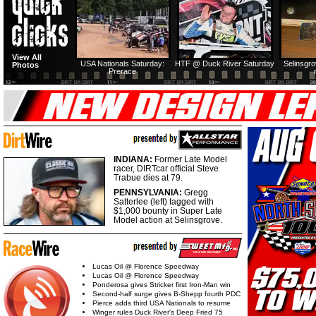
View All
USA Nationals Saturday:
HTF @ Duck River Saturday
Selinsgr
Photos
Prerace
INDIANA:
Former Late Model
racer, DIRTcar official Steve
Trabue dies at 79.
PENNSYLVANIA:
Gregg
Satterlee (left) tagged with
$1,000 bounty in Super Late
Model action at Selinsgrove.
Lucas Oil @ Florence Speedway
Lucas Oil @ Florence Speedway
Ponderosa gives Stricker first Iron-Man win
Second-half surge gives B-Shepp fourth PDC
Pierce adds third USA Nationals to resume
Winger rules Duck River's Deep Fried 75