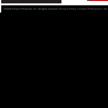
©2006-Present FloSports, Inc. All rights reserved.
Privacy Policy
|
Cookie Preferences / Do 