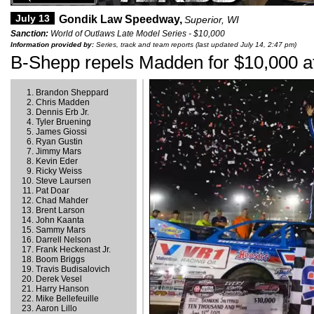
July 13
Gondik Law Speedway,
Superior, WI
Sanction:
World of Outlaws Late Model Series - $10,000
Information provided by:
Series, track and team reports (last updated July 14, 2:47 pm)
B-Shepp repels Madden for $10,000 a
Brandon Sheppard
Chris Madden
Dennis Erb Jr.
Tyler Bruening
James Giossi
Ryan Gustin
Jimmy Mars
Kevin Eder
Ricky Weiss
Steve Laursen
Pat Doar
Chad Mahder
Brent Larson
John Kaanta
Sammy Mars
Darrell Nelson
Frank Heckenast Jr.
Boom Briggs
Travis Budisalovich
Derek Vesel
Harry Hanson
Mike Bellefeuille
Aaron Lillo