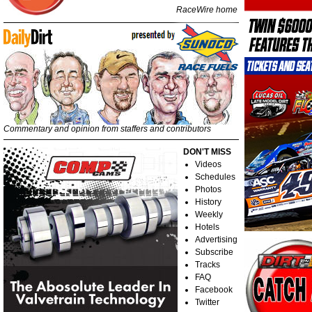
RaceWire home
Commentary and opinion from staffers and contributors
DON'T MISS
Videos
Schedules
Photos
History
Weekly
Hotels
Advertising
Subscribe
Tracks
FAQ
Facebook
Twitter