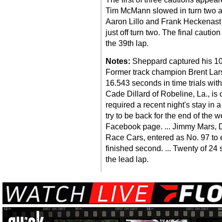
Tim McMann slowed in turn two and
Aaron Lillo and Frank Heckenast J
just off turn two. The final caut
the 39th lap.
Notes:
Sheppard captured his 10t
Former track champion Brent Lars
16.543 seconds in time trials with
Cade Dillard of Robeline, La., is 
required a recent night's stay in 
try to be back for the end of the 
Facebook page. ... Jimmy Mars, D
Race Cars, entered as No. 97 to e
finished second. ... Twenty of 24 s
the lead lap.