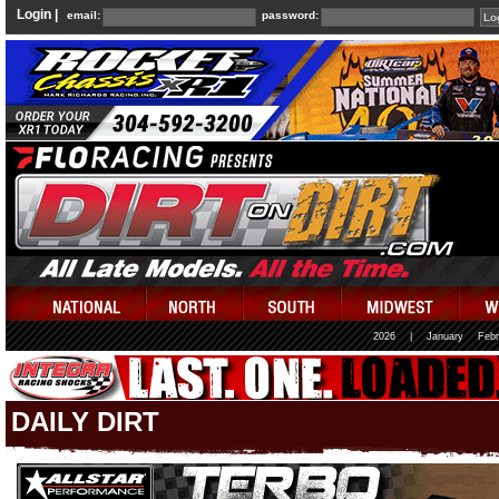
Login |
email:
password:
2026
|
January
Febr
DAILY DIRT