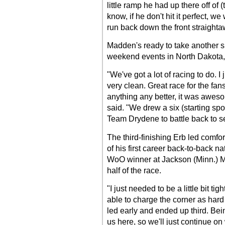
little ramp he had up there off of (t
know, if he don't hit it perfect, we
run back down the front straighta
Madden's ready to take another 
weekend events in North Dakota
"We've got a lot of racing to do. I
very clean. Great race for the fa
anything any better, it was awes
said. "We drew a six (starting spo
Team Drydene to battle back to se
The third-finishing Erb led comfort
of his first career back-to-back na
WoO winner at Jackson (Minn.) Mo
half of the race.
"I just needed to be a little bit tig
able to charge the corner as hard
led early and ended up third. Bein
us here, so we'll just continue on