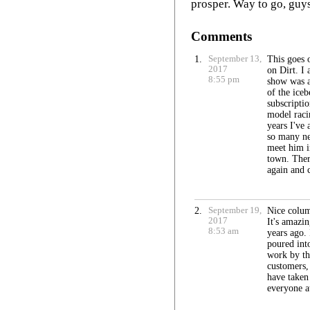
prosper. Way to go, guy
Comments
1.
September 13,
This goes 
2017
on Dirt. I 
8:55 pm
show was a
of the iceb
subscripti
model raci
years I've
so many ne
meet him i
town. Ther
again and 
2.
September 19,
Nice colum
2017
It's amazi
8:53 am
years ago.
poured into
work by th
customers, 
have taken 
everyone a