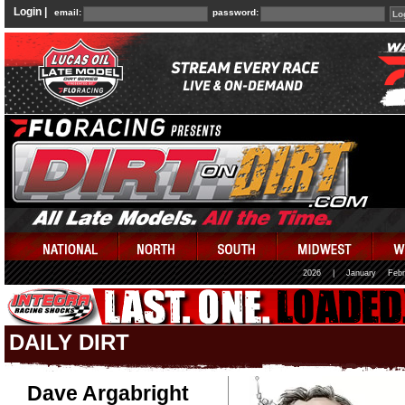
Login |
email:
password:
2026
|
January
Febr
DAILY DIRT
Dave Argabright