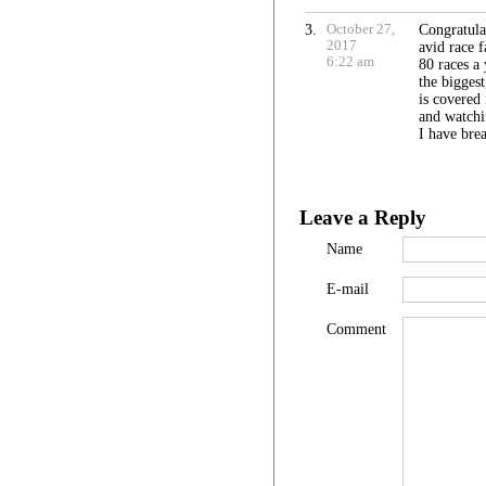
3.
October 27,
Congratula
2017
avid race f
6:22 am
80 races a 
the bigges
is covered
and watchi
I have brea
Leave a Reply
Name
E-mail
Comment