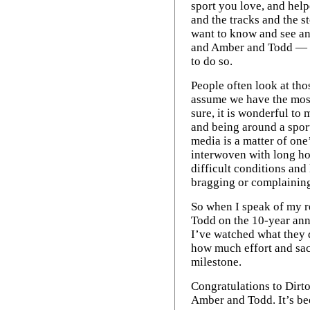
sport you love, and help
and the tracks and the st
want to know and see an
and Amber and Todd — a
to do so.
People often look at tho
assume we have the most
sure, it is wonderful to
and being around a spor
media is a matter of on
interwoven with long ho
difficult conditions and 
bragging or complaining; 
So when I speak of my 
Todd on the 10-year anni
I’ve watched what they
how much effort and sacr
milestone.
Congratulations to Dirto
Amber and Todd. It’s be