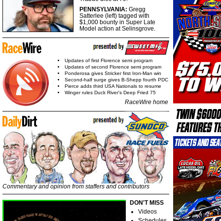
PENNSYLVANIA:
Gregg
Satterlee (left) tagged with
$1,000 bounty in Super Late
Model action at Selinsgrove.
Updates of first Florence semi program
Updates of second Florence semi program
Ponderosa gives Stricker first Iron-Man win
Second-half surge gives B-Shepp fourth PDC
Pierce adds third USA Nationals to resume
Winger rules Duck River's Deep Fried 75
RaceWire home
Commentary and opinion from staffers and contributors
DON'T MISS
Videos
Schedules