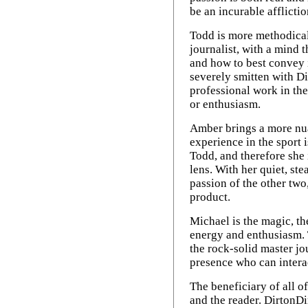
be an incurable afflictio
Todd is more methodical
journalist, with a mind t
and how to best convey i
severely smitten with Di
professional work in th
or enthusiasm.
Amber brings a more nua
experience in the sport 
Todd, and therefore she 
lens. With her quiet, st
passion of the other two
product.
Michael is the magic, t
energy and enthusiasm. 
the rock-solid master jo
presence who can intera
The beneficiary of all of
and the reader. DirtonDi