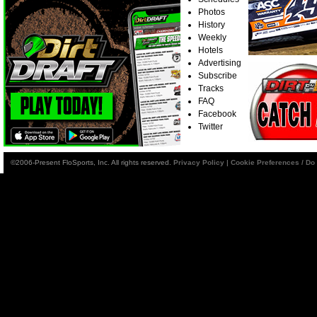
Photos
History
Weekly
Hotels
Advertising
Subscribe
Tracks
FAQ
Facebook
Twitter
©2006-Present FloSports, Inc. All rights reserved.
Privacy Policy
|
Cookie Preferences / Do 