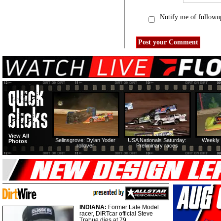
Notify me of followu
View All
Selinsgrove: Dylan Yoder
USA Nationals Saturday:
Weekly 
Photos
rollover
Preliminary races
INDIANA:
Former Late Model
racer, DIRTcar official Steve
Trabue dies at 79.