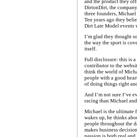
January 2013
The racing grind
and the product they off
The drama builds
Shaking a slump
December 2011
One way or another
January 2012
DirtonDirt, the company 
February 2013
Aw, go ahead ... laugh!
Mid-winter racing fix
August 2011
three founders, Michae
Television's task
Another trip to Florida
February 2012
August 2013
Racing in a river city
Ten years ago they beli
Navigating a tricky path
Successful comfort zone
Confident or concerned?
December 2012
Dirt Late Model events w
Finding a good balance
April 2013
Blankenship's success
Moyer Jr.'s long road
A Christmas conversation
Transcending competition
August 2012
I’m glad they thought s
Dirt paved the way
The peaks and valleys
the way the sport is cov
April 2012
A battle of wills
Anxious for VMS
itself.
'You're writing it for them'
Full disclosure: this is
contributor to the websi
think the world of Mic
people with a good heart
of doing things right an
And I’m not sure I’ve e
racing than Michael and
Michael is the ultimate
wakes up, he thinks abo
people throughout the da
makes business decisions
passion is both real and 