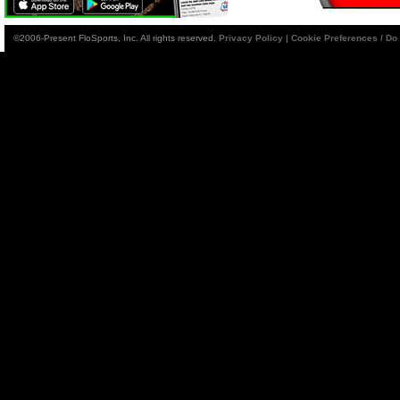
©2006-Present FloSports, Inc. All rights reserved.
Privacy Policy
|
Cookie Preferences / Do 