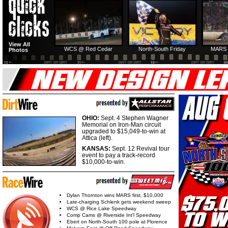
HTF @ Duck River
HTF @ Duck River
View All
Friday: Recap
Friday: Feature
WCS @ Red Cedar
North-South Friday
MARS 
Photos
OHIO:
Sept. 4 Stephen Wagner
Memorial on Iron-Man circuit
upgraded to $15,049-to-win at
Attica (left).
KANSAS:
Sept. 12 Revival tour
event to pay a track-record
$10,000-to-win.
Dylan Thornton wins MARS first, $10,000
Late-charging Schlenk gets weekend sweep
WCS @ Rice Lake Speedway
Comp Cams @ Riverside Int'l Speedway
Ebert on North-South 100 pole at Florence