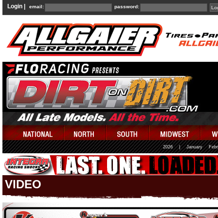
Login |
email:
password:
2026
|
January
Febr
VIDEO