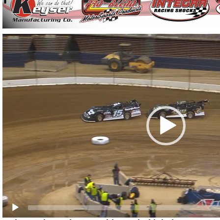
Video
Player