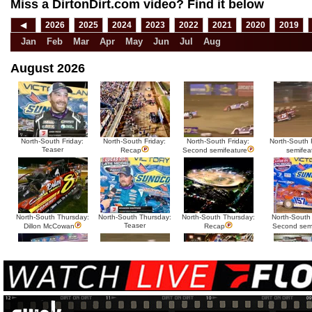
Miss a DirtonDirt.com video? Find it below
◀
2026
2025
2024
2023
2022
2021
2020
2019
Jan
Feb
Mar
Apr
May
Jun
Jul
Aug
August 2026
North-South Friday:
North-South Friday:
North-South Friday:
North-South F
Teaser
Recap
Second semifeature
semifea
North-South Thursday:
North-South Thursday:
North-South Thursday:
North-South
Teaser
Dillon McCowan
Recap
Second sem
HTF @ Duck River
HTF @ Duck River
USA Nationals Saturday:
USA National
Teaser
Saturday: Recap
Saturday: Feature
Reca