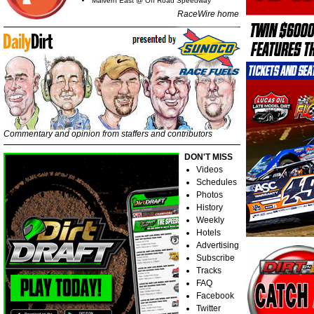
Malvern East @ Off Road Speedway
RaceWire home
Commentary and opinion from staffers and contributors
DON'T MISS
Videos
Schedules
Photos
History
Weekly
Hotels
Advertising
Subscribe
Tracks
FAQ
Facebook
Twitter