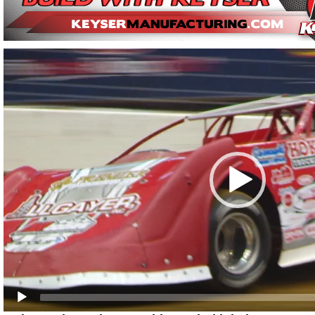
Video
Player