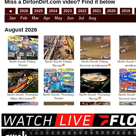
Miss a DirtonDirt.com video? Find it below
◀
2026
2025
2024
2023
2022
2021
2020
2019
Jan
Feb
Mar
Apr
May
Jun
Jul
Aug
August 2026
North-South Friday:
North-South Friday:
North-South Friday:
North-South F
Teaser
Recap
Second semifeature
semifea
North-South Thursday:
North-South Thursday:
North-South Thursday:
North-South
Teaser
Dillon McCowan
Recap
Second sem
HTF @ Duck River
HTF @ Duck River
USA Nationals Saturday:
USA National
Teaser
Saturday: Recap
Saturday: Feature
Reca