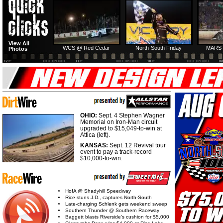
HTF @ Duck River
HTF @ Duck River
View All
Friday: Recap
Friday: Feature
WCS @ Red Cedar
North-South Friday
MARS 
Photos
OHIO:
Sept. 4 Stephen Wagner
Memorial on Iron-Man circuit
upgraded to $15,049-to-win at
Attica (left).
KANSAS:
Sept. 12 Revival tour
event to pay a track-record
$10,000-to-win.
HofA @ Shadyhill Speedway
Rice stuns J.D., captures North-South
Late-charging Schlenk gets weekend sweep
Southern Thunder @ Southern Raceway
Baggett blasts Riverside's cushion for $5,000