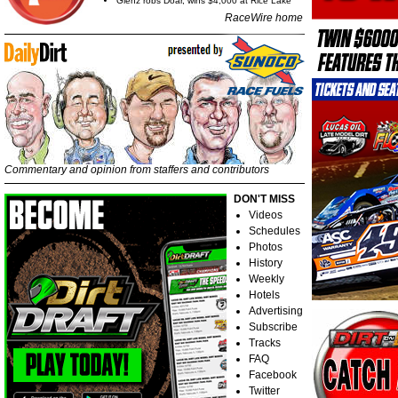
Glenz robs Doar, wins $4,000 at Rice Lake
RaceWire home
Commentary and opinion from staffers and contributors
DON'T MISS
Videos
Schedules
Photos
History
Weekly
Hotels
Advertising
Subscribe
Tracks
FAQ
Facebook
Twitter