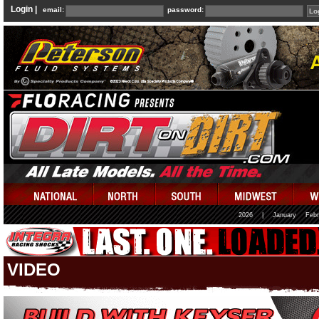
Login |
email:
password:
2026
|
January
Febr
VIDEO