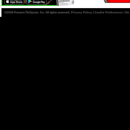
©2006-Present FloSports, Inc. All rights reserved.
Privacy Policy
|
Cookie Preferences / Do 