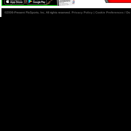
©2006-Present FloSports, Inc. All rights reserved.
Privacy Policy
|
Cookie Preferences / Do 