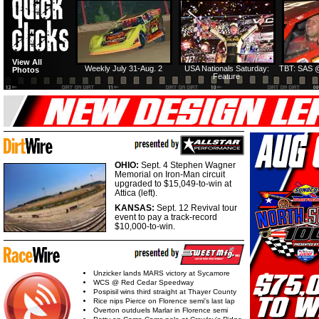
View All
Weekly July 31-Aug. 2
USA Nationals Saturday:
TBT: SAS @
Photos
Feature
OHIO:
Sept. 4 Stephen Wagner
Memorial on Iron-Man circuit
upgraded to $15,049-to-win at
Attica (left).
KANSAS:
Sept. 12 Revival tour
event to pay a track-record
$10,000-to-win.
Unzicker lands MARS victory at Sycamore
WCS @ Red Cedar Speedway
Pospisil wins third straight at Thayer County
Rice nips Pierce on Florence semi's last lap
Overton outduels Marlar in Florence semi