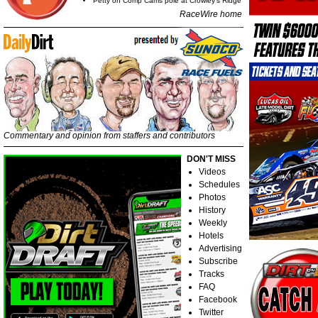
Petty on Comp Cams pole at Crowley's Ridge
RaceWire home
Commentary and opinion from staffers and contributors
DON'T MISS
Videos
Schedules
Photos
History
Weekly
Hotels
Advertising
Subscribe
Tracks
FAQ
Facebook
Twitter