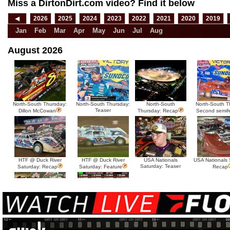
Miss a DirtonDirt.com video? Find it below
◀
2026
2025
2024
2023
2022
2021
2020
2019
Jan
Feb
Mar
Apr
May
Jun
Jul
Aug
August 2026
North-South Thursday:
North-South Thursday:
North-South
North-South T
Teaser
Dillon McCowan
Thursday: Recap
Second semif
HTF @ Duck River
HTF @ Duck River
USA Nationals
USA Nationals 
Saturday: Teaser
Saturday: Recap
Saturday: Feature
Recap
HTF @ Duck River Friday:
HTF @ Duck River
Recap
Friday: Feature