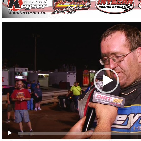
Video
Player