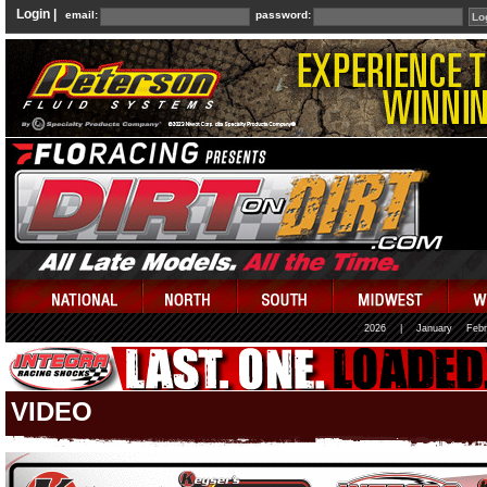
Login |
email:
password:
2026
|
January
Febr
VIDEO