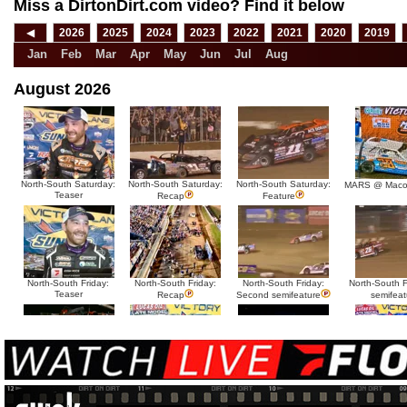
Miss a DirtonDirt.com video? Find it below
◀
2026
2025
2024
2023
2022
2021
2020
2019
Jan
Feb
Mar
Apr
May
Jun
Jul
Aug
August 2026
North-South Saturday:
North-South Saturday:
North-South Saturday:
MARS @ Maco
Teaser
Recap
Feature
North-South Friday:
North-South Friday:
North-South Friday:
North-South Fr
Teaser
Recap
Second semifeature
semifeat
North-South Thursday:
North-South Thursday:
North-South Thursday:
North-South 
Teaser
Dillon McCowan
Recap
Second semi