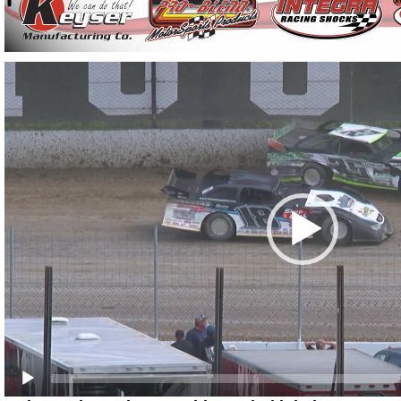
Video
Player