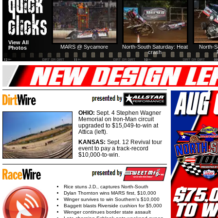
HTF @ Duck River
HTF @ Duck River
USA Nationals Saturday:
USA Nationals
View All
Teaser
Saturday: Recap
Saturday: Feature
Reca
MARS @ Sycamore
North-South Saturday: Heat
North-S
Photos
crash
HTF @ Duck River
HTF @ Duck River
Friday: Recap
Friday: Feature
OHIO:
Sept. 4 Stephen Wagner
Memorial on Iron-Man circuit
upgraded to $15,049-to-win at
Attica (left).
KANSAS:
Sept. 12 Revival tour
event to pay a track-record
$10,000-to-win.
Rice stuns J.D., captures North-South
Dylan Thornton wins MARS first, $10,000
Winger survives to win Southern's $10,000
Baggett blasts Riverside cushion for $5,000
Wenger continues border state assault