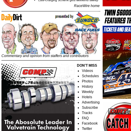
Late-charging Schlenk gets weekend sweep
RaceWire home
Commentary and opinion from staffers and contributors
DON'T MISS
Videos
Schedules
Photos
History
Weekly
Hotels
Advertising
Subscribe
Tracks
FAQ
Facebook
Twitter