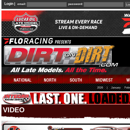
Login |
email:
password:
2026
|
January
Febr
VIDEO