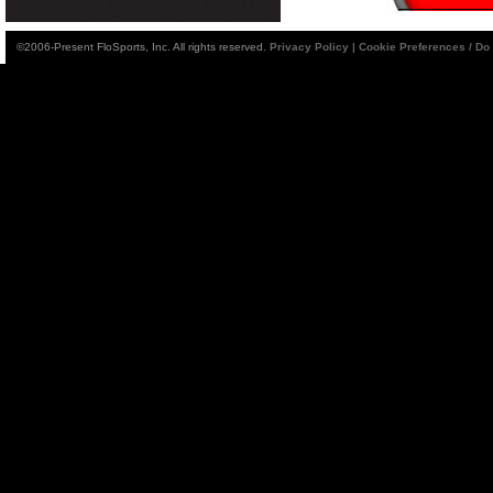
©2006-Present FloSports, Inc. All rights reserved.
Privacy Policy
|
Cookie Preferences / Do 