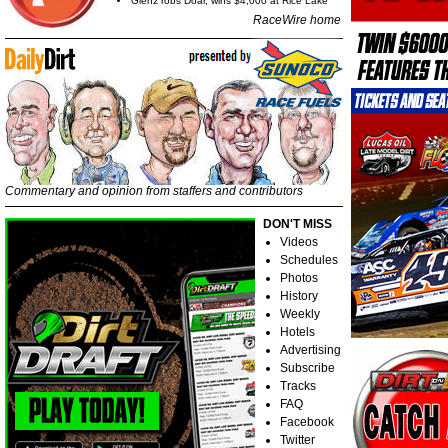
Glenz robs Doar, wins $4,000 at Rice Lake
RaceWire home
Commentary and opinion from staffers and contributors
DON'T MISS
Videos
Schedules
Photos
History
Weekly
Hotels
Advertising
Subscribe
Tracks
FAQ
Facebook
Twitter