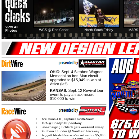
HTF @ Duck River
HTF @ Duck River
View All
Friday: Recap
Friday: Feature
WCS @ Red Cedar
North-South Friday
MARS 
Photos
OHIO:
Sept. 4 Stephen Wagner
Memorial on Iron-Man circuit
upgraded to $15,049-to-win at
Attica (left).
KANSAS:
Sept. 12 Revival tour
event to pay a track-record
$10,000-to-win.
Rice stuns J.D., captures North-South
HofA @ Shadyhill Speedway
Late-charging Schlenk gets weekend sweep
Southern Thunder @ Southern Raceway
Baggett blasts Riverside's cushion for $5,000