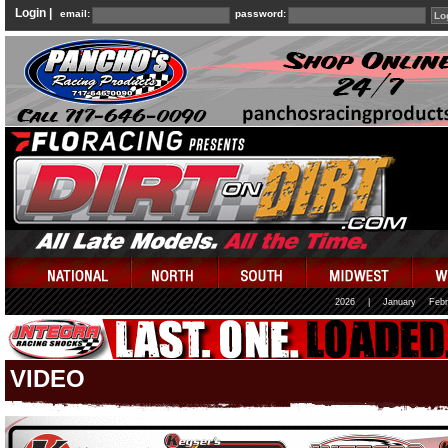
Login |
email:
password:
2026
|
January
Febr
VIDEO