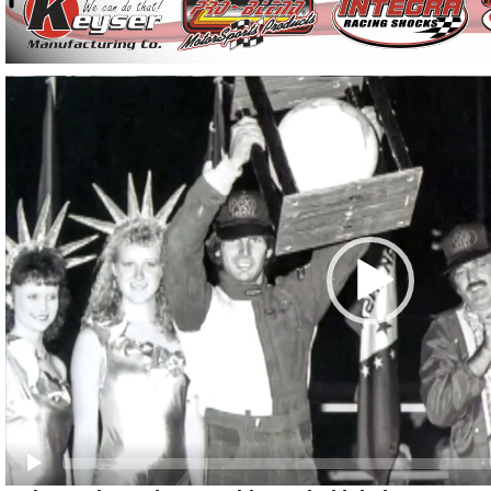
Video
Player