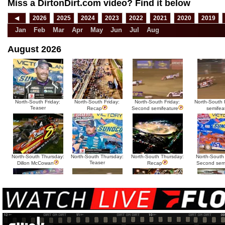
Miss a DirtonDirt.com video? Find it below
◀
2026
2025
2024
2023
2022
2021
2020
2019
Jan
Feb
Mar
Apr
May
Jun
Jul
Aug
August 2026
North-South Friday:
North-South Friday:
North-South Friday:
North-South F
Teaser
Recap
Second semifeature
semifea
North-South Thursday:
North-South Thursday:
North-South Thursday:
North-South
Teaser
Dillon McCowan
Recap
Second sem
HTF @ Duck River
HTF @ Duck River
USA Nationals Saturday:
USA National
Teaser
Saturday: Recap
Saturday: Feature
Reca