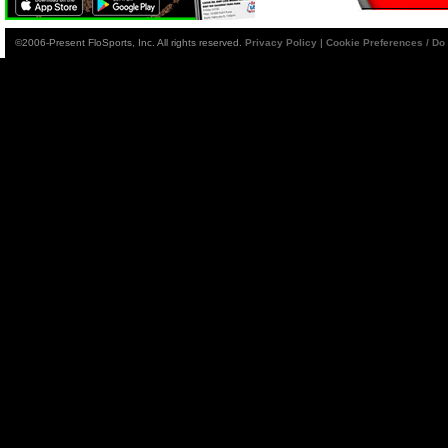
©2006-Present FloSports, Inc. All rights reserved.
Privacy Policy
|
Cookie Preferences / Do 