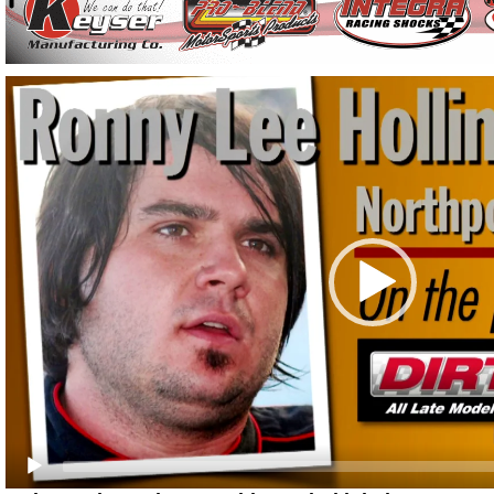
Video
Player