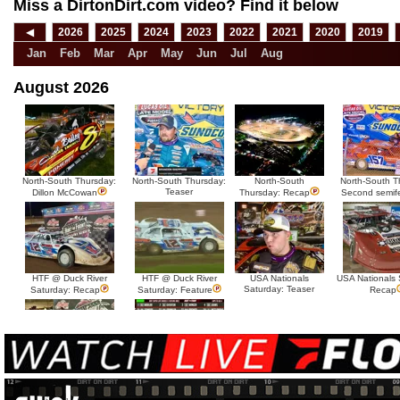
Miss a DirtonDirt.com video? Find it below
◀
2026
2025
2024
2023
2022
2021
2020
2019
Jan
Feb
Mar
Apr
May
Jun
Jul
Aug
August 2026
North-South Thursday:
North-South Thursday:
North-South
North-South T
Teaser
Dillon McCowan
Thursday: Recap
Second semif
HTF @ Duck River
HTF @ Duck River
USA Nationals
USA Nationals 
Saturday: Teaser
Saturday: Recap
Saturday: Feature
Recap
HTF @ Duck River Friday:
HTF @ Duck River
Recap
Friday: Feature