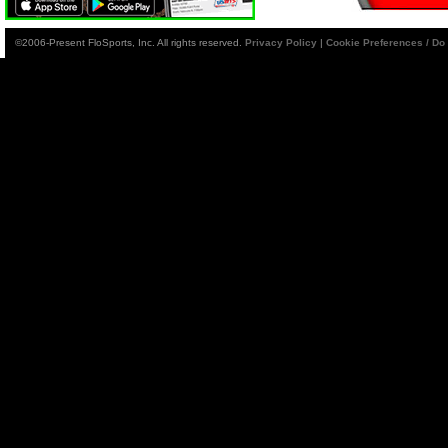
©2006-Present FloSports, Inc. All rights reserved.
Privacy Policy
|
Cookie Preferences / Do 