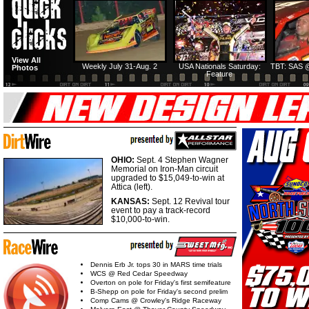
View All
Weekly July 31-Aug. 2
USA Nationals Saturday:
TBT: SAS @
Photos
Feature
OHIO:
Sept. 4 Stephen Wagner
Memorial on Iron-Man circuit
upgraded to $15,049-to-win at
Attica (left).
KANSAS:
Sept. 12 Revival tour
event to pay a track-record
$10,000-to-win.
Dennis Erb Jr. tops 30 in MARS time trials
WCS @ Red Cedar Speedway
Overton on pole for Friday's first semifeature
B-Shepp on pole for Friday's second prelim
Comp Cams @ Crowley's Ridge Raceway