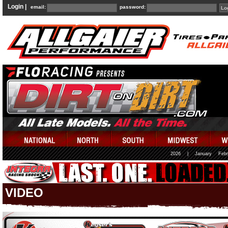
Login |
email:
password:
2026
|
January
Febr
VIDEO