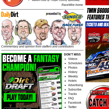
Malvern East @ Thayer County Speedway
RaceWire home
Commentary and opinion from staffers and contributors
DON'T MISS
Videos
Schedules
Photos
History
Weekly
Hotels
Advertising
Subscribe
Tracks
FAQ
Facebook
Twitter