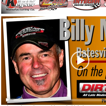
Video
Player