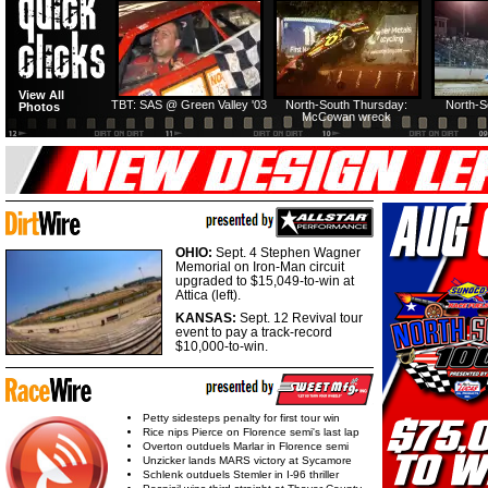
HTF @ Duck River
HTF @ Duck River
View All
Friday: Recap
Friday: Feature
TBT: SAS @ Green Valley '03
North-South Thursday:
North-S
Photos
McCowan wreck
OHIO:
Sept. 4 Stephen Wagner
Memorial on Iron-Man circuit
upgraded to $15,049-to-win at
Attica (left).
KANSAS:
Sept. 12 Revival tour
event to pay a track-record
$10,000-to-win.
Petty sidesteps penalty for first tour win
Rice nips Pierce on Florence semi's last lap
Overton outduels Marlar in Florence semi
Unzicker lands MARS victory at Sycamore
Schlenk outduels Stemler in I-96 thriller