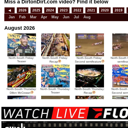
Miss a DirtonDirt.com video? Find it below
◀
2026
2025
2024
2023
2022
2021
2020
2019
Jan
Feb
Mar
Apr
May
Jun
Jul
Aug
August 2026
North-South Friday:
North-South Friday:
North-South Friday:
North-South F
Teaser
Recap
Second semifeature
semifea
North-South Thursday:
North-South Thursday:
North-South Thursday:
North-South
Teaser
Dillon McCowan
Recap
Second sem
HTF @ Duck River
HTF @ Duck River
USA Nationals Saturday:
USA National
Teaser
Saturday: Recap
Saturday: Feature
Reca