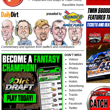
Pospisil wins third straight at Thayer County
RaceWire home
Commentary and opinion from staffers and contributors
DON'T MISS
Videos
Schedules
Photos
History
Weekly
Hotels
Advertising
Subscribe
Tracks
FAQ
Facebook
Twitter