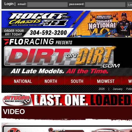
Login |
email:
password:
2026
|
January
Febr
VIDEO