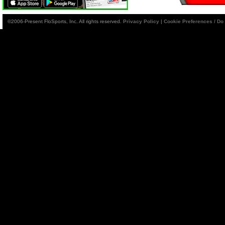
©2006-Present FloSports, Inc. All rights reserved.
Privacy Policy
|
Cookie Preferences / Do 