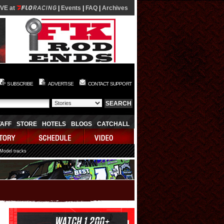
IVE at
|
Events
|
FAQ
|
Archives
SUBSCRIBE
ADVERTISE
CONTACT SUPPORT
TAFF
STORE
HOTELS
BLOGS
CATCHALL
 Model tracks