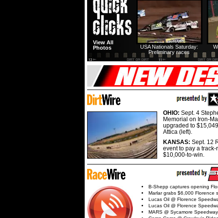
View All
USA Nationals Saturday:
W
Photos
Preliminary races
OHIO:
Sept. 4 Step
Memorial on Iron-Man
upgraded to $15,049
Attica (left).
KANSAS:
Sept. 12 R
event to pay a track-
$10,000-to-win.
B-Shepp captures opening Flo
Marlar grabs $6,000 Florence 
Lucas Oil @ Florence Speedw
Lucas Oil @ Florence Speedw
MARS @ Sycamore Speedway