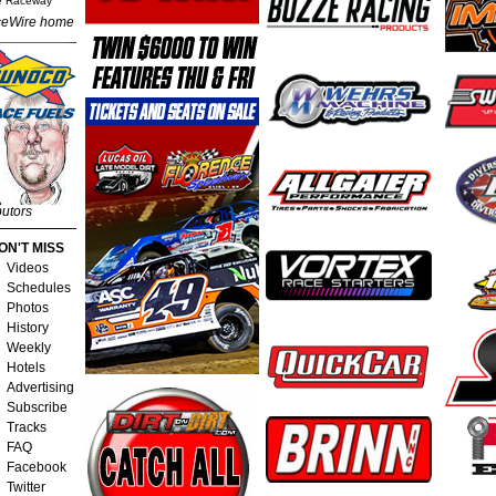
e Raceway
eWire home
butors
ON'T MISS
Videos
Schedules
Photos
History
Weekly
Hotels
Advertising
Subscribe
Tracks
FAQ
Facebook
Twitter