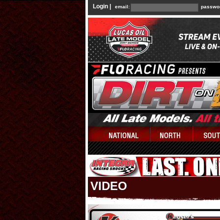
Login |
email:
passwo
VIDEO