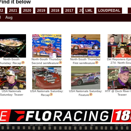
Find it below
22
2021
2020
2019
2018
2017
2016
LML
2015
LOUDPEDAL
2014
2013
l
Aug
North-South
North-South Thursday:
North-South Thursday:
Dirt Reporters Ep
274: North-Sou
hursday: Recap
Second semifeature
First semifeature
USA Nationals
USA Nationals Saturday:
USA Nationals Saturday:
HTF @ Duck River F
Saturday: Teaser
Teaser
Recap
Feature