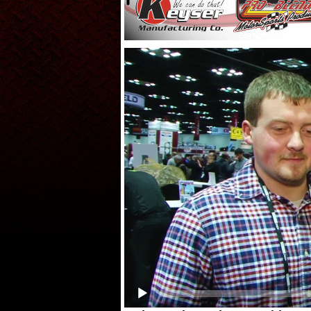
Video
Player