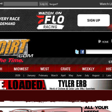
rd:
Watch L
forgot?
HOME
S
2026
|
January
February
March
April
May
June
July
August
|
Late