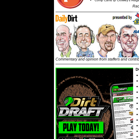
Comp Cams @ Crowley's Ridg
Rac
Commentary and opinion from staffers and contri
D