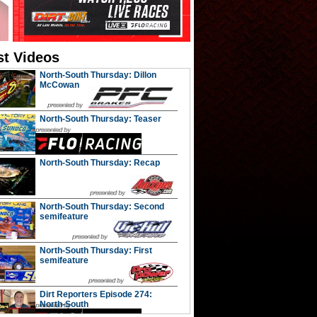
st Videos
North-South Thursday: Dillon
McCowan
North-South Thursday: Teaser
North-South Thursday: Recap
North-South Thursday: Second
semifeature
North-South Thursday: First
semifeature
Dirt Reporters Episode 274:
North-South