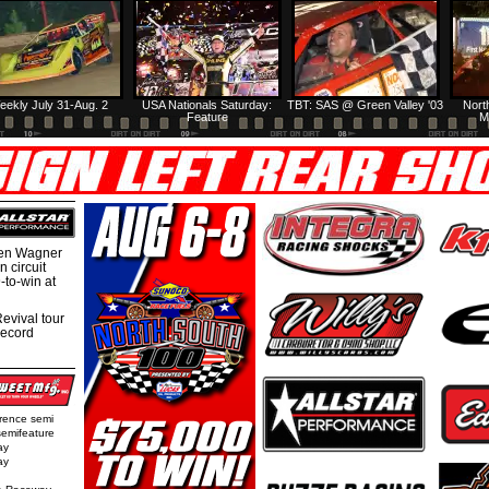
eekly July 31-Aug. 2
USA Nationals Saturday:
TBT: SAS @ Green Valley '03
Nort
Feature
M
hen Wagner
 circuit
-to-win at
evival tour
record
rence semi
semifeature
ay
ay