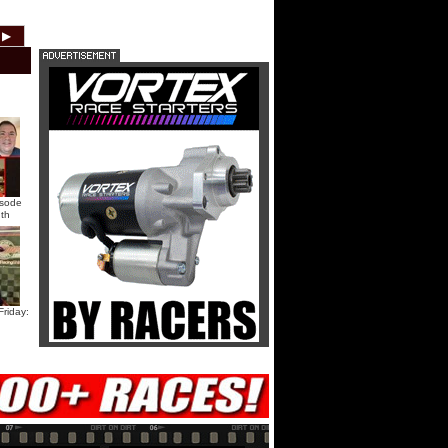
HTF @ Duck River Saturday:
▶
2012
2011
2010
2009
2008
2007
Recap
HTF @ Duck River Saturday:
Feature
USA Nationals Saturday: Teaser
isode
th
USA Nationals Saturday: Recap
USA Nationals Saturday: Feature
riday:
HTF @ Duck River Friday: Teaser
HTF @ Duck River Friday: Recap