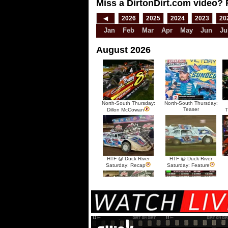
Miss a DirtonDirt.com video? 
◀
2026
2025
2024
2023
20
Jan
Feb
Mar
Apr
May
Jun
Ju
August 2026
North-South Thursday:
North-South Thursday:
Teaser
Dillon McCowan
T
HTF @ Duck River
HTF @ Duck River
Saturday: Recap
Saturday: Feature
HTF @ Duck River Friday:
HTF @ Duck River
Recap
Friday: Feature