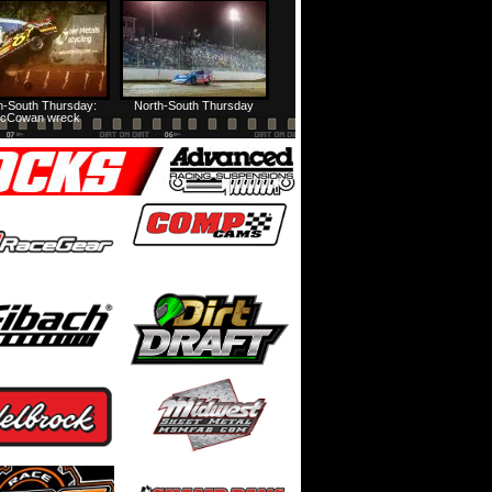
HTF @ Duck River Friday: Feature
USA Nationals Thursday: Teaser
h-South Thursday:
North-South Thursday
cCowan wreck