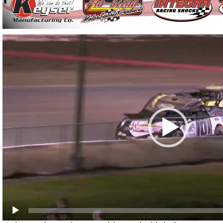
Video
Player