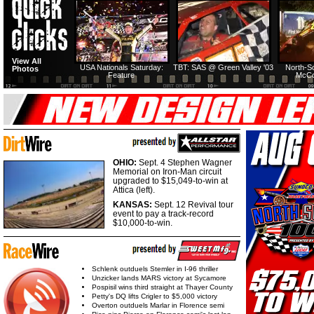
View All
USA Nationals Saturday:
TBT: SAS @ Green Valley '03
North-S
Photos
Feature
McCo
OHIO:
Sept. 4 Stephen Wagner
Memorial on Iron-Man circuit
upgraded to $15,049-to-win at
Attica (left).
KANSAS:
Sept. 12 Revival tour
event to pay a track-record
$10,000-to-win.
Schlenk outduels Stemler in I-96 thriller
Unzicker lands MARS victory at Sycamore
Pospisil wins third straight at Thayer County
Petty's DQ lifts Crigler to $5,000 victory
Overton outduels Marlar in Florence semi