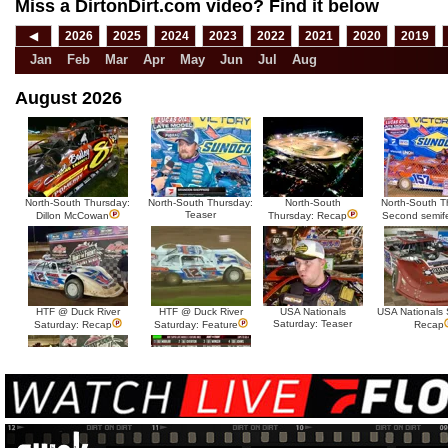
Miss a DirtonDirt.com video? Find it below
◀
2026
2025
2024
2023
2022
2021
2020
2019
Jan
Feb
Mar
Apr
May
Jun
Jul
Aug
August 2026
North-South Thursday:
North-South Thursday:
North-South
North-South T
Teaser
Dillon McCowan
Thursday: Recap
Second semif
HTF @ Duck River
HTF @ Duck River
USA Nationals
USA Nationals 
Saturday: Teaser
Saturday: Recap
Saturday: Feature
Recap
HTF @ Duck River Friday:
HTF @ Duck River
Recap
Friday: Feature