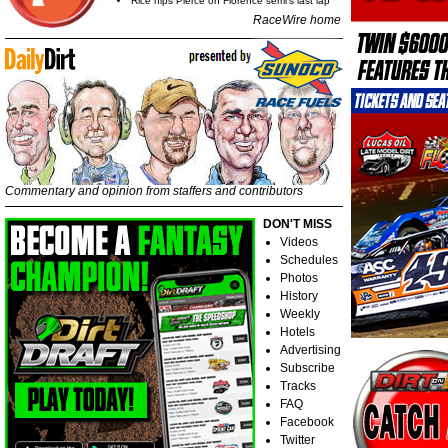
Rice nips Pierce on Florence semi's last lap
RaceWire home
Commentary and opinion from staffers and contributors
DON'T MISS
Videos
Schedules
Photos
History
Weekly
Hotels
Advertising
Subscribe
Tracks
FAQ
Facebook
Twitter