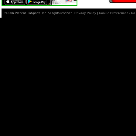
©2006-Present FloSports, Inc. All rights reserved.
Privacy Policy
|
Cookie Preferences / Do 