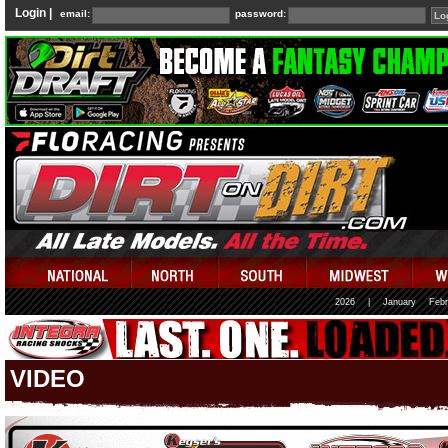
Login |
email:
password:
2026
|
January
Febr
VIDEO