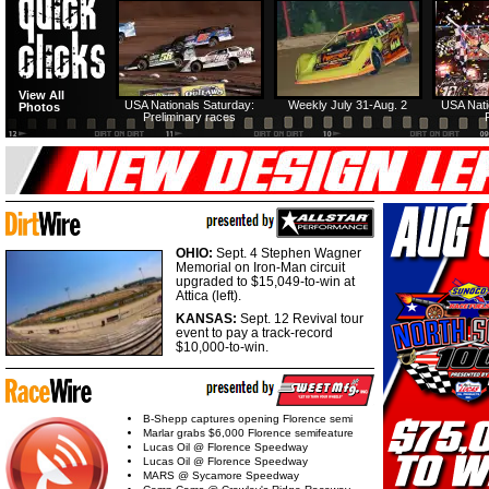
View All
USA Nationals Saturday:
Weekly July 31-Aug. 2
USA Nati
Photos
Preliminary races
OHIO:
Sept. 4 Stephen Wagner
Memorial on Iron-Man circuit
upgraded to $15,049-to-win at
Attica (left).
KANSAS:
Sept. 12 Revival tour
event to pay a track-record
$10,000-to-win.
B-Shepp captures opening Florence semi
Marlar grabs $6,000 Florence semifeature
Lucas Oil @ Florence Speedway
Lucas Oil @ Florence Speedway
MARS @ Sycamore Speedway