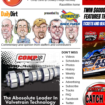
Comp Cams @ Crowley's Ridge Raceway
RaceWire home
Commentary and opinion from staffers and contributors
DON'T MISS
Videos
Schedules
Photos
History
Weekly
Hotels
Advertising
Subscribe
Tracks
FAQ
Facebook
Twitter