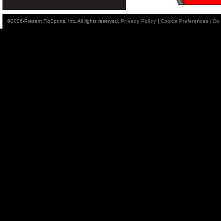
©2006-Present FloSports, Inc. All rights reserved.
Privacy Policy
|
Cookie Preferences / Do 