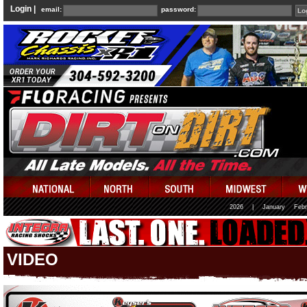
Login |
email:
password:
2026
|
January
Febr
VIDEO