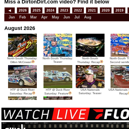
Miss a DirtonDirt.com video? Find it below
◀
2026
2025
2024
2023
2022
2021
2020
2019
Jan
Feb
Mar
Apr
May
Jun
Jul
Aug
August 2026
North-South Thursday:
North-South Thursday:
North-South
North-South T
Teaser
Dillon McCowan
Thursday: Recap
Second semif
HTF @ Duck River
HTF @ Duck River
USA Nationals
USA Nationals 
Saturday: Teaser
Saturday: Recap
Saturday: Feature
Recap
HTF @ Duck River Friday:
HTF @ Duck River
Recap
Friday: Feature