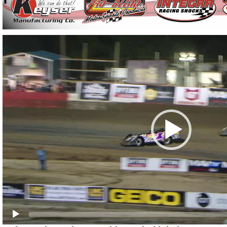
Video
Player