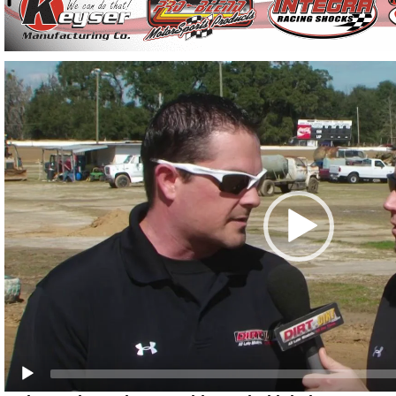
Video
Player