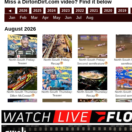
Miss a DirtonDirt.com video? Find it below
◀
2026
2025
2024
2023
2022
2021
2020
2019
Jan
Feb
Mar
Apr
May
Jun
Jul
Aug
August 2026
North-South Friday:
North-South Friday:
North-South Friday:
North-South F
Teaser
Recap
Second semifeature
semifea
North-South Thursday:
North-South Thursday:
North-South Thursday:
North-South
Teaser
Dillon McCowan
Recap
Second sem
HTF @ Duck River
HTF @ Duck River
USA Nationals Saturday:
USA National
Teaser
Saturday: Recap
Saturday: Feature
Reca