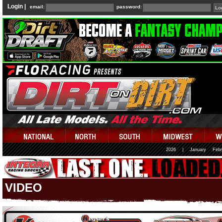
Login |
email:
password:
2026
|
January
Febr
VIDEO