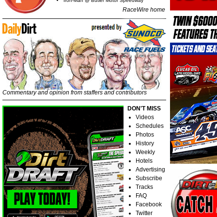
Iron-Man @ Butler Motor Speedway
RaceWire home
Commentary and opinion from staffers and contributors
DON'T MISS
Videos
Schedules
Photos
History
Weekly
Hotels
Advertising
Subscribe
Tracks
FAQ
Facebook
Twitter