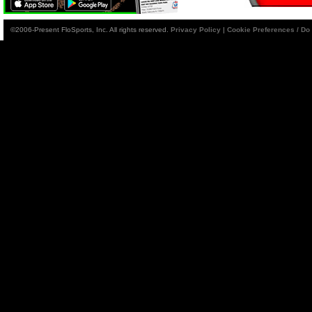
©2006-Present FloSports, Inc. All rights reserved.
Privacy Policy
|
Cookie Preferences / Do 