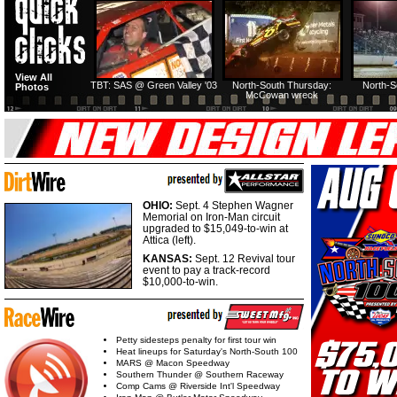
HTF @ Duck River
HTF @ Duck River
View All
Friday: Recap
Friday: Feature
TBT: SAS @ Green Valley '03
North-South Thursday:
North-S
Photos
McCowan wreck
OHIO:
Sept. 4 Stephen Wagner
Memorial on Iron-Man circuit
upgraded to $15,049-to-win at
Attica (left).
KANSAS:
Sept. 12 Revival tour
event to pay a track-record
$10,000-to-win.
Petty sidesteps penalty for first tour win
Heat lineups for Saturday's North-South 100
MARS @ Macon Speedway
Southern Thunder @ Southern Raceway
Comp Cams @ Riverside Int'l Speedway