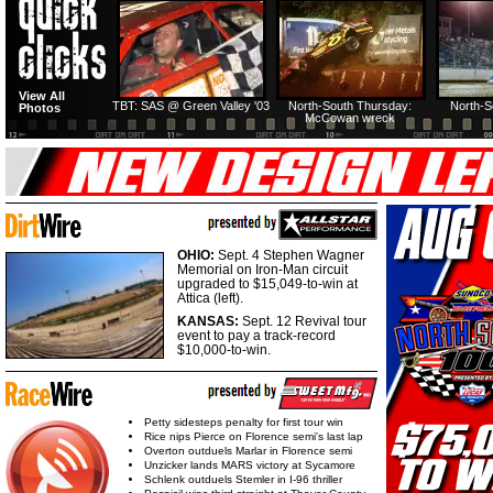
HTF @ Duck River
HTF @ Duck River
View All
Friday: Recap
Friday: Feature
TBT: SAS @ Green Valley '03
North-South Thursday:
North-S
Photos
McCowan wreck
OHIO:
Sept. 4 Stephen Wagner
Memorial on Iron-Man circuit
upgraded to $15,049-to-win at
Attica (left).
KANSAS:
Sept. 12 Revival tour
event to pay a track-record
$10,000-to-win.
Petty sidesteps penalty for first tour win
Rice nips Pierce on Florence semi's last lap
Overton outduels Marlar in Florence semi
Unzicker lands MARS victory at Sycamore
Schlenk outduels Stemler in I-96 thriller