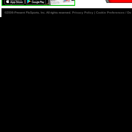
©2006-Present FloSports, Inc. All rights reserved.
Privacy Policy
|
Cookie Preferences / Do 