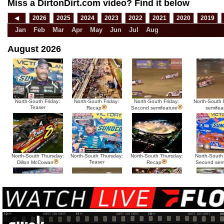
Miss a DirtonDirt.com video? Find it below
◀
2026
2025
2024
2023
2022
2021
2020
2019
Jan
Feb
Mar
Apr
May
Jun
Jul
Aug
August 2026
North-South Friday:
North-South Friday:
North-South Friday:
North-South F
Teaser
Recap
Second semifeature
semifea
North-South Thursday:
North-South Thursday:
North-South Thursday:
North-South
Teaser
Dillon McCowan
Recap
Second sem
HTF @ Duck River
HTF @ Duck River
USA Nationals Saturday:
USA National
Teaser
Saturday: Recap
Saturday: Feature
Reca