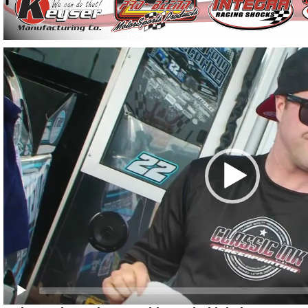
Video
Player