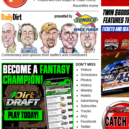
Pospisil wins third straight at Thayer County
RaceWire home
Commentary and opinion from staffers and contributors
DON'T MISS
Videos
Schedules
Photos
History
Weekly
Hotels
Advertising
Subscribe
Tracks
FAQ
Facebook
Twitter