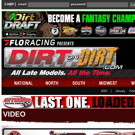
Login |
email:
password:
2026
|
January
Febr
VIDEO