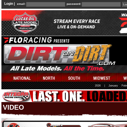
Login |
email:
password:
2026
|
January
Febr
VIDEO