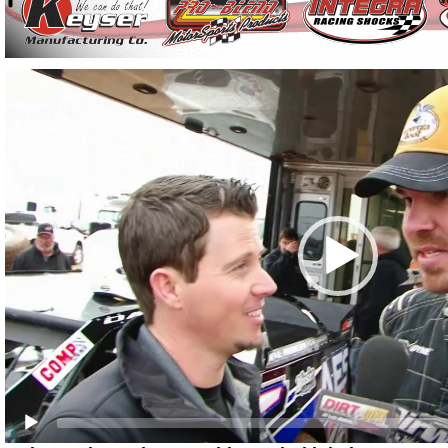
Video
Player