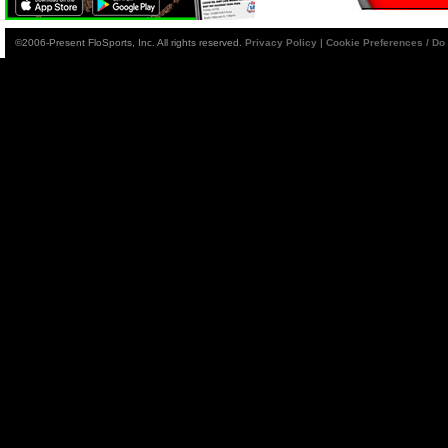
©2006-Present FloSports, Inc. All rights reserved.
Privacy Policy
|
Cookie Preferences / Do 