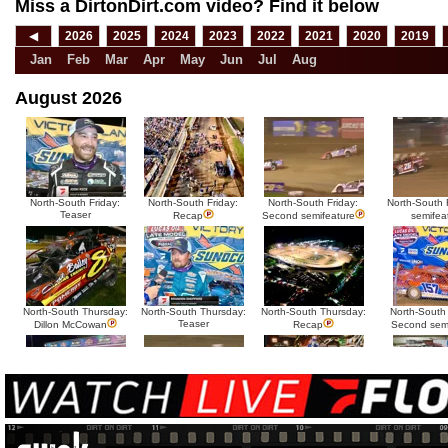
Miss a DirtonDirt.com video? Find it below
◀
2026
2025
2024
2023
2022
2021
2020
2019
Jan
Feb
Mar
Apr
May
Jun
Jul
Aug
August 2026
North-South Friday:
North-South Friday:
North-South Friday:
North-South F
Teaser
Recap
Second semifeature
semifea
North-South Thursday:
North-South Thursday:
North-South Thursday:
North-South
Teaser
Dillon McCowan
Recap
Second sem
HTF @ Duck River
HTF @ Duck River
USA Nationals Saturday:
USA National
Teaser
Saturday: Recap
Saturday: Feature
Reca