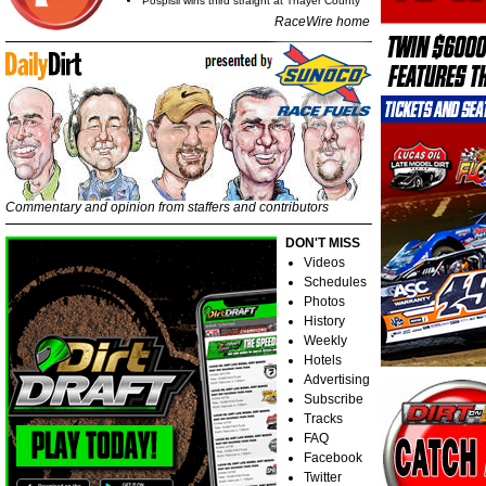
Pospisil wins third straight at Thayer County
RaceWire home
Commentary and opinion from staffers and contributors
DON'T MISS
Videos
Schedules
Photos
History
Weekly
Hotels
Advertising
Subscribe
Tracks
FAQ
Facebook
Twitter