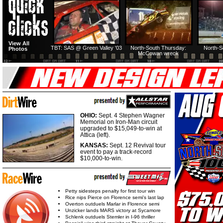
HTF @ Duck River
HTF @ Duck River
View All
Friday: Recap
Friday: Feature
TBT: SAS @ Green Valley '03
North-South Thursday:
North-S
Photos
McCowan wreck
OHIO:
Sept. 4 Stephen Wagner
Memorial on Iron-Man circuit
upgraded to $15,049-to-win at
Attica (left).
KANSAS:
Sept. 12 Revival tour
event to pay a track-record
$10,000-to-win.
Petty sidesteps penalty for first tour win
Rice nips Pierce on Florence semi's last lap
Overton outduels Marlar in Florence semi
Unzicker lands MARS victory at Sycamore
Schlenk outduels Stemler in I-96 thriller