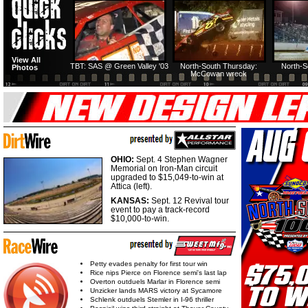
HTF @ Duck River
HTF @ Duck River
View All
Friday: Recap
Friday: Feature
TBT: SAS @ Green Valley '03
North-South Thursday:
North-S
Photos
McCowan wreck
OHIO:
Sept. 4 Stephen Wagner
Memorial on Iron-Man circuit
upgraded to $15,049-to-win at
Attica (left).
KANSAS:
Sept. 12 Revival tour
event to pay a track-record
$10,000-to-win.
Petty evades penalty for first tour win
Rice nips Pierce on Florence semi's last lap
Overton outduels Marlar in Florence semi
Unzicker lands MARS victory at Sycamore
Schlenk outduels Stemler in I-96 thriller