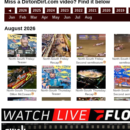
Miss a DirtonDirt.com video? Find it below
◀
2026
2025
2024
2023
2022
2021
2020
2019
Jan
Feb
Mar
Apr
May
Jun
Jul
Aug
August 2026
North-South Friday:
North-South Friday:
North-South Friday:
North-South F
Teaser
Recap
Second semifeature
semifea
North-South Thursday:
North-South Thursday:
North-South Thursday:
North-South
Teaser
Dillon McCowan
Recap
Second sem
HTF @ Duck River
HTF @ Duck River
USA Nationals Saturday:
USA National
Teaser
Saturday: Recap
Saturday: Feature
Reca