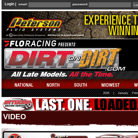
Login |
email:
password:
2026
|
January
Febr
VIDEO