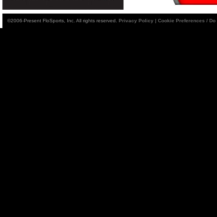
©2006-Present FloSports, Inc. All rights reserved.
Privacy Policy
|
Cookie Preferences / Do 