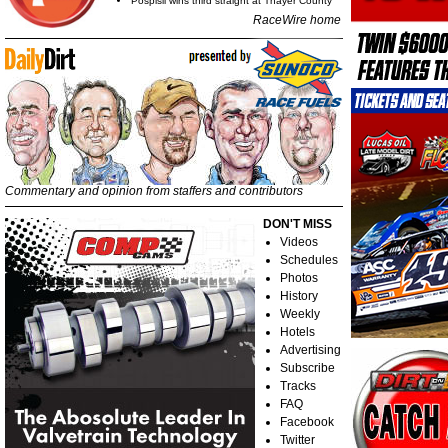
Pospisil wins third straight at Thayer County
RaceWire home
Commentary and opinion from staffers and contributors
DON'T MISS
Videos
Schedules
Photos
History
Weekly
Hotels
Advertising
Subscribe
Tracks
FAQ
Facebook
Twitter