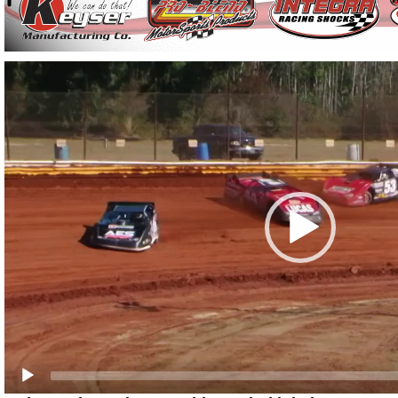
Video
Player