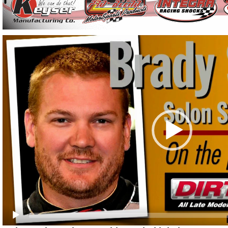
Video
Player