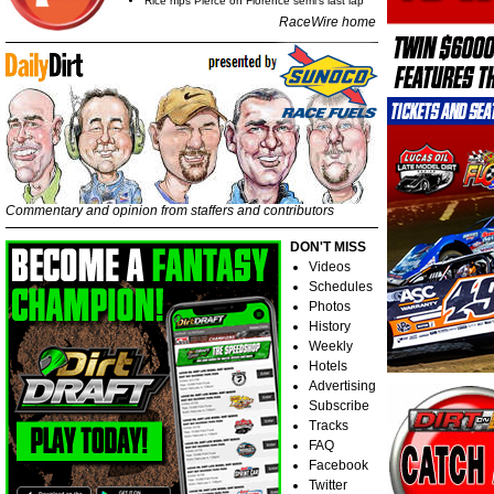
Rice nips Pierce on Florence semi's last lap
RaceWire home
Commentary and opinion from staffers and contributors
DON'T MISS
Videos
Schedules
Photos
History
Weekly
Hotels
Advertising
Subscribe
Tracks
FAQ
Facebook
Twitter