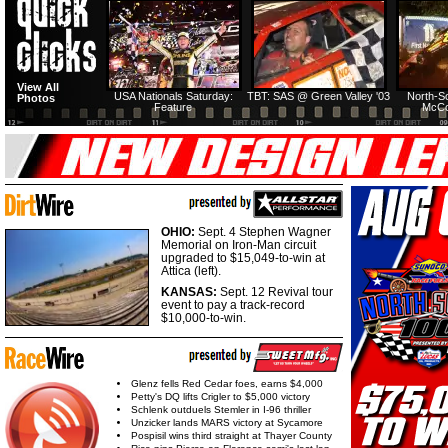
HTF @ Duck River
HTF @ Duck River
View All
Friday: Recap
Friday: Feature
USA Nationals Saturday:
TBT: SAS @ Green Valley '03
North-S
Photos
Feature
McCo
OHIO:
Sept. 4 Stephen Wagner
Memorial on Iron-Man circuit
upgraded to $15,049-to-win at
Attica (left).
KANSAS:
Sept. 12 Revival tour
event to pay a track-record
$10,000-to-win.
Glenz fells Red Cedar foes, earns $4,000
Petty's DQ lifts Crigler to $5,000 victory
Schlenk outduels Stemler in I-96 thriller
Unzicker lands MARS victory at Sycamore
Pospisil wins third straight at Thayer County