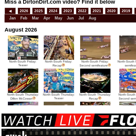
Miss a DirtonDirt.com video? Find it below
◀
2026
2025
2024
2023
2022
2021
2020
2019
Jan
Feb
Mar
Apr
May
Jun
Jul
Aug
August 2026
North-South Friday:
North-South Friday:
North-South Friday:
North-South F
Teaser
Recap
Second semifeature
semifea
North-South Thursday:
North-South Thursday:
North-South Thursday:
North-South
Teaser
Dillon McCowan
Recap
Second sem
HTF @ Duck River
HTF @ Duck River
USA Nationals Saturday:
USA National
Teaser
Saturday: Recap
Saturday: Feature
Reca