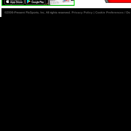
©2006-Present FloSports, Inc. All rights reserved.
Privacy Policy
|
Cookie Preferences / Do 