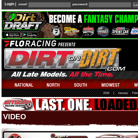
Login |
email:
password:
2026
|
January
Febr
VIDEO