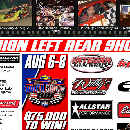
eekly July 31-Aug. 2
USA Nationals Saturday:
TBT: SAS @ Green Valley '03
Nort
Feature
M
te Model
al Steve
regg
d with
per Late
nsgrove.
rence semi
semifeature
ay
ay