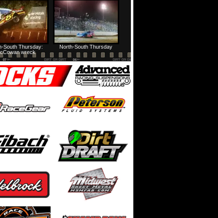
HTF @ Duck River Friday: Feature
USA Nationals Thursday: Teaser
h-South Thursday:
North-South Thursday
cCowan wreck