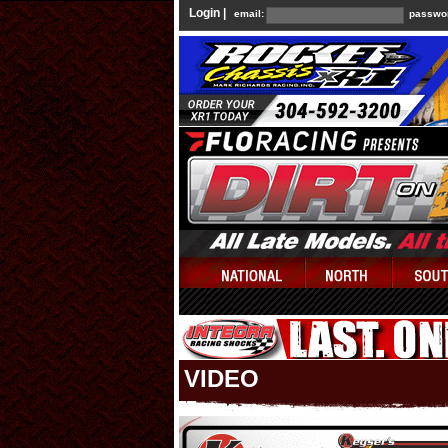
Login |
email:
passwo
VIDEO