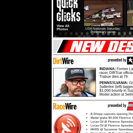
View All
USA Nationals Saturday:
W
Photos
Preliminary races
INDIANA:
Former La
racer, DIRTcar offici
Trabue dies at 79.
PENNSYLVANIA:
G
Satterlee (left) tagge
$1,000 bounty in Su
Model action at Seli
B-Shepp captures opening Flo
Marlar grabs $6,000 Florence 
Lucas Oil @ Florence Speedw
Lucas Oil @ Florence Speedw
MARS @ Sycamore Speedway