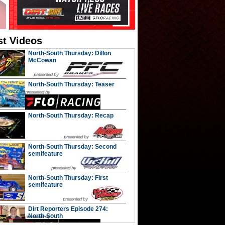
st Videos
North-South Thursday: Dillon
McCowan
North-South Thursday: Teaser
North-South Thursday: Recap
North-South Thursday: Second
semifeature
North-South Thursday: First
semifeature
Dirt Reporters Episode 274:
North-South