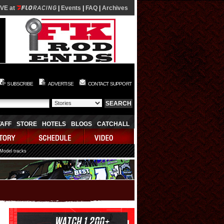
IVE at
|
Events
|
FAQ
|
Archives
SUBSCRIBE
ADVERTISE
CONTACT SUPPORT
TAFF
STORE
HOTELS
BLOGS
CATCHALL
 Model tracks