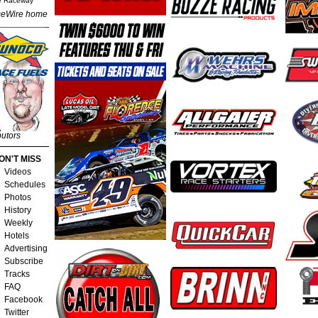
e Raceway
eWire home
butors
ON'T MISS
Videos
Schedules
Photos
History
Weekly
Hotels
Advertising
Subscribe
Tracks
FAQ
Facebook
Twitter