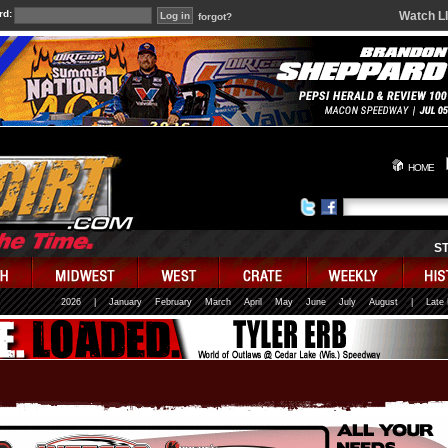
rd:
Watch L
forgot?
HOME
S
2026
|
January
February
March
April
May
June
July
August
|
Late