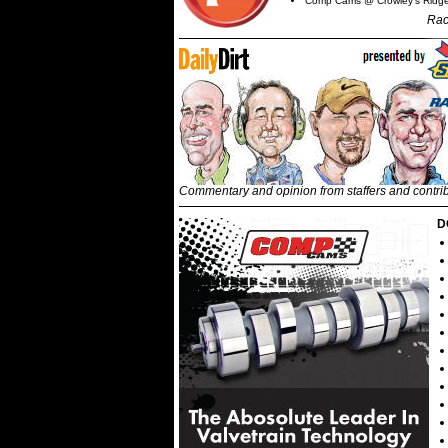
Comp Cams @ Crowley's Ridg
Rac
Commentary and opinion from staffers and contri
D