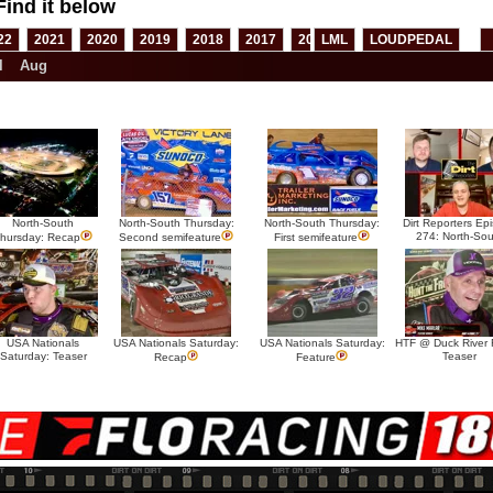
Find it below
22
2021
2020
2019
2018
2017
2016
LML
2015
LOUDPEDAL
2014
2013
l
Aug
North-South
North-South Thursday:
North-South Thursday:
Dirt Reporters Ep
274: North-Sou
hursday: Recap
Second semifeature
First semifeature
USA Nationals
USA Nationals Saturday:
USA Nationals Saturday:
HTF @ Duck River F
Saturday: Teaser
Teaser
Recap
Feature