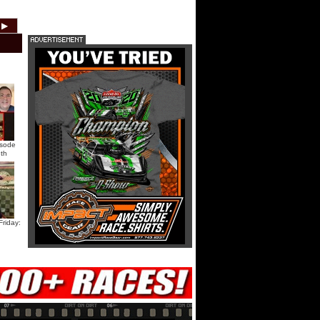
HTF @ Duck River Saturday:
▶
2012
2011
2010
2009
2008
2007
Recap
HTF @ Duck River Saturday:
Feature
USA Nationals Saturday: Teaser
isode
th
USA Nationals Saturday: Recap
USA Nationals Saturday: Feature
riday:
HTF @ Duck River Friday: Teaser
HTF @ Duck River Friday: Recap