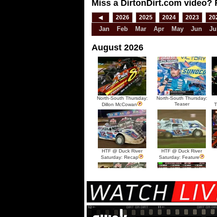
Miss a DirtonDirt.com video? 
◀
2026
2025
2024
2023
20
Jan
Feb
Mar
Apr
May
Jun
Ju
August 2026
North-South Thursday:
North-South Thursday:
Teaser
Dillon McCowan
T
HTF @ Duck River
HTF @ Duck River
Saturday: Recap
Saturday: Feature
HTF @ Duck River Friday:
HTF @ Duck River
Recap
Friday: Feature