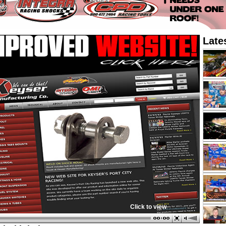
Late
Click to view