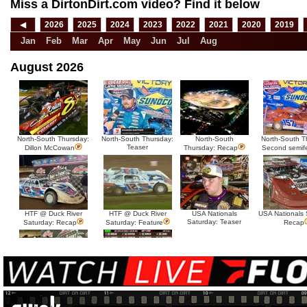
Miss a DirtonDirt.com video? Find it below
◀
2026
2025
2024
2023
2022
2021
2020
2019
Jan
Feb
Mar
Apr
May
Jun
Jul
Aug
August 2026
North-South Thursday:
North-South Thursday:
North-South
North-South T
Teaser
Dillon McCowan
Thursday: Recap
Second semif
HTF @ Duck River
HTF @ Duck River
USA Nationals
USA Nationals 
Saturday: Teaser
Saturday: Recap
Saturday: Feature
Recap
HTF @ Duck River Friday:
HTF @ Duck River
Recap
Friday: Feature