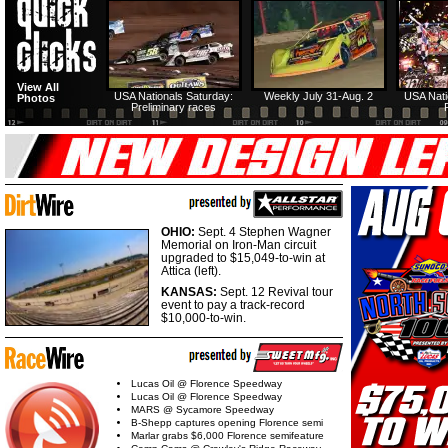
View All
USA Nationals Saturday:
Weekly July 31-Aug. 2
USA Nati
Photos
Preliminary races
OHIO:
Sept. 4 Stephen Wagner
Memorial on Iron-Man circuit
upgraded to $15,049-to-win at
Attica (left).
KANSAS:
Sept. 12 Revival tour
event to pay a track-record
$10,000-to-win.
Lucas Oil @ Florence Speedway
Lucas Oil @ Florence Speedway
MARS @ Sycamore Speedway
B-Shepp captures opening Florence semi
Marlar grabs $6,000 Florence semifeature