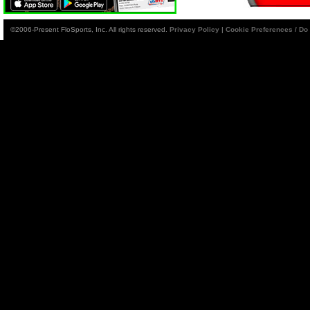
©2006-Present FloSports, Inc. All rights reserved.
Privacy Policy
|
Cookie Preferences / Do 