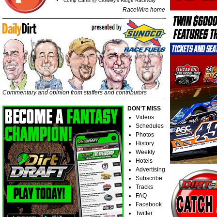
Comp Cams @ Crowley's Ridge Raceway
RaceWire home
Commentary and opinion from staffers and contributors
DON'T MISS
Videos
Schedules
Photos
History
Weekly
Hotels
Advertising
Subscribe
Tracks
FAQ
Facebook
Twitter