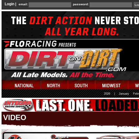
Login |
email:
password:
2026
|
January
Febr
VIDEO