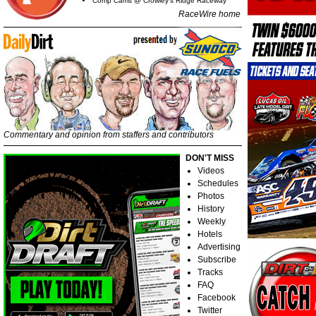
Comp Cams @ Crowley's Ridge Raceway
RaceWire home
Commentary and opinion from staffers and contributors
DON'T MISS
Videos
Schedules
Photos
History
Weekly
Hotels
Advertising
Subscribe
Tracks
FAQ
Facebook
Twitter