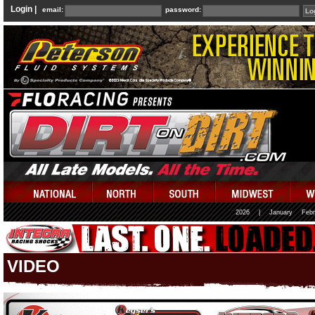
Login |
email:
password:
2026
|
January
Febr
VIDEO