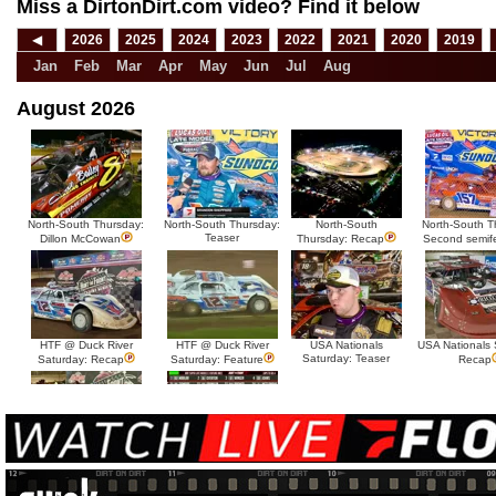
Miss a DirtonDirt.com video? Find it below
◀
2026
2025
2024
2023
2022
2021
2020
2019
Jan
Feb
Mar
Apr
May
Jun
Jul
Aug
August 2026
North-South Thursday:
North-South Thursday:
North-South
North-South T
Teaser
Dillon McCowan
Thursday: Recap
Second semif
HTF @ Duck River
HTF @ Duck River
USA Nationals
USA Nationals 
Saturday: Teaser
Saturday: Recap
Saturday: Feature
Recap
HTF @ Duck River Friday:
HTF @ Duck River
Recap
Friday: Feature