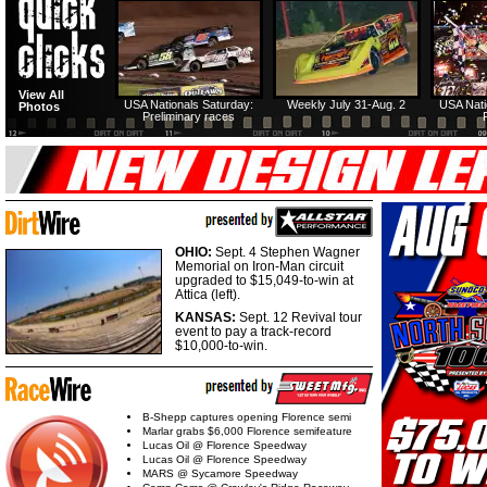
View All
USA Nationals Saturday:
Weekly July 31-Aug. 2
USA Nati
Photos
Preliminary races
OHIO:
Sept. 4 Stephen Wagner
Memorial on Iron-Man circuit
upgraded to $15,049-to-win at
Attica (left).
KANSAS:
Sept. 12 Revival tour
event to pay a track-record
$10,000-to-win.
B-Shepp captures opening Florence semi
Marlar grabs $6,000 Florence semifeature
Lucas Oil @ Florence Speedway
Lucas Oil @ Florence Speedway
MARS @ Sycamore Speedway