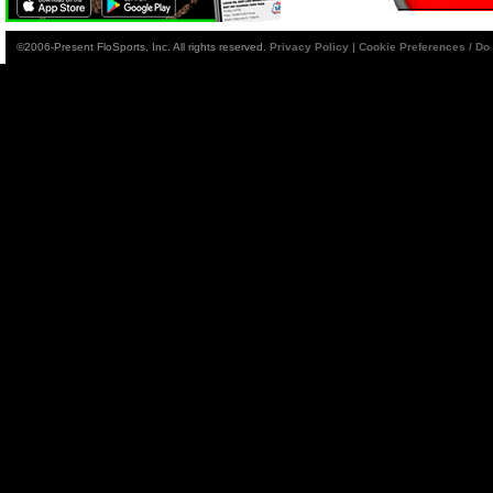
©2006-Present FloSports, Inc. All rights reserved.
Privacy Policy
|
Cookie Preferences / Do 