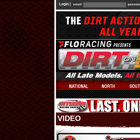
Login |
email:
passwo
VIDEO