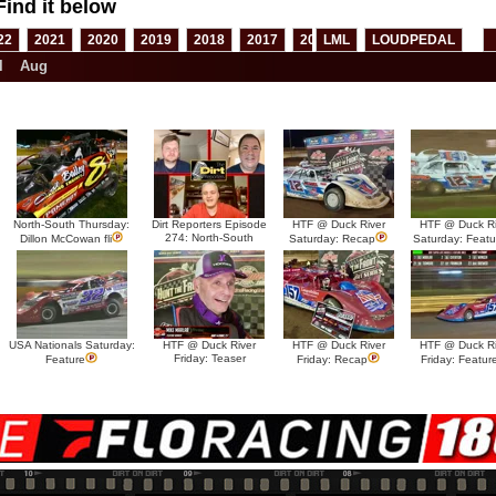
Find it below
22
2021
2020
2019
2018
2017
2016
LML
2015
LOUDPEDAL
2014
2013
l
Aug
North-South Thursday:
Dirt Reporters Episode
HTF @ Duck River
HTF @ Duck Ri
274: North-South
Dillon McCowan fli
Saturday: Recap
Saturday: Featu
USA Nationals Saturday:
HTF @ Duck River
HTF @ Duck River
HTF @ Duck Ri
Friday: Teaser
Feature
Friday: Recap
Friday: Featur