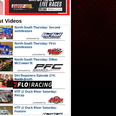
st Videos
North-South Thursday: Second
semifeature
North-South Thursday: First
semifeature
North-South Thursday: Dillon
McCowan fli
Dirt Reporters Episode 274:
North-South
HTF @ Duck River Saturday:
Recap
HTF @ Duck River Saturday:
Feature