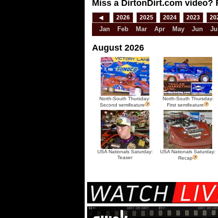
Miss a DirtonDirt.com video? 
◀
2026
2025
2024
2023
20
Jan
Feb
Mar
Apr
May
Jun
Ju
August 2026
North-South Thursday:
North-South Thursday:
Second semifeature
First semifeature
USA Nationals Saturday:
USA Nationals Saturday:
Teaser
Recap