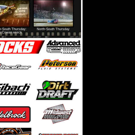
USA Nationals Thursday: Recap
USA Nationals Thursday: Feature
h-South Thursday:
North-South Thursday
cCowan wreck