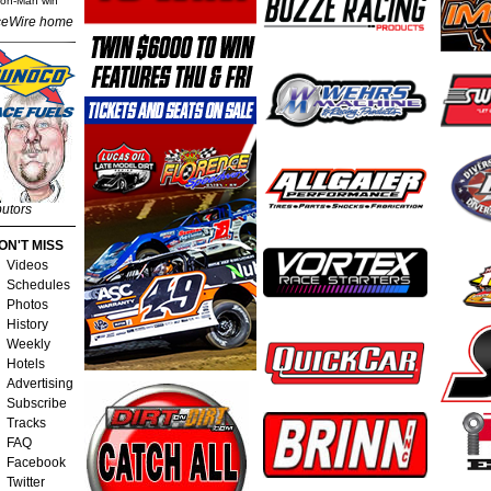
Iron-Man win
eWire home
butors
ON'T MISS
Videos
Schedules
Photos
History
Weekly
Hotels
Advertising
Subscribe
Tracks
FAQ
Facebook
Twitter