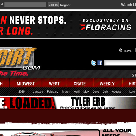
rd:
Watch L
forgot?
HOME
S
2026
|
January
February
March
April
May
June
July
August
|
Late