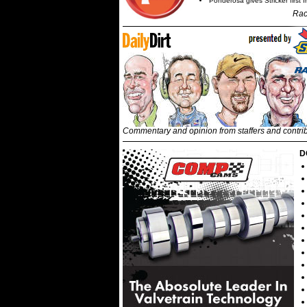
Ponderosa gives Stricker first 
Rac
Commentary and opinion from staffers and contri
D