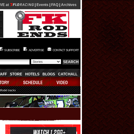
IVE at
|
Events
|
FAQ
|
Archives
SUBSCRIBE
ADVERTISE
CONTACT SUPPORT
TAFF
STORE
HOTELS
BLOGS
CATCHALL
 Model tracks