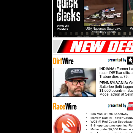
View All
USA Nationals Saturday:
W
Photos
Preliminary races
INDIANA:
Former La
racer, DIRTcar offici
Trabue dies at 79.
PENNSYLVANIA:
G
Satterlee (left) tagge
$1,000 bounty in Su
Model action at Seli
Iron-Man @ I-96 Speedway
Malvern East @ Thayer Coun
WCS @ Red Cedar Speedway
B-Shepp captures opening Flo
Marlar grabs $6,000 Florence 