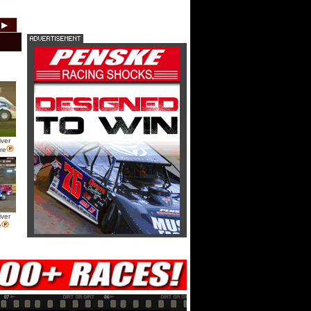
USA Nationals Saturday: Teaser
▶
2012
2011
2010
2009
2008
2007
USA Nationals Saturday: Recap
USA Nationals Saturday: Feature
ver
HTF @ Duck River Friday: Teaser
re
HTF @ Duck River Friday: Recap
ver
e
HTF @ Duck River Friday: Feature
USA Nationals Thursday: Teaser