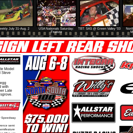
eekly July 31-Aug. 2
USA Nationals Saturday:
TBT: SAS @ Green Valley '03
Nort
Feature
M
te Model
al Steve
regg
d with
per Late
nsgrove.
ty Speedway
rence semi
semifeature