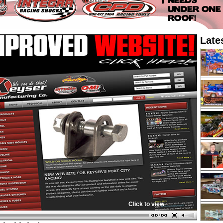
Late
Click to view