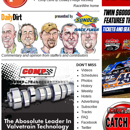
Comp Cams @ Crowley's Ridge Raceway
RaceWire home
Commentary and opinion from staffers and contributors
DON'T MISS
Videos
Schedules
Photos
History
Weekly
Hotels
Advertising
Subscribe
Tracks
FAQ
Facebook
Twitter