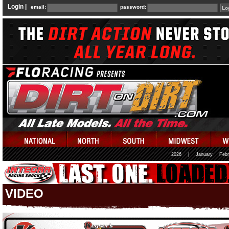
Login |
email:
password:
2026
|
January
Febr
VIDEO