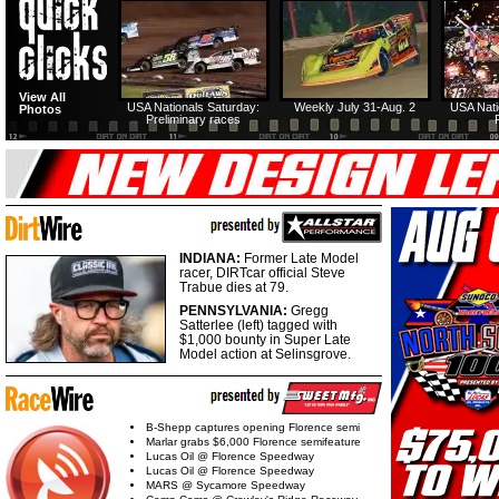
View All
USA Nationals Saturday:
Weekly July 31-Aug. 2
USA Nati
Photos
Preliminary races
INDIANA:
Former Late Model
racer, DIRTcar official Steve
Trabue dies at 79.
PENNSYLVANIA:
Gregg
Satterlee (left) tagged with
$1,000 bounty in Super Late
Model action at Selinsgrove.
B-Shepp captures opening Florence semi
Marlar grabs $6,000 Florence semifeature
Lucas Oil @ Florence Speedway
Lucas Oil @ Florence Speedway
MARS @ Sycamore Speedway