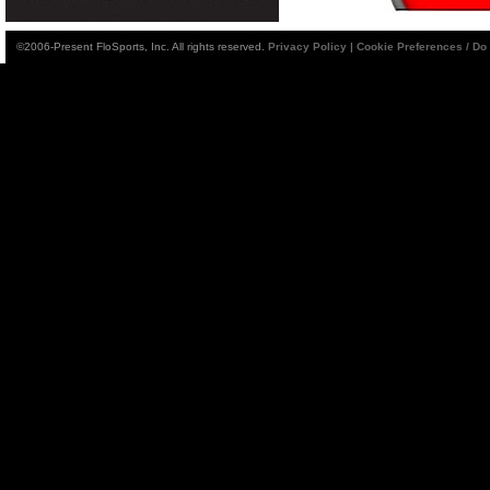
©2006-Present FloSports, Inc. All rights reserved.
Privacy Policy
|
Cookie Preferences / Do 