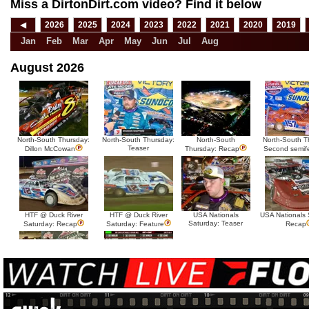
Miss a DirtonDirt.com video? Find it below
◀
2026
2025
2024
2023
2022
2021
2020
2019
Jan
Feb
Mar
Apr
May
Jun
Jul
Aug
August 2026
North-South Thursday:
North-South Thursday:
North-South
North-South T
Teaser
Dillon McCowan
Thursday: Recap
Second semif
HTF @ Duck River
HTF @ Duck River
USA Nationals
USA Nationals 
Saturday: Teaser
Saturday: Recap
Saturday: Feature
Recap
HTF @ Duck River Friday:
HTF @ Duck River
Recap
Friday: Feature