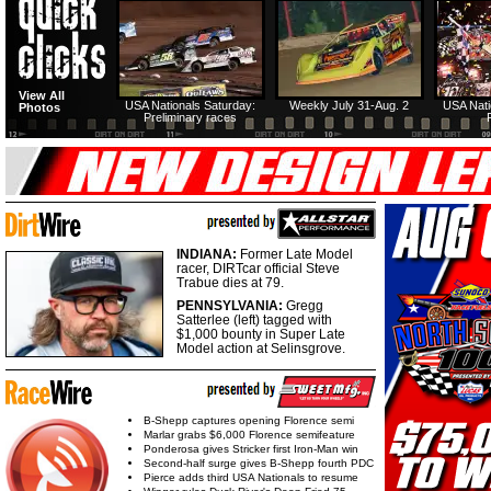
View All
USA Nationals Saturday:
Weekly July 31-Aug. 2
USA Nati
Photos
Preliminary races
INDIANA:
Former Late Model
racer, DIRTcar official Steve
Trabue dies at 79.
PENNSYLVANIA:
Gregg
Satterlee (left) tagged with
$1,000 bounty in Super Late
Model action at Selinsgrove.
B-Shepp captures opening Florence semi
Marlar grabs $6,000 Florence semifeature
Ponderosa gives Stricker first Iron-Man win
Second-half surge gives B-Shepp fourth PDC
Pierce adds third USA Nationals to resume