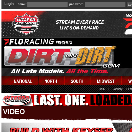
Login |
email:
password:
2026
|
January
Febr
VIDEO