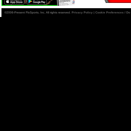
©2006-Present FloSports, Inc. All rights reserved.
Privacy Policy
|
Cookie Preferences / Do 