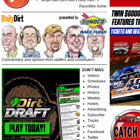
Winger rules Duck River's Deep Fried 75
RaceWire home
Commentary and opinion from staffers and contributors
DON'T MISS
Videos
Schedules
Photos
History
Weekly
Hotels
Advertising
Subscribe
Tracks
FAQ
Facebook
Twitter