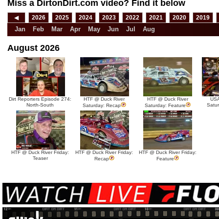
Miss a DirtonDirt.com video? Find it below
◀
2026
2025
2024
2023
2022
2021
2020
2019
Jan
Feb
Mar
Apr
May
Jun
Jul
Aug
August 2026
Dirt Reporters Episode 274:
HTF @ Duck River
HTF @ Duck River
USA
North-South
Satu
Saturday: Recap
Saturday: Feature
HTF @ Duck River Friday:
HTF @ Duck River Friday:
HTF @ Duck River Friday:
Teaser
Recap
Feature