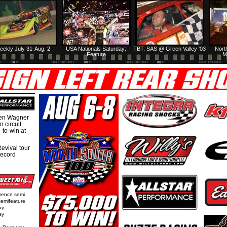
eekly July 31-Aug. 2
USA Nationals Saturday:
TBT: SAS @ Green Valley '03
Nort
Feature
M
hen Wagner
 circuit
-to-win at
evival tour
record
rence semi
semifeature
ay
ay