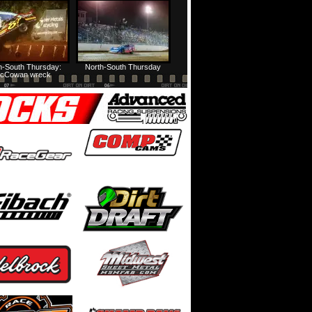
HTF @ Duck River Friday: Feature
USA Nationals Thursday: Teaser
h-South Thursday:
North-South Thursday
cCowan wreck