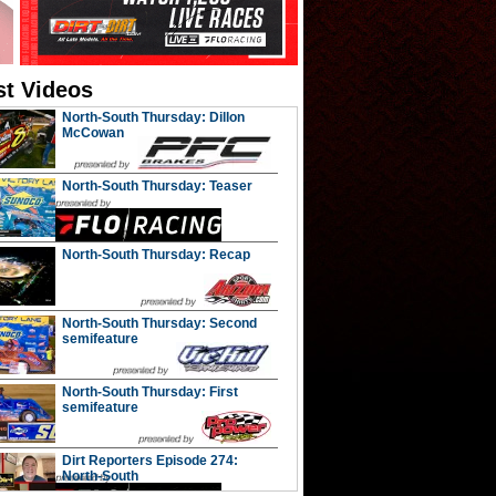
st Videos
North-South Thursday: Dillon
McCowan
North-South Thursday: Teaser
North-South Thursday: Recap
North-South Thursday: Second
semifeature
North-South Thursday: First
semifeature
Dirt Reporters Episode 274:
North-South