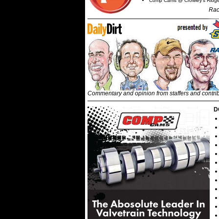
Comp Cams @ Crowley's Ridg
Rac
Commentary and opinion from staffers and contri
D