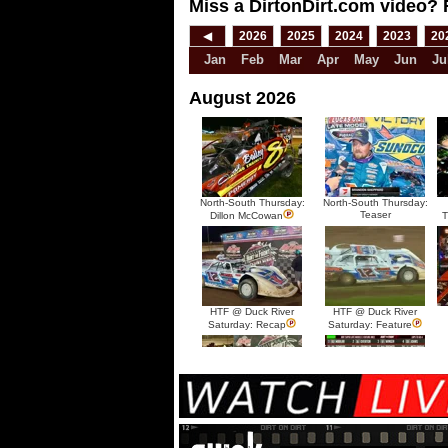
Miss a DirtonDirt.com video? 
◀
2026
2025
2024
2023
20
Jan
Feb
Mar
Apr
May
Jun
Ju
August 2026
North-South Thursday:
North-South Thursday:
Teaser
Dillon McCowan
T
HTF @ Duck River
HTF @ Duck River
Saturday: Recap
Saturday: Feature
HTF @ Duck River Friday:
HTF @ Duck River
Recap
Friday: Feature