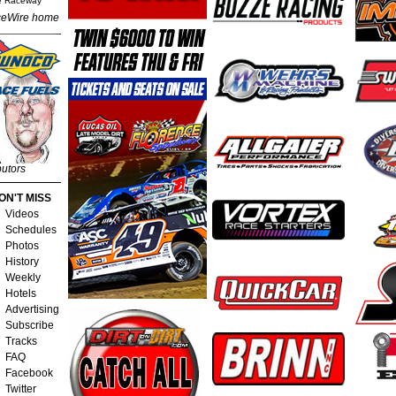
e Raceway
eWire home
butors
ON'T MISS
Videos
Schedules
Photos
History
Weekly
Hotels
Advertising
Subscribe
Tracks
FAQ
Facebook
Twitter