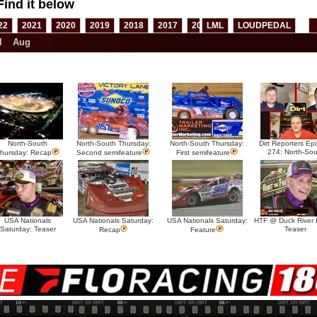
Find it below
22
2021
2020
2019
2018
2017
2016
LML
2015
LOUDPEDAL
2014
2013
l
Aug
North-South
North-South Thursday:
North-South Thursday:
Dirt Reporters Ep
274: North-Sou
hursday: Recap
Second semifeature
First semifeature
USA Nationals
USA Nationals Saturday:
USA Nationals Saturday:
HTF @ Duck River F
Saturday: Teaser
Teaser
Recap
Feature