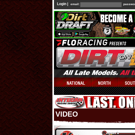
Login |
email:
passwo
VIDEO