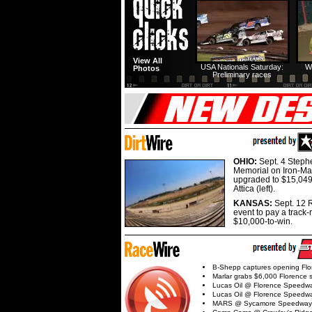
View All
USA Nationals Saturday:
W
Photos
Preliminary races
OHIO:
Sept. 4 Step
Memorial on Iron-Man
upgraded to $15,049
Attica (left).
KANSAS:
Sept. 12 R
event to pay a track-
$10,000-to-win.
B-Shepp captures opening Flo
Marlar grabs $6,000 Florence 
Lucas Oil @ Florence Speedw
Lucas Oil @ Florence Speedw
MARS @ Sycamore Speedway