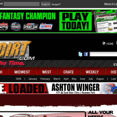
rd:
Watch L
forgot?
HOME
S
2026
|
January
February
March
April
May
June
July
August
|
Late