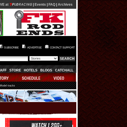
IVE at
|
Events
|
FAQ
|
Archives
SUBSCRIBE
ADVERTISE
CONTACT SUPPORT
TAFF
STORE
HOTELS
BLOGS
CATCHALL
 Model tracks