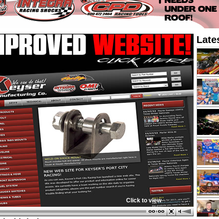
Late
Click to view