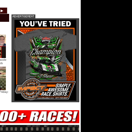
HTF @ Duck River Saturday:
▶
2012
2011
2010
2009
2008
2007
Recap
HTF @ Duck River Saturday:
Feature
USA Nationals Saturday: Teaser
isode
th
USA Nationals Saturday: Recap
USA Nationals Saturday: Feature
riday:
HTF @ Duck River Friday: Teaser
HTF @ Duck River Friday: Recap