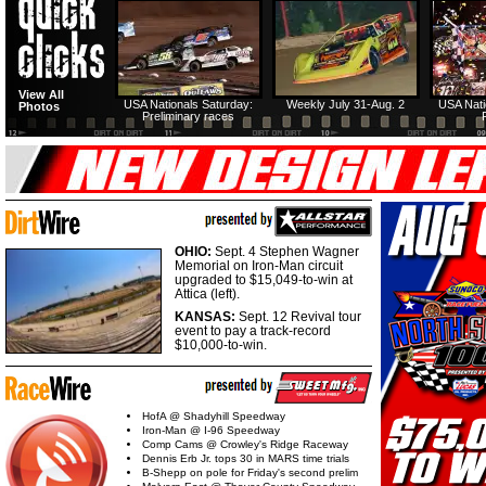
View All
USA Nationals Saturday:
Weekly July 31-Aug. 2
USA Nati
Photos
Preliminary races
OHIO:
Sept. 4 Stephen Wagner
Memorial on Iron-Man circuit
upgraded to $15,049-to-win at
Attica (left).
KANSAS:
Sept. 12 Revival tour
event to pay a track-record
$10,000-to-win.
HofA @ Shadyhill Speedway
Iron-Man @ I-96 Speedway
Comp Cams @ Crowley's Ridge Raceway
Dennis Erb Jr. tops 30 in MARS time trials
B-Shepp on pole for Friday's second prelim