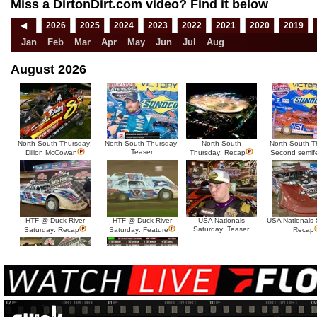
Miss a DirtonDirt.com video? Find it below
◀
2026
2025
2024
2023
2022
2021
2020
2019
Jan
Feb
Mar
Apr
May
Jun
Jul
Aug
August 2026
North-South Thursday:
North-South Thursday:
North-South
North-South T
Teaser
Dillon McCowan
Thursday: Recap
Second semif
HTF @ Duck River
HTF @ Duck River
USA Nationals
USA Nationals 
Saturday: Teaser
Saturday: Recap
Saturday: Feature
Recap
HTF @ Duck River Friday:
HTF @ Duck River
Recap
Friday: Feature