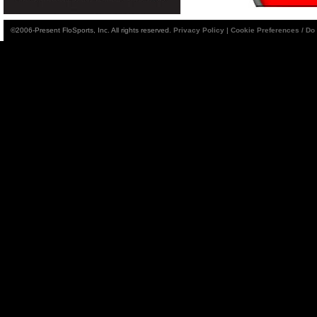
©2006-Present FloSports, Inc. All rights reserved.
Privacy Policy
|
Cookie Preferences / Do 