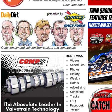
Malvern East @ Thayer County Speedway
RaceWire home
Commentary and opinion from staffers and contributors
DON'T MISS
Videos
Schedules
Photos
History
Weekly
Hotels
Advertising
Subscribe
Tracks
FAQ
Facebook
Twitter