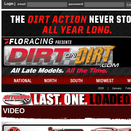
Login |
email:
password:
2026
|
January
Febr
VIDEO