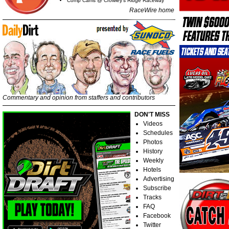
Comp Cams @ Crowley's Ridge Raceway
RaceWire home
Commentary and opinion from staffers and contributors
DON'T MISS
Videos
Schedules
Photos
History
Weekly
Hotels
Advertising
Subscribe
Tracks
FAQ
Facebook
Twitter