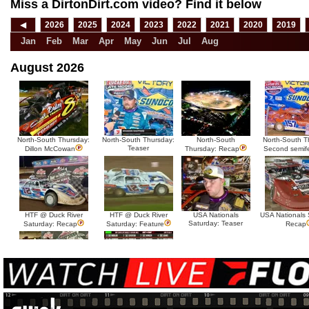
Miss a DirtonDirt.com video? Find it below
◀
2026
2025
2024
2023
2022
2021
2020
2019
Jan
Feb
Mar
Apr
May
Jun
Jul
Aug
August 2026
North-South Thursday:
North-South Thursday:
North-South
North-South T
Teaser
Dillon McCowan
Thursday: Recap
Second semif
HTF @ Duck River
HTF @ Duck River
USA Nationals
USA Nationals 
Saturday: Teaser
Saturday: Recap
Saturday: Feature
Recap
HTF @ Duck River Friday:
HTF @ Duck River
Recap
Friday: Feature