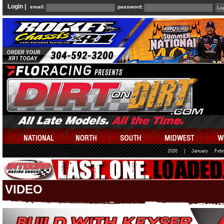
Login |
email:
password:
2026
|
January
Febr
VIDEO