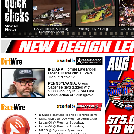
View All
USA Nationals Saturday:
Weekly July 31-Aug. 2
USA Nati
Photos
Preliminary races
INDIANA:
Former Late Model
racer, DIRTcar official Steve
Trabue dies at 79.
PENNSYLVANIA:
Gregg
Satterlee (left) tagged with
$1,000 bounty in Super Late
Model action at Selinsgrove.
B-Shepp captures opening Florence semi
Marlar grabs $6,000 Florence semifeature
Lucas Oil @ Florence Speedway
Lucas Oil @ Florence Speedway
MARS @ Sycamore Speedway