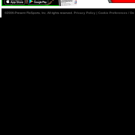
©2006-Present FloSports, Inc. All rights reserved.
Privacy Policy
|
Cookie Preferences / Do 