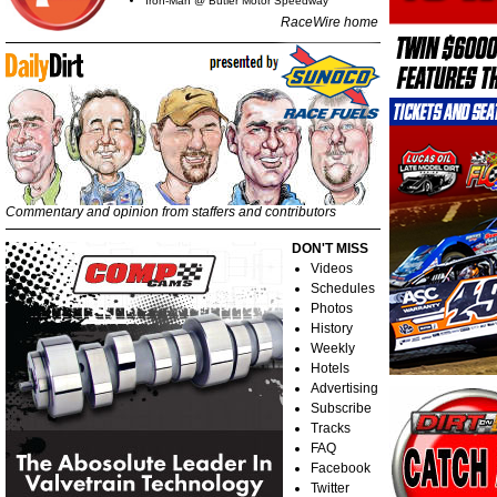
Iron-Man @ Butler Motor Speedway
RaceWire home
Commentary and opinion from staffers and contributors
DON'T MISS
Videos
Schedules
Photos
History
Weekly
Hotels
Advertising
Subscribe
Tracks
FAQ
Facebook
Twitter