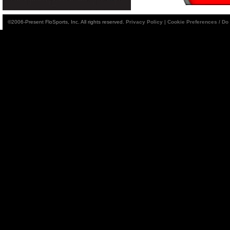
©2006-Present FloSports, Inc. All rights reserved.
Privacy Policy
|
Cookie Preferences / Do 