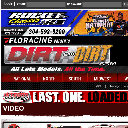
Login |
email:
password:
2026
|
January
Febr
VIDEO