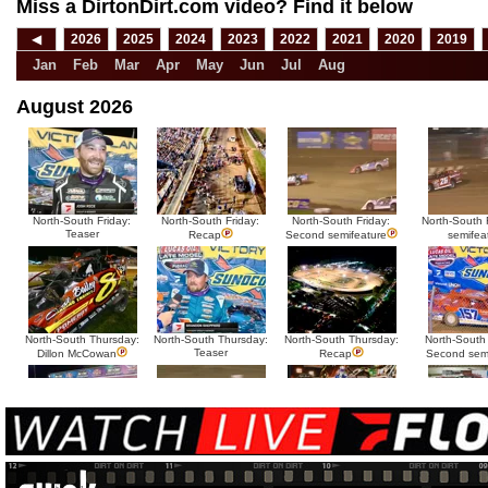
Miss a DirtonDirt.com video? Find it below
◀
2026
2025
2024
2023
2022
2021
2020
2019
Jan
Feb
Mar
Apr
May
Jun
Jul
Aug
August 2026
North-South Friday:
North-South Friday:
North-South Friday:
North-South F
Teaser
Recap
Second semifeature
semifea
North-South Thursday:
North-South Thursday:
North-South Thursday:
North-South
Teaser
Dillon McCowan
Recap
Second sem
HTF @ Duck River
HTF @ Duck River
USA Nationals Saturday:
USA National
Teaser
Saturday: Recap
Saturday: Feature
Reca