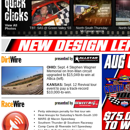
HTF @ Duck River
HTF @ Duck River
View All
Friday: Recap
Friday: Feature
TBT: SAS @ Green Valley '03
North-South Thursday:
North-S
Photos
McCowan wreck
OHIO:
Sept. 4 Stephen Wagner
Memorial on Iron-Man circuit
upgraded to $15,049-to-win at
Attica (left).
KANSAS:
Sept. 12 Revival tour
event to pay a track-record
$10,000-to-win.
Petty sidesteps penalty for first tour win
Heat lineups for Saturday's North-South 100
MARS @ Macon Speedway
Southern Thunder @ Southern Raceway
Comp Cams @ Riverside Int'l Speedway