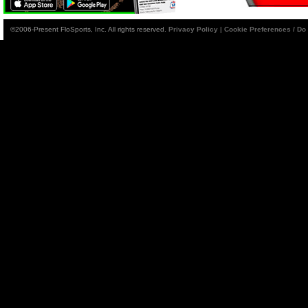
©2006-Present FloSports, Inc. All rights reserved.
Privacy Policy
|
Cookie Preferences / Do 