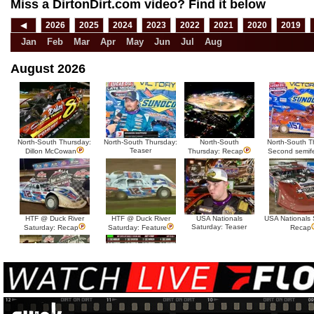
Miss a DirtonDirt.com video? Find it below
◀
2026
2025
2024
2023
2022
2021
2020
2019
Jan
Feb
Mar
Apr
May
Jun
Jul
Aug
August 2026
North-South Thursday:
North-South Thursday:
North-South
North-South T
Teaser
Dillon McCowan
Thursday: Recap
Second semif
HTF @ Duck River
HTF @ Duck River
USA Nationals
USA Nationals 
Saturday: Teaser
Saturday: Recap
Saturday: Feature
Recap
HTF @ Duck River Friday:
HTF @ Duck River
Recap
Friday: Feature