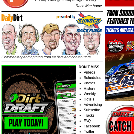
Comp Cams @ Crowley's Ridge Raceway
RaceWire home
Commentary and opinion from staffers and contributors
DON'T MISS
Videos
Schedules
Photos
History
Weekly
Hotels
Advertising
Subscribe
Tracks
FAQ
Facebook
Twitter