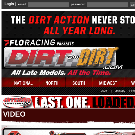
Login |
email:
password:
2026
|
January
Febr
VIDEO