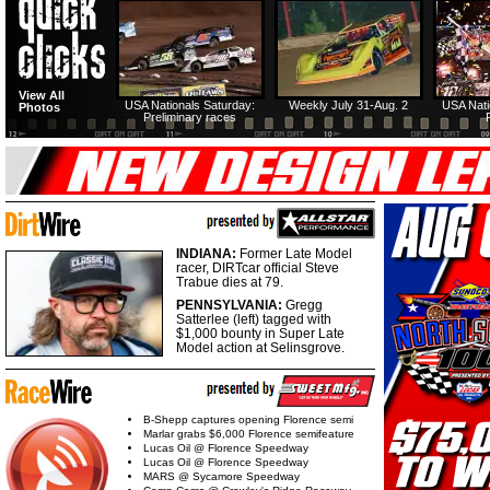
View All
USA Nationals Saturday:
Weekly July 31-Aug. 2
USA Nati
Photos
Preliminary races
INDIANA:
Former Late Model
racer, DIRTcar official Steve
Trabue dies at 79.
PENNSYLVANIA:
Gregg
Satterlee (left) tagged with
$1,000 bounty in Super Late
Model action at Selinsgrove.
B-Shepp captures opening Florence semi
Marlar grabs $6,000 Florence semifeature
Lucas Oil @ Florence Speedway
Lucas Oil @ Florence Speedway
MARS @ Sycamore Speedway