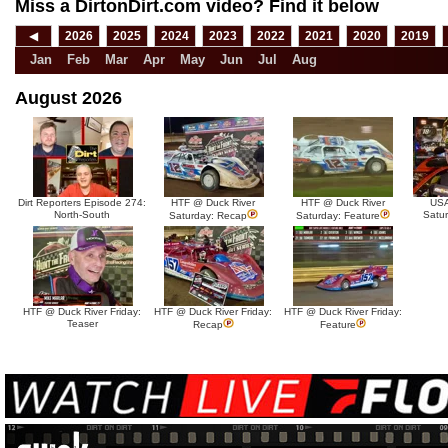
Miss a DirtonDirt.com video? Find it below
◀
2026
2025
2024
2023
2022
2021
2020
2019
Jan
Feb
Mar
Apr
May
Jun
Jul
Aug
August 2026
Dirt Reporters Episode 274:
HTF @ Duck River
HTF @ Duck River
USA
North-South
Satu
Saturday: Recap
Saturday: Feature
HTF @ Duck River Friday:
HTF @ Duck River Friday:
HTF @ Duck River Friday:
Teaser
Recap
Feature