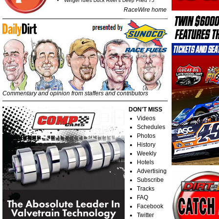
Winger rules Duck River's Deep Fried 75
RaceWire home
Commentary and opinion from staffers and contributors
DON'T MISS
Videos
Schedules
Photos
History
Weekly
Hotels
Advertising
Subscribe
Tracks
FAQ
Facebook
Twitter