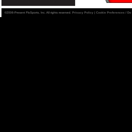
©2006-Present FloSports, Inc. All rights reserved.
Privacy Policy
|
Cookie Preferences / Do 