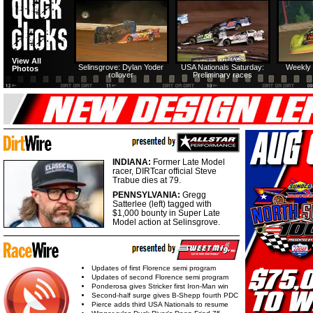
View All
Selinsgrove: Dylan Yoder
USA Nationals Saturday:
Weekly 
Photos
rollover
Preliminary races
INDIANA:
Former Late Model
racer, DIRTcar official Steve
Trabue dies at 79.
PENNSYLVANIA:
Gregg
Satterlee (left) tagged with
$1,000 bounty in Super Late
Model action at Selinsgrove.
Updates of first Florence semi program
Updates of second Florence semi program
Ponderosa gives Stricker first Iron-Man win
Second-half surge gives B-Shepp fourth PDC
Pierce adds third USA Nationals to resume