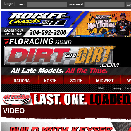
Login |
email:
password:
2026
|
January
Febr
VIDEO