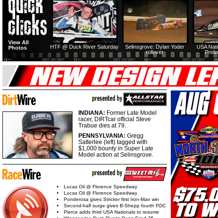
View All
HTF @ Duck River Saturday
Selinsgrove: Dylan Yoder
USA Nati
Photos
rollover
Preli
INDIANA:
Former Late Model
racer, DIRTcar official Steve
Trabue dies at 79.
PENNSYLVANIA:
Gregg
Satterlee (left) tagged with
$1,000 bounty in Super Late
Model action at Selinsgrove.
Lucas Oil @ Florence Speedway
Lucas Oil @ Florence Speedway
Ponderosa gives Stricker first Iron-Man win
Second-half surge gives B-Shepp fourth PDC
Pierce adds third USA Nationals to resume