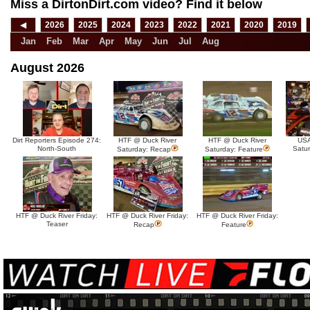
Miss a DirtonDirt.com video? Find it below
◀
2026
2025
2024
2023
2022
2021
2020
2019
Jan
Feb
Mar
Apr
May
Jun
Jul
Aug
August 2026
Dirt Reporters Episode 274:
HTF @ Duck River
HTF @ Duck River
USA
North-South
Satu
Saturday: Recap
Saturday: Feature
HTF @ Duck River Friday:
HTF @ Duck River Friday:
HTF @ Duck River Friday:
Teaser
Recap
Feature