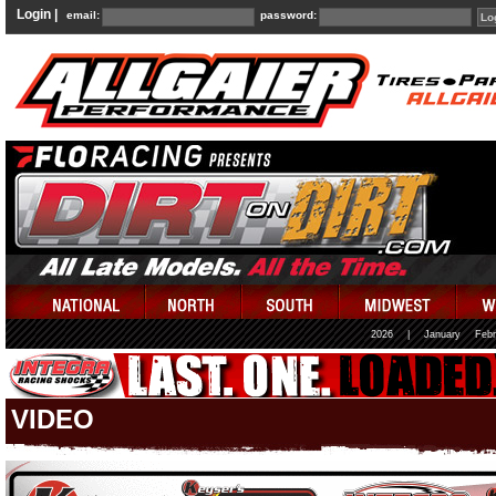
Login |
email:
password:
2026
|
January
Febr
VIDEO