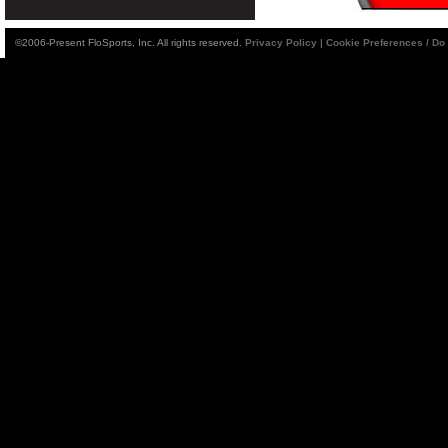
©2006-Present FloSports, Inc. All rights reserved.
Privacy Policy
|
Cookie Preferences / Do 