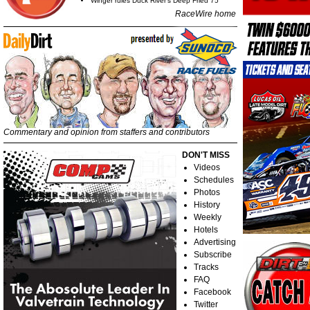
Winger rules Duck River's Deep Fried 75
RaceWire home
Commentary and opinion from staffers and contributors
DON'T MISS
Videos
Schedules
Photos
History
Weekly
Hotels
Advertising
Subscribe
Tracks
FAQ
Facebook
Twitter