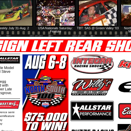
eekly July 31-Aug. 2
USA Nationals Saturday:
TBT: SAS @ Green Valley '03
Nort
Feature
M
te Model
al Steve
regg
d with
per Late
nsgrove.
rence semi
semifeature
ay
ay