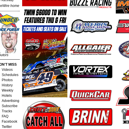
e Raceway
eWire home
butors
ON'T MISS
Videos
Schedules
Photos
History
Weekly
Hotels
Advertising
Subscribe
Tracks
FAQ
Facebook
Twitter