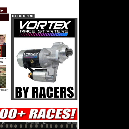
HTF @ Duck River Saturday:
▶
2012
2011
2010
2009
2008
2007
Recap
HTF @ Duck River Saturday:
Feature
USA Nationals Saturday: Teaser
isode
th
USA Nationals Saturday: Recap
USA Nationals Saturday: Feature
riday:
HTF @ Duck River Friday: Teaser
HTF @ Duck River Friday: Recap