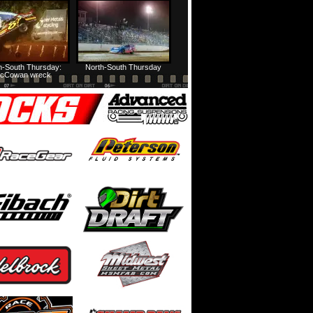
HTF @ Duck River Friday: Feature
USA Nationals Thursday: Teaser
h-South Thursday:
North-South Thursday
cCowan wreck