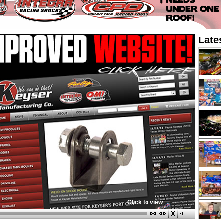
Late
Click to view