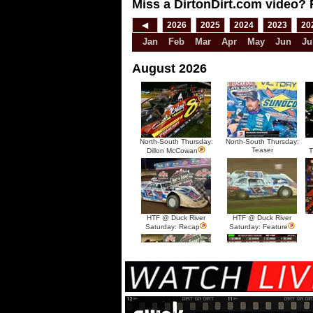
Miss a DirtonDirt.com video? 
◀
2026
2025
2024
2023
20
Jan
Feb
Mar
Apr
May
Jun
Ju
August 2026
North-South Thursday:
North-South Thursday:
Teaser
Dillon McCowan
T
HTF @ Duck River
HTF @ Duck River
Saturday: Recap
Saturday: Feature
HTF @ Duck River Friday:
HTF @ Duck River
Recap
Friday: Feature