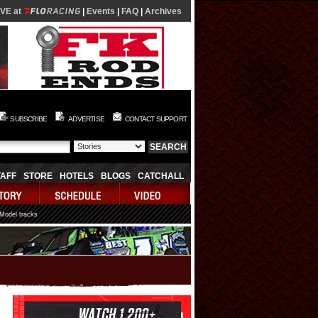
IVE at
|
Events
|
FAQ
|
Archives
SUBSCRIBE
ADVERTISE
CONTACT SUPPORT
TAFF
STORE
HOTELS
BLOGS
CATCHALL
 Model tracks