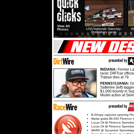
View All
USA Nationals Saturday:
W
Photos
Preliminary races
INDIANA:
Former La
racer, DIRTcar offici
Trabue dies at 79.
PENNSYLVANIA:
G
Satterlee (left) tagge
$1,000 bounty in Su
Model action at Seli
B-Shepp captures opening Flo
Marlar grabs $6,000 Florence 
Lucas Oil @ Florence Speedw
Lucas Oil @ Florence Speedw
MARS @ Sycamore Speedway