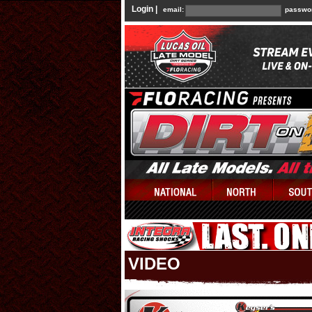
Login |
email:
passwo
VIDEO