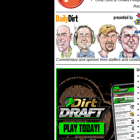
Comp Cams @ Crowley's Ridg
Rac
Commentary and opinion from staffers and contri
D