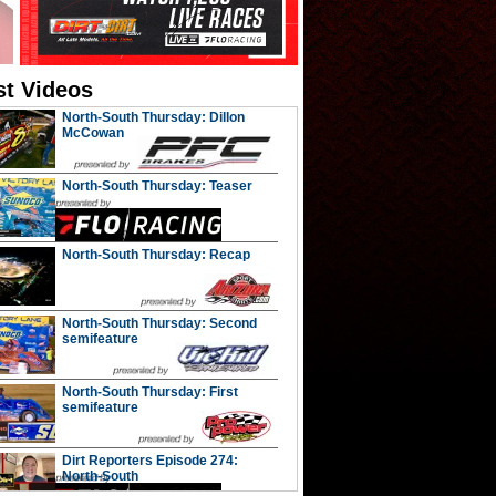
st Videos
North-South Thursday: Dillon
McCowan
North-South Thursday: Teaser
North-South Thursday: Recap
North-South Thursday: Second
semifeature
North-South Thursday: First
semifeature
Dirt Reporters Episode 274:
North-South