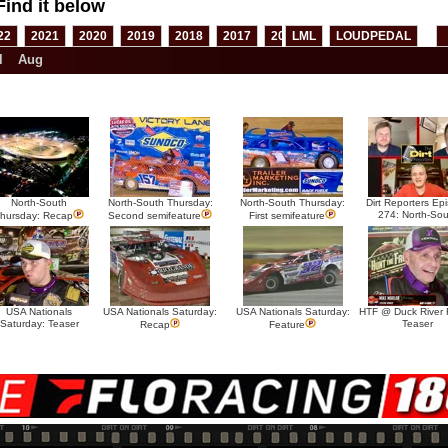
Find it below
22
2021
2020
2019
2018
2017
2016
LML
2015
LOUDPEDAL
2014
2013
l
Aug
North-South
North-South Thursday:
North-South Thursday:
Dirt Reporters Ep
274: North-Sou
hursday: Recap
Second semifeature
First semifeature
USA Nationals
USA Nationals Saturday:
USA Nationals Saturday:
HTF @ Duck River F
Saturday: Teaser
Teaser
Recap
Feature