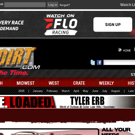
rd:
Watch L
forgot?
HOME
S
2026
|
January
February
March
April
May
June
July
August
|
Late