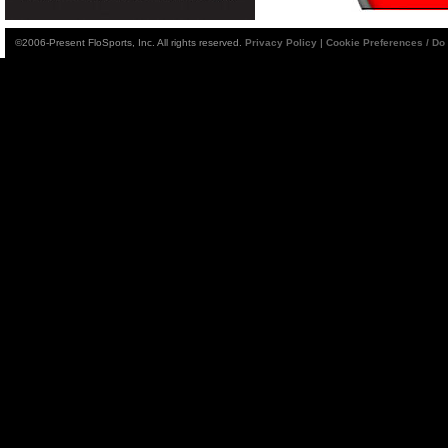
©2006-Present FloSports, Inc. All rights reserved.
Privacy Policy
|
Cookie Preferences / Do 