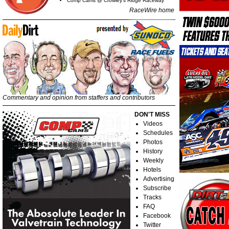
Comp Cams @ Crowley's Ridge Raceway
RaceWire home
Commentary and opinion from staffers and contributors
DON'T MISS
Videos
Schedules
Photos
History
Weekly
Hotels
Advertising
Subscribe
Tracks
FAQ
Facebook
Twitter