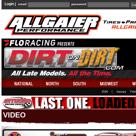
Login |
email:
password:
2026
|
January
Febr
VIDEO