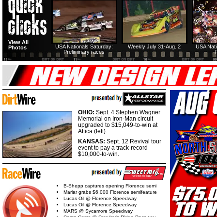
View All
USA Nationals Saturday:
Weekly July 31-Aug. 2
USA Nati
Photos
Preliminary races
OHIO:
Sept. 4 Stephen Wagner
Memorial on Iron-Man circuit
upgraded to $15,049-to-win at
Attica (left).
KANSAS:
Sept. 12 Revival tour
event to pay a track-record
$10,000-to-win.
B-Shepp captures opening Florence semi
Marlar grabs $6,000 Florence semifeature
Lucas Oil @ Florence Speedway
Lucas Oil @ Florence Speedway
MARS @ Sycamore Speedway