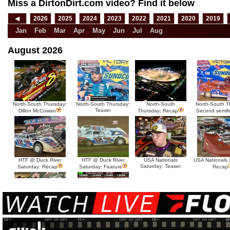
Miss a DirtonDirt.com video? Find it below
◀
2026
2025
2024
2023
2022
2021
2020
2019
Jan
Feb
Mar
Apr
May
Jun
Jul
Aug
August 2026
North-South Thursday:
North-South Thursday:
North-South
North-South T
Teaser
Dillon McCowan
Thursday: Recap
Second semif
HTF @ Duck River
HTF @ Duck River
USA Nationals
USA Nationals 
Saturday: Teaser
Saturday: Recap
Saturday: Feature
Recap
HTF @ Duck River Friday:
HTF @ Duck River
Recap
Friday: Feature