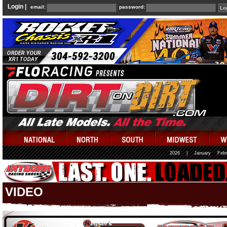
Login |
email:
password:
2026
|
January
Febr
VIDEO