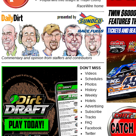
Pospisil wins third straight at Thayer County
RaceWire home
Commentary and opinion from staffers and contributors
DON'T MISS
Videos
Schedules
Photos
History
Weekly
Hotels
Advertising
Subscribe
Tracks
FAQ
Facebook
Twitter