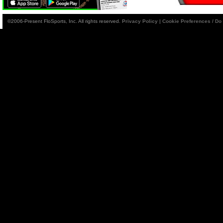
©2006-Present FloSports, Inc. All rights reserved.
Privacy Policy
|
Cookie Preferences / Do 