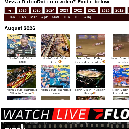
Miss a DirtonDirt.com video? Find it below
◀
2026
2025
2024
2023
2022
2021
2020
2019
Jan
Feb
Mar
Apr
May
Jun
Jul
Aug
August 2026
North-South Friday:
North-South Friday:
North-South Friday:
North-South F
Teaser
Recap
Second semifeature
semifea
North-South Thursday:
North-South Thursday:
North-South Thursday:
North-South
Teaser
Dillon McCowan
Recap
Second sem
HTF @ Duck River
HTF @ Duck River
USA Nationals Saturday:
USA National
Teaser
Saturday: Recap
Saturday: Feature
Reca