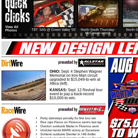
HTF @ Duck River
HTF @ Duck River
View All
Friday: Recap
Friday: Feature
TBT: SAS @ Green Valley '03
North-South Thursday:
North-S
Photos
McCowan wreck
OHIO:
Sept. 4 Stephen Wagner
Memorial on Iron-Man circuit
upgraded to $15,049-to-win at
Attica (left).
KANSAS:
Sept. 12 Revival tour
event to pay a track-record
$10,000-to-win.
Petty sidesteps penalty for first tour win
Rice nips Pierce on Florence semi's last lap
Overton outduels Marlar in Florence semi
Unzicker lands MARS victory at Sycamore
Schlenk outduels Stemler in I-96 thriller