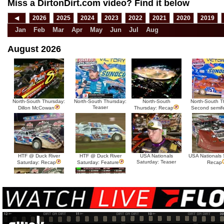
Miss a DirtonDirt.com video? Find it below
◀
2026
2025
2024
2023
2022
2021
2020
2019
Jan
Feb
Mar
Apr
May
Jun
Jul
Aug
August 2026
North-South Thursday:
North-South Thursday:
North-South
North-South T
Teaser
Dillon McCowan
Thursday: Recap
Second semif
HTF @ Duck River
HTF @ Duck River
USA Nationals
USA Nationals 
Saturday: Teaser
Saturday: Recap
Saturday: Feature
Recap
HTF @ Duck River Friday:
HTF @ Duck River
Recap
Friday: Feature