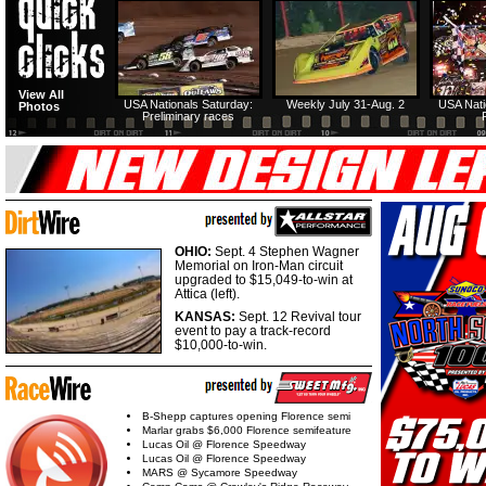
View All
USA Nationals Saturday:
Weekly July 31-Aug. 2
USA Nati
Photos
Preliminary races
OHIO:
Sept. 4 Stephen Wagner
Memorial on Iron-Man circuit
upgraded to $15,049-to-win at
Attica (left).
KANSAS:
Sept. 12 Revival tour
event to pay a track-record
$10,000-to-win.
B-Shepp captures opening Florence semi
Marlar grabs $6,000 Florence semifeature
Lucas Oil @ Florence Speedway
Lucas Oil @ Florence Speedway
MARS @ Sycamore Speedway