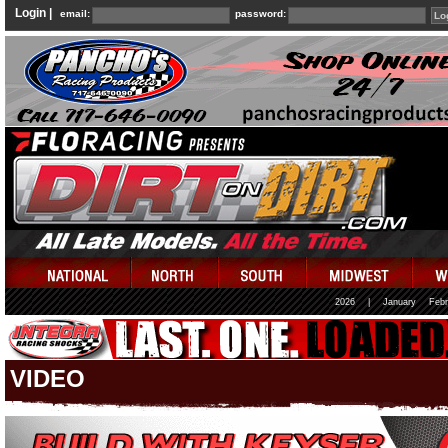
Login |
email:
password:
2026
|
January
Febr
VIDEO