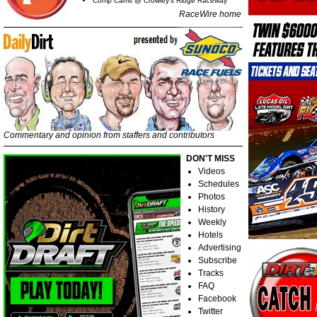
Comp Cams @ Crowley's Ridge Raceway
RaceWire home
Commentary and opinion from staffers and contributors
DON'T MISS
Videos
Schedules
Photos
History
Weekly
Hotels
Advertising
Subscribe
Tracks
FAQ
Facebook
Twitter