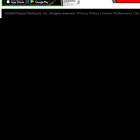
©2006-Present FloSports, Inc. All rights reserved.
Privacy Policy
|
Cookie Preferences / Do 