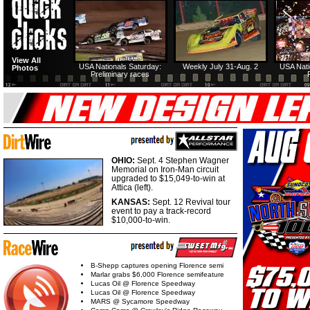
View All
USA Nationals Saturday:
Weekly July 31-Aug. 2
USA Nati
Photos
Preliminary races
OHIO:
Sept. 4 Stephen Wagner
Memorial on Iron-Man circuit
upgraded to $15,049-to-win at
Attica (left).
KANSAS:
Sept. 12 Revival tour
event to pay a track-record
$10,000-to-win.
B-Shepp captures opening Florence semi
Marlar grabs $6,000 Florence semifeature
Lucas Oil @ Florence Speedway
Lucas Oil @ Florence Speedway
MARS @ Sycamore Speedway