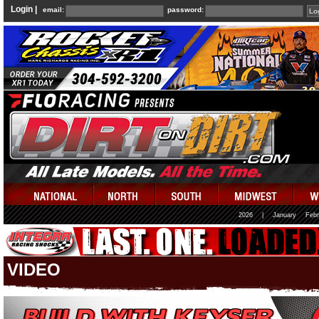
Login |
email:
password:
2026
|
January
Febr
VIDEO