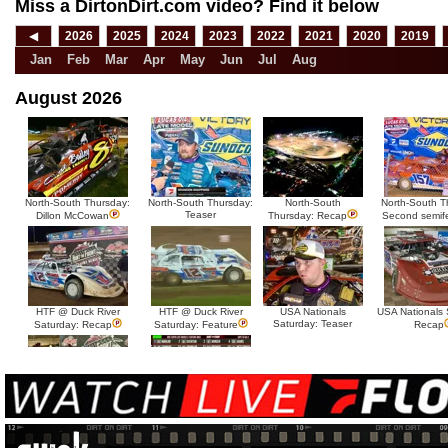
Miss a DirtonDirt.com video? Find it below
◀
2026
2025
2024
2023
2022
2021
2020
2019
Jan
Feb
Mar
Apr
May
Jun
Jul
Aug
August 2026
North-South Thursday:
North-South Thursday:
North-South
North-South T
Teaser
Dillon McCowan
Thursday: Recap
Second semif
HTF @ Duck River
HTF @ Duck River
USA Nationals
USA Nationals 
Saturday: Teaser
Saturday: Recap
Saturday: Feature
Recap
HTF @ Duck River Friday:
HTF @ Duck River
Recap
Friday: Feature