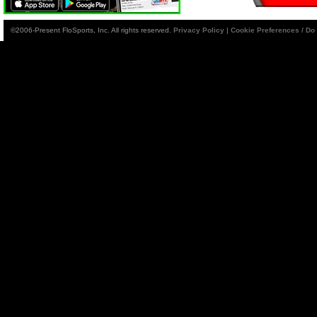
©2006-Present FloSports, Inc. All rights reserved.
Privacy Policy
|
Cookie Preferences / Do 