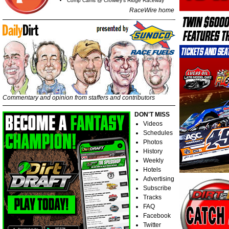
Comp Cams @ Crowley's Ridge Raceway
RaceWire home
Commentary and opinion from staffers and contributors
DON'T MISS
Videos
Schedules
Photos
History
Weekly
Hotels
Advertising
Subscribe
Tracks
FAQ
Facebook
Twitter